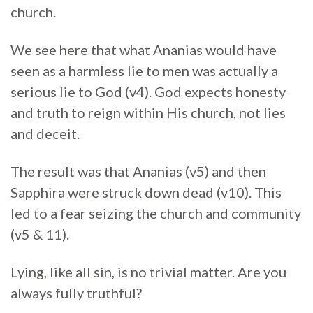
church.
We see here that what Ananias would have
seen as a harmless lie to men was actually a
serious lie to God (v4). God expects honesty
and truth to reign within His church, not lies
and deceit.
The result was that Ananias (v5) and then
Sapphira were struck down dead (v10). This
led to a fear seizing the church and community
(v5 & 11).
Lying, like all sin, is no trivial matter. Are you
always fully truthful?