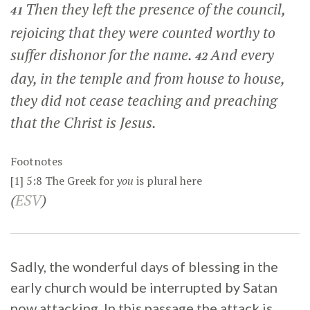
Then they left the presence of the council,
41
rejoicing that they were counted worthy to
suffer dishonor for the name.
And every
42
day, in the temple and from house to house,
they did not cease teaching and preaching
that the Christ is Jesus.
Footnotes
[1]
5:8
The Greek for
you
is plural here
(
ESV
)
Sadly, the wonderful days of blessing in the
early church would be interrupted by Satan
now attacking. In this passage the attack is