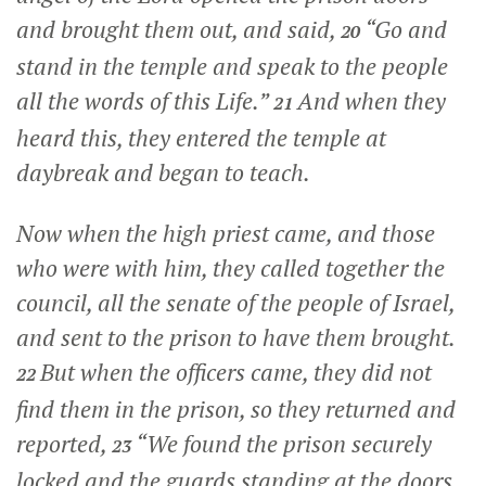
and brought them out, and said,
“Go and
20
stand in the temple and speak to the people
all the words of this Life.”
And when they
21
heard this, they entered the temple at
daybreak and began to teach.
Now when the high priest came, and those
who were with him, they called together the
council, all the senate of the people of Israel,
and sent to the prison to have them brought.
But when the officers came, they did not
22
find them in the prison, so they returned and
reported,
“We found the prison securely
23
locked and the guards standing at the doors,