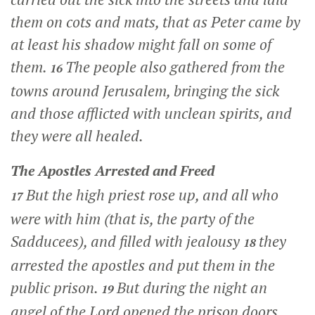
them on cots and mats, that as Peter came by
at least his shadow might fall on some of
them.
The people also gathered from the
16
towns around Jerusalem, bringing the sick
and those afflicted with unclean spirits, and
they were all healed.
The Apostles Arrested and Freed
But the high priest rose up, and all who
17
were with him (that is, the party of the
Sadducees), and filled with jealousy
they
18
arrested the apostles and put them in the
public prison.
But during the night an
19
angel of the Lord opened the prison doors