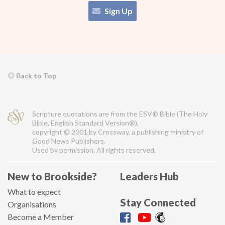
Sign Up
Back to Top
Scripture quotations are from the ESV® Bible (The Holy
Bible, English Standard Version®),
copyright © 2001 by Crossway, a publishing ministry of
Good News Publishers.
Used by permission. All rights reserved.
New to Brookside?
Leaders Hub
What to expect
Stay Connected
Organisations
Become a Member