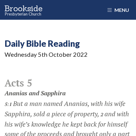
Brookside
MENU
Presbyterian Church
Daily Bible Reading
Wednesday 5
th
October 2022
Acts 5
Ananias and Sapphira
But a man named Ananias, with his wife
5:1
Sapphira, sold a piece of property,
and with
2
his wife’s knowledge he kept back for himself
some of the proceeds and brought only a part