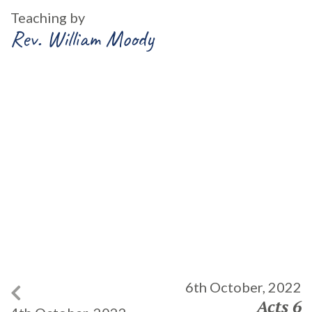
Teaching by
Rev. William Moody
6th October, 2022
Acts 6