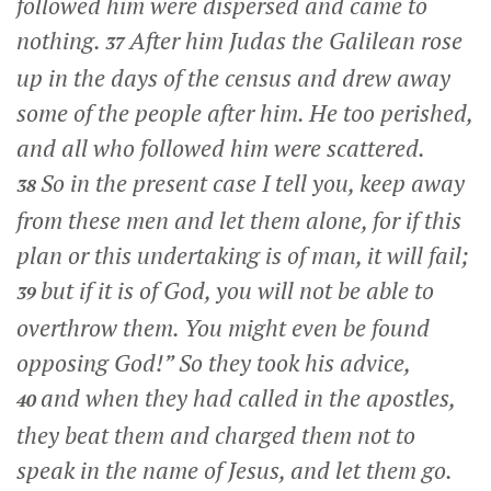
followed him were dispersed and came to
nothing.
After him Judas the Galilean rose
37
up in the days of the census and drew away
some of the people after him. He too perished,
and all who followed him were scattered.
So in the present case I tell you, keep away
38
from these men and let them alone, for if this
plan or this undertaking is of man, it will fail;
but if it is of God, you will not be able to
39
overthrow them. You might even be found
opposing God!” So they took his advice,
and when they had called in the apostles,
40
they beat them and charged them not to
speak in the name of Jesus, and let them go.