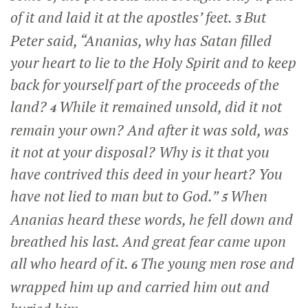
of it and laid it at the apostles’ feet.
But
3
Peter said, “Ananias, why has Satan filled
your heart to lie to the Holy Spirit and to keep
back for yourself part of the proceeds of the
land?
While it remained unsold, did it not
4
remain your own? And after it was sold, was
it not at your disposal? Why is it that you
have contrived this deed in your heart? You
have not lied to man but to God.”
When
5
Ananias heard these words, he fell down and
breathed his last. And great fear came upon
all who heard of it.
The young men rose and
6
wrapped him up and carried him out and