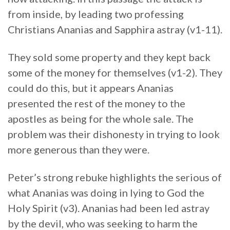
from inside, by leading two professing
Christians Ananias and Sapphira astray (v1-11).
They sold some property and they kept back
some of the money for themselves (v1-2). They
could do this, but it appears Ananias
presented the rest of the money to the
apostles as being for the whole sale. The
problem was their dishonesty in trying to look
more generous than they were.
Peter’s strong rebuke highlights the serious of
what Ananias was doing in lying to God the
Holy Spirit (v3). Ananias had been led astray
by the devil, who was seeking to harm the