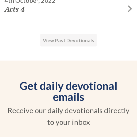
4th October, 2022
Acts 4
View Past Devotionals
Get daily devotional
emails
Receive our daily devotionals directly
to your inbox