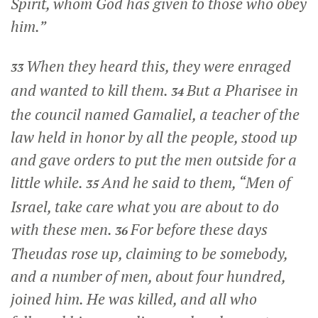
Spirit, whom God has given to those who obey
him.”
When they heard this, they were enraged
33
and wanted to kill them.
But a Pharisee in
34
the council named Gamaliel, a teacher of the
law held in honor by all the people, stood up
and gave orders to put the men outside for a
little while.
And he said to them, “Men of
35
Israel, take care what you are about to do
with these men.
For before these days
36
Theudas rose up, claiming to be somebody,
and a number of men, about four hundred,
joined him. He was killed, and all who