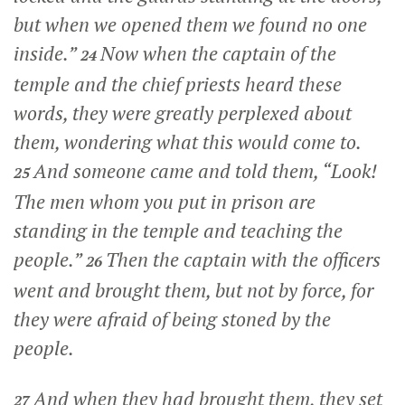
but when we opened them we found no one
inside.”
Now when the captain of the
24
temple and the chief priests heard these
words, they were greatly perplexed about
them, wondering what this would come to.
And someone came and told them, “Look!
25
The men whom you put in prison are
standing in the temple and teaching the
people.”
Then the captain with the officers
26
went and brought them, but not by force, for
they were afraid of being stoned by the
people.
And when they had brought them, they set
27