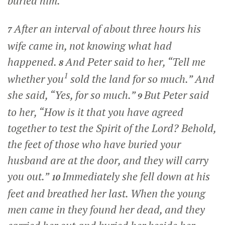
buried him.
After an interval of about three hours his
7
wife came in, not knowing what had
happened.
And Peter said to her, “Tell me
8
1
whether you
sold the land for so much.” And
she said, “Yes, for so much.”
But Peter said
9
to her, “How is it that you have agreed
together to test the Spirit of the Lord? Behold,
the feet of those who have buried your
husband are at the door, and they will carry
you out.”
Immediately she fell down at his
10
feet and breathed her last. When the young
men came in they found her dead, and they