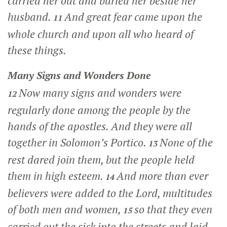
carried her out and buried her beside her
husband.
And great fear came upon the
11
whole church and upon all who heard of
these things.
Many Signs and Wonders Done
Now many signs and wonders were
12
regularly done among the people by the
hands of the apostles. And they were all
together in Solomon’s Portico.
None of the
13
rest dared join them, but the people held
them in high esteem.
And more than ever
14
believers were added to the Lord, multitudes
of both men and women,
so that they even
15
carried out the sick into the streets and laid