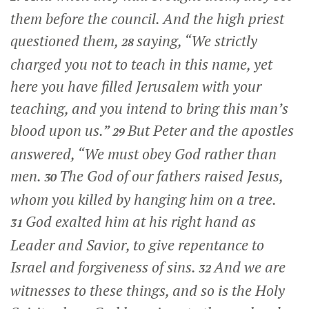
them before the council. And the high priest
questioned them,
saying, “We strictly
28
charged you not to teach in this name, yet
here you have filled Jerusalem with your
teaching, and you intend to bring this man’s
blood upon us.”
But Peter and the apostles
29
answered, “We must obey God rather than
men.
The God of our fathers raised Jesus,
30
whom you killed by hanging him on a tree.
God exalted him at his right hand as
31
Leader and Savior, to give repentance to
Israel and forgiveness of sins.
And we are
32
witnesses to these things, and so is the Holy