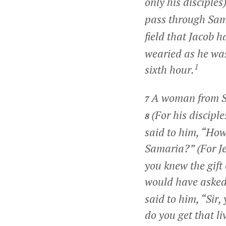
only his disciples
pass through Sa
field that Jacob h
wearied as he was 
1
sixth hour.
A woman from Sa
7
(For his discipl
8
said to him, “How 
Samaria?” (For J
you knew the gift 
would have asked 
said to him, “Sir
do you get that l