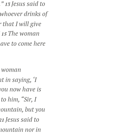
.”
Jesus said to
13
 whoever drinks of
that I will give
The woman
15
 have to come here
 woman
t in saying, ‘I
you now have is
o him, “Sir, I
mountain, but you
Jesus said to
21
mountain nor in