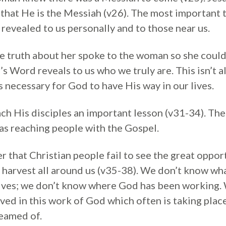
 that He is the Messiah (v26). The most important t
revealed to us personally and to those near us.
he truth about her spoke to the woman so she could
’s Word reveals to us who we truly are. This isn’t 
 necessary for God to have His way in our lives.
ch His disciples an important lesson (v31-34). The
as reaching people with the Gospel.
r that Christian people fail to see the great oppor
al harvest all around us (v35-38). We don’t know wh
lives; we don’t know where God has been working.
lved in this work of God which often is taking plac
eamed of.