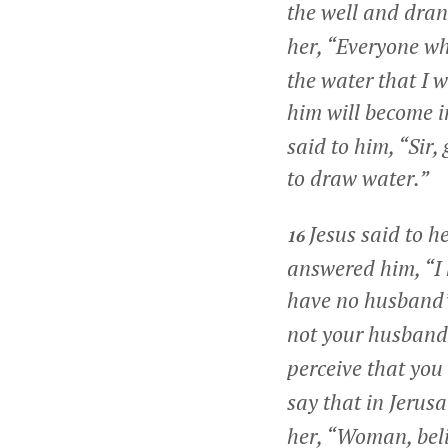
the well and drank
her,
“Everyone who
the water that I w
him will become in
said to him, “Sir,
to draw water.”
Jesus said to h
16
answered him, “I 
have no husband’
not your husband.
perceive that you
say that in Jerus
her,
“Woman, beli