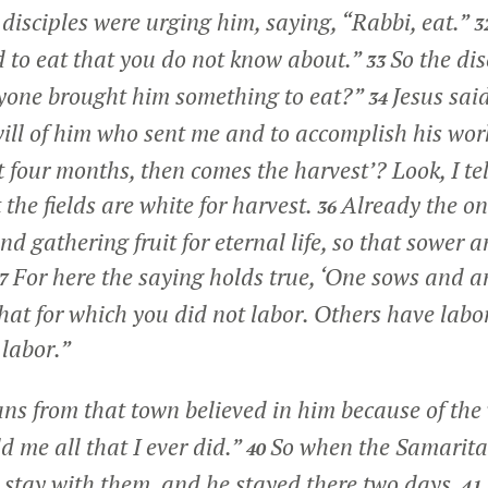
isciples were urging him, saying, “Rabbi, eat.”
3
d to eat that you do not know about.”
So the dis
33
yone brought him something to eat?”
Jesus sai
34
 will of him who sent me and to accomplish his wor
t four months, then comes the harvest’? Look, I tell
 the fields are white for harvest.
Already
the on
36
nd gathering fruit for eternal life, so that sower
For here the saying holds true, ‘One sows and a
37
that for which you did not labor. Others have lab
 labor.”
s from that town believed in him because of th
d me all that I ever did.”
So when the Samarita
40
 stay with them, and he stayed there two days.
41