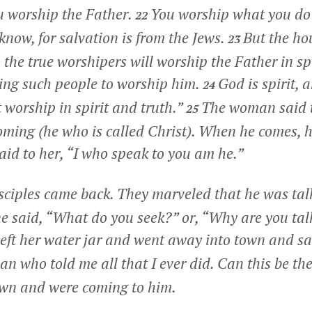
u worship the Father.
You worship what you do
22
now, for salvation is from the Jews.
But the ho
23
the true worshipers will worship the Father in spi
king such people to worship him.
God is spirit,
24
worship in spirit and truth.”
The woman said t
25
ming (he who is called Christ). When he comes, he 
aid to her,
“I who speak to you am he.”
isciples came back. They marveled that he was tal
 said, “What do you seek?” or, “Why are you tal
eft her water jar and went away into town and sai
n who told me all that I ever did. Can this be th
own and were coming to him.