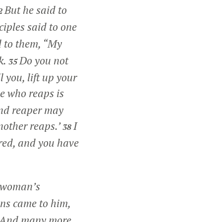
But he said to
2
ciples said to one
d to them,
“My
k.
Do you not
35
 you, lift up your
e who reaps is
 and reaper may
nother reaps.’
I
38
ored, and you have
e woman’s
ns came to him,
And many more