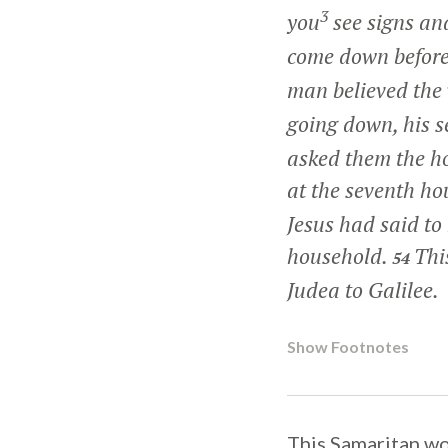
3
you
see signs and
come down before
man believed the 
going down, his s
asked them the ho
at the seventh ho
Jesus had said to
household.
Thi
54
Judea to Galilee.
Show Footnotes
This Samaritan wo