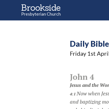
Brookside
Presbyterian Church
Daily Bibl
Friday 1
st
Apri
John 4
Jesus and the Wo
Now when Jesu
4:1
and baptizing mo