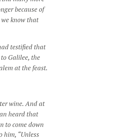
onger because of
d we know that
had testified that
o Galilee, the
lem at the feast.
ter wine. And at
an heard that
im to come down
to him,
“Unless