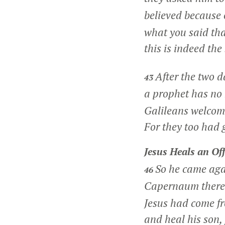
believed because 
what you said tha
this is indeed the
After the two d
43
a prophet has no
Galileans welcome
For they too had g
Jesus Heals an Off
So he came aga
46
Capernaum there w
Jesus had come f
and heal his son, 