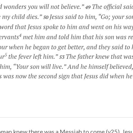
 wonders you will not believe.”
The official sai
49
 my child dies.”
Jesus said to him,
“Go; your son
50
word that Jesus spoke to him and went on his wa
4
ervants
met him and told him that his son was r
ur when he began to get better, and they said to
5
ur
the fever left him.”
The father knew that wa
53
 him,
“Your son will live.”
And he himself believed,
s was now the second sign that Jesus did when h
man knew there was a Messiah to come (v25). Jes