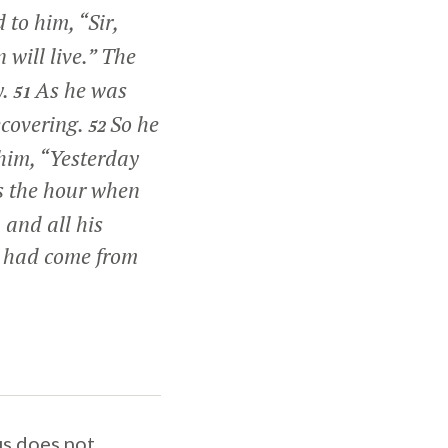
d to him, “Sir,
 will live.”
The
y.
As he was
51
ecovering.
So he
52
 him, “Yesterday
s the hour when
 and all his
e had come from
us does not