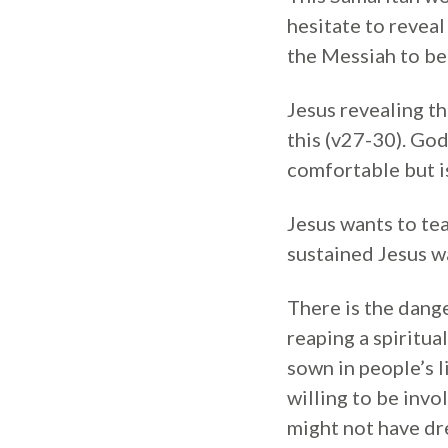
hesitate to reveal
the Messiah to be 
Jesus revealing t
this (v27-30). God
comfortable but is
Jesus wants to tea
sustained Jesus w
There is the dange
reaping a spiritu
sown in people’s 
willing to be invo
might not have dr