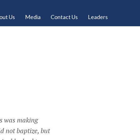
out Us
Media
Contact Us
Leaders
us was making
d not baptize, but