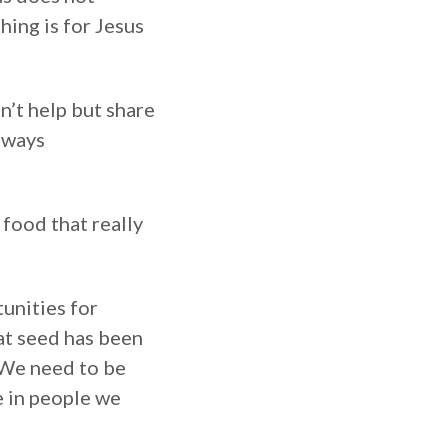
hing is for Jesus
n’t help but share
always
 food that really
tunities for
at seed has been
 We need to be
e in people we