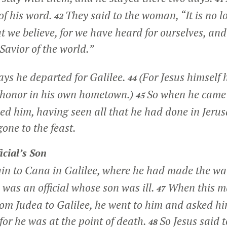
of his word.
They said to the woman, “It is no l
42
t we believe, for we have heard for ourselves, an
 Savior of the world.”
ays he departed for Galilee.
(For Jesus himself 
44
 honor in his own hometown.)
So when he came t
45
d him, having seen all that he had done in Jerusa
one to the feast.
icial’s Son
in to Cana in Galilee, where he had made the wa
as an official whose son was ill.
When this m
47
rom Judea to Galilee, he went to him and asked h
for he was at the point of death.
So Jesus said 
48