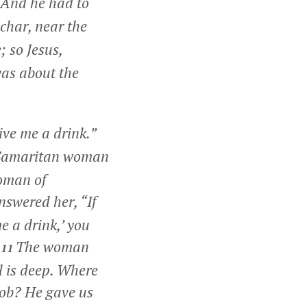
And he had to
char, near the
; so Jesus,
was about the
ive me a drink.”
Samaritan woman
woman of
answered her,
“If
me a drink,’ you
The woman
11
l is deep. Where
cob? He gave us