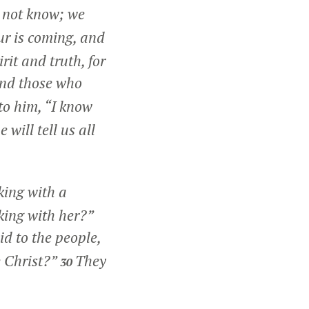
 not know; we
ur is coming, and
rit and truth, for
 and those who
o him, “I know
will tell us all
king with a
king with her?”
d to the people,
e Christ?”
They
30