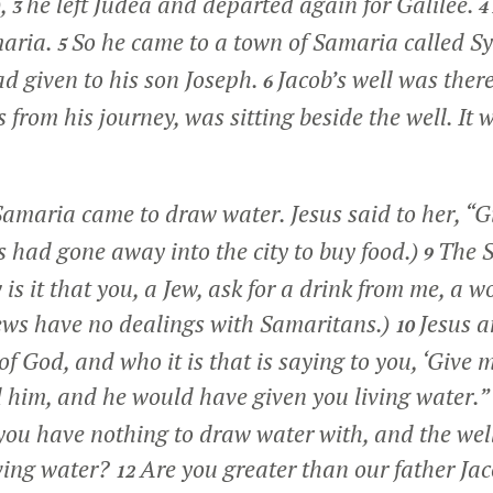
),
he left Judea and departed again for Galilee.
3
4
maria.
So he came to a town of Samaria called Sy
5
ad given to his son Joseph.
Jacob’s well was there
6
from his journey, was sitting beside the well. It 
maria came to draw water. Jesus said to her,
“G
es had gone away into the city to buy food.)
The 
9
is it that you, a Jew, ask for a drink from me, a 
ews have no dealings with Samaritans.)
Jesus 
10
of God, and who it is that is saying to you, ‘Give 
him, and he would have given you living water.”
, you have nothing to draw water with, and the wel
iving water?
Are you greater than our father Ja
12