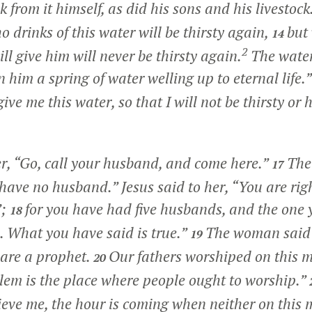
 from it himself, as did his sons and his livestock
 drinks of this water will be thirsty again,
but
14
2
ill give him will never be thirsty again.
The water 
 him a spring of water welling up to eternal life.”
 give me this water, so that I will not be thirsty or
er,
“Go, call your husband, and come here.”
The
17
have no husband.” Jesus said to her,
“You are righ
;
for you have had five husbands, and the one 
18
 What you have said is true.”
The woman said t
19
 are a prophet.
Our fathers worshiped on this 
20
alem is the place where people ought to worship.”
eve me, the hour is coming when neither on this 