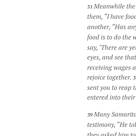
Meanwhile the d
31
them,
“I have foo
another, “Has an
food is to do the
say, ‘There are ye
eyes, and see that
receiving wages a
rejoice together.
sent you to reap 
entered into their
Many Samaritan
39
testimony, “He tol
they asked him to