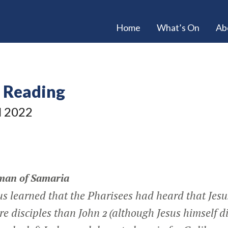
Home
What’s On
Ab
e Reading
l 2022
man of Samaria
s learned that the Pharisees had heard that Jes
re disciples than John
(although Jesus himself di
2