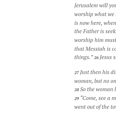
Jerusalem will yo
worship what we k
is now here, when 
the Father is see
worship him must 
that Messiah is co
things.”
Jesus s
26
Just then his d
27
woman, but no one
So the woman l
28
“Come, see a ma
29
went out of the t