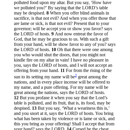
polluted food upon my altar. But you say, ‘How have
we polluted you?’ By saying that the LORD’s table
may be despised.
8
When you offer blind animals in
sacrifice, is that not evil? And when you offer those that
are lame or sick, is that not evil? Present that to your
governor; will he accept you or show you favor? says
the LORD of hosts.
9
And now entreat the favor of
God, that he may be gracious to us. With such a gift
from your hand, will he show favor to any of you? says
the LORD of hosts.
10
Oh that there were one among
you who would shut the doors, that you might not
kindle fire on my altar in vain! I have no pleasure in
you, says the LORD of hosts, and I will not accept an
offering from your hand.
11
For from the rising of the
2
sun to its setting my name will be
great among the
nations, and in every place incense will be offered to
my name, and a pure offering. For my name will be
great among the nations, says the LORD of hosts.
12
But you profane it when you say that the Lord’s
table is polluted, and its fruit, that is, its food, may be
despised.
13
But you say, ‘What a weariness this is,’
and you snort at it, says the LORD of hosts. You bring
what has been taken by violence or is lame or sick, and
this you bring as your offering! Shall I accept that from
your hand? says the LORD.
14
Cursed be the cheat