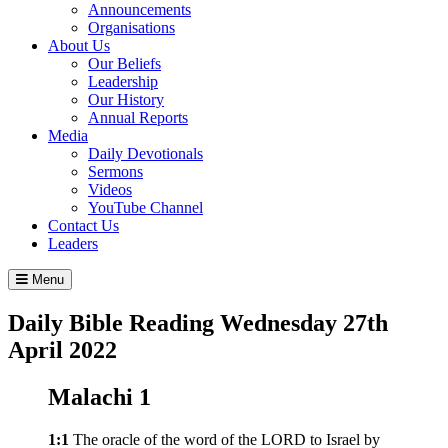
Announcements
Organisations
About Us
Our Beliefs
Leadership
Our History
Annual Reports
Media
Daily Devotionals
Sermons
Videos
YouTube Channel
Contact Us
Leaders
Menu
Daily Bible Reading
Wednesday 27
th
April 2022
Malachi 1
1:1
The oracle of the word of the LORD to Israel by