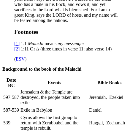
who has a male in his flock, and vows it, and yet
sacrifices to the Lord what is blemished. For I am a
great King, says the LORD of hosts, and my name will
be feared among the nations.
Footnotes
[1]
1:1
Malachi
means
my messenger
[2]
1:11
Or
is
(three times in verse 11; also verse 14)
(
ESV
)
Background to the book of the Malachi
Date
Events
Bible Books
BC
Jerusalem & the Temple are
597-587
destroyed, the people taken into
Jeremiah, Ezekiel
exile
587-539
Exile in Babylon
Daniel
Cyrus allows the first group to
539
return with Zerubbabel and the
Haggai, Zechariah
temple is rebuilt.