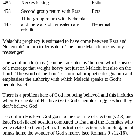
485
Xerxes is king
Esther
458
Second group return with Ezra
Ezra
Third group return with Nehemiah
445
and the walls of Jerusalem are
Nehemiah
rebuilt.
Malachi’s prophecy is estimated to have come between Ezra and
Nehemiah’s return to Jerusalem. The name Malachi means ‘my
messenger’.
The word oracle (masa) can be translated as ‘burden’ which speaks
of a message that weighs heavy not just on Malachi but also on the
Lord. ‘The word of the Lord’ is a normal prophetic designation and
emphasises the authority with which Malachi speaks to God’s
people Israel.
There is a problem here of God not being believed and this includes
when He speaks of His love (v2). God’s people struggle when they
don’t believe God.
To confirm His love God goes to the doctrine of election (v2-3) and
Israel’s privileged position compared to Esau and the Edomites who
were related to them (v4-5). This truth of election is humbling, but it
brings home the wonder of God’s mercy (see Romans 9 v12-16).