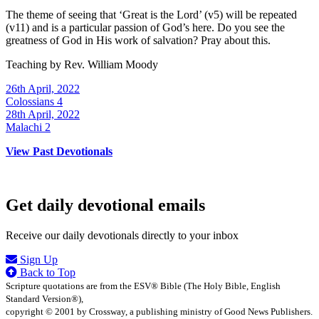
The theme of seeing that ‘Great is the Lord’ (v5) will be repeated
(v11) and is a particular passion of God’s here. Do you see the
greatness of God in His work of salvation? Pray about this.
Teaching by
Rev. William Moody
26th April, 2022
Colossians 4
28th April, 2022
Malachi 2
View Past Devotionals
Get daily devotional emails
Receive our daily devotionals directly to your inbox
Sign Up
Back to Top
Scripture quotations are from the ESV® Bible (The Holy Bible, English
Standard Version®),
copyright © 2001 by Crossway, a publishing ministry of Good News Publishers.