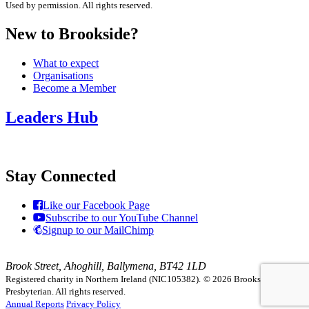
Used by permission. All rights reserved.
New to Brookside?
What to expect
Organisations
Become a Member
Leaders Hub
Stay Connected
Like our Facebook Page
Subscribe to our YouTube Channel
Signup to our MailChimp
Brook Street, Ahoghill, Ballymena, BT42 1LD
Registered charity in Northern Ireland (NIC105382).
© 2026 Brookside
Presbyterian. All rights reserved.
Annual Reports
Privacy Policy