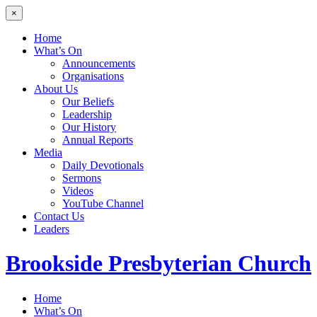
×
Home
What’s On
Announcements
Organisations
About Us
Our Beliefs
Leadership
Our History
Annual Reports
Media
Daily Devotionals
Sermons
Videos
YouTube Channel
Contact Us
Leaders
Brookside
Presbyterian Church
Home
What’s On