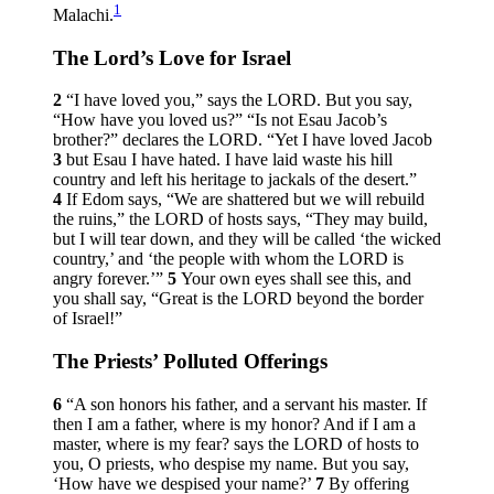
1
Malachi.
The
Lord
’s Love for Israel
2
“I have loved you,” says the LORD. But you say,
“How have you loved us?” “Is not Esau Jacob’s
brother?” declares the LORD. “Yet I have loved Jacob
3
but Esau I have hated. I have laid waste his hill
country and left his heritage to jackals of the desert.”
4
If Edom says, “We are shattered but we will rebuild
the ruins,” the LORD of hosts says, “They may build,
but I will tear down, and they will be called ‘the wicked
country,’ and ‘the people with whom the LORD is
angry forever.’”
5
Your own eyes shall see this, and
you shall say, “Great is the LORD beyond the border
of Israel!”
The Priests’ Polluted Offerings
6
“A son honors his father, and a servant his master. If
then I am a father, where is my honor? And if I am a
master, where is my fear? says the LORD of hosts to
you, O priests, who despise my name. But you say,
‘How have we despised your name?’
7
By offering