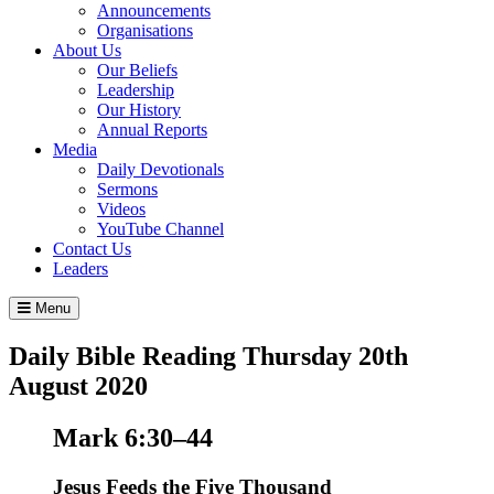
Announcements
Organisations
About Us
Our Beliefs
Leadership
Our History
Annual Reports
Media
Daily Devotionals
Sermons
Videos
YouTube Channel
Contact Us
Leaders
Menu
Daily Bible Reading
Thursday 20
th
August 2020
Mark 6:30–44
Jesus Feeds the Five Thousand