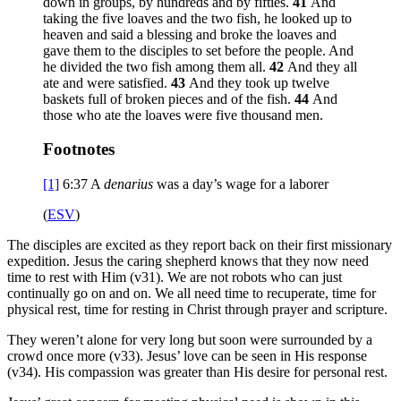
down in groups, by hundreds and by fifties.
41
And
taking the five loaves and the two fish, he looked up to
heaven and said a blessing and broke the loaves and
gave them to the disciples to set before the people. And
he divided the two fish among them all.
42
And they all
ate and were satisfied.
43
And they took up twelve
baskets full of broken pieces and of the fish.
44
And
those who ate the loaves were five thousand men.
Footnotes
[1]
6:37
A
denarius
was a day’s wage for a laborer
(
ESV
)
The disciples are excited as they report back on their first missionary
expedition. Jesus the caring shepherd knows that they now need
time to rest with Him (v31). We are not robots who can just
continually go on and on. We all need time to recuperate, time for
physical rest, time for resting in Christ through prayer and scripture.
They weren’t alone for very long but soon were surrounded by a
crowd once more (v33). Jesus’ love can be seen in His response
(v34). His compassion was greater than His desire for personal rest.