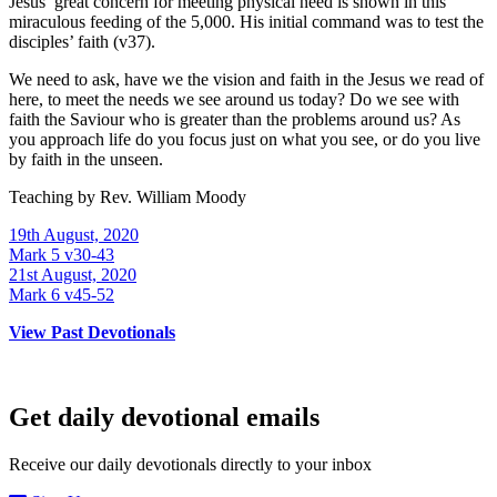
Jesus’ great concern for meeting physical need is shown in this
miraculous feeding of the 5,000. His initial command was to test the
disciples’ faith (v37).
We need to ask, have we the vision and faith in the Jesus we read of
here, to meet the needs we see around us today? Do we see with
faith the Saviour who is greater than the problems around us? As
you approach life do you focus just on what you see, or do you live
by faith in the unseen.
Teaching by
Rev. William Moody
19th August, 2020
Mark 5 v30-43
21st August, 2020
Mark 6 v45-52
View Past Devotionals
Get daily devotional emails
Receive our daily devotionals directly to your inbox