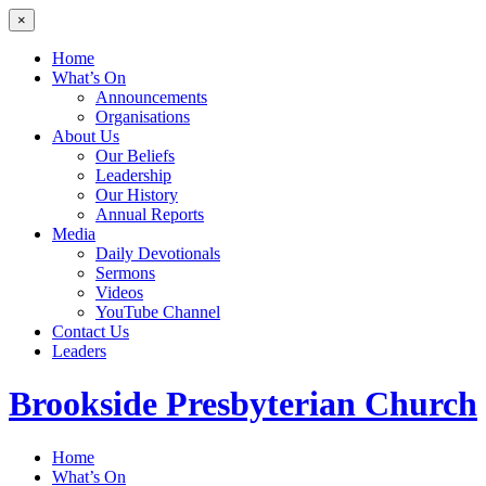
×
Home
What’s On
Announcements
Organisations
About Us
Our Beliefs
Leadership
Our History
Annual Reports
Media
Daily Devotionals
Sermons
Videos
YouTube Channel
Contact Us
Leaders
Brookside
Presbyterian Church
Home
What’s On