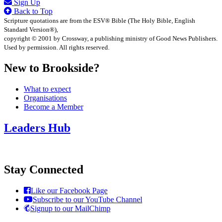
Sign Up
Back to Top
Scripture quotations are from the ESV® Bible (The Holy Bible, English
Standard Version®),
copyright © 2001 by Crossway, a publishing ministry of Good News Publishers.
Used by permission. All rights reserved.
New to Brookside?
What to expect
Organisations
Become a Member
Leaders Hub
Stay Connected
Like our Facebook Page
Subscribe to our YouTube Channel
Signup to our MailChimp