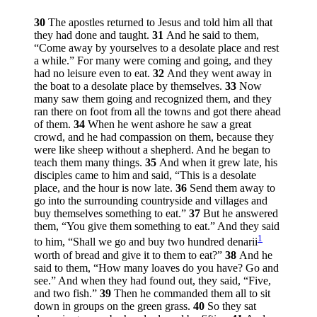
30
The apostles returned to Jesus and told him all that
they had done and taught.
31
And he said to them,
“Come away by yourselves to a desolate place and rest
a while.”
For many were coming and going, and they
had no leisure even to eat.
32
And they went away in
the boat to a desolate place by themselves.
33
Now
many saw them going and recognized them, and they
ran there on foot from all the towns and got there ahead
of them.
34
When he went ashore he saw a great
crowd, and he had compassion on them, because they
were like sheep without a shepherd. And he began to
teach them many things.
35
And when it grew late, his
disciples came to him and said, “This is a desolate
place, and the hour is now late.
36
Send them away to
go into the surrounding countryside and villages and
buy themselves something to eat.”
37
But he answered
them,
“You give them something to eat.”
And they said
1
to him, “Shall we go and buy two hundred denarii
worth of bread and give it to them to eat?”
38
And he
said to them,
“How many loaves do you have? Go and
see.”
And when they had found out, they said, “Five,
and two fish.”
39
Then he commanded them all to sit
down in groups on the green grass.
40
So they sat