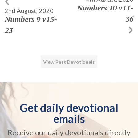
Numbers 10 v11-
2nd August, 2020
36
Numbers 9 v15-
23
View Past Devotionals
Get daily devotional
emails
Receive our daily devotionals directly