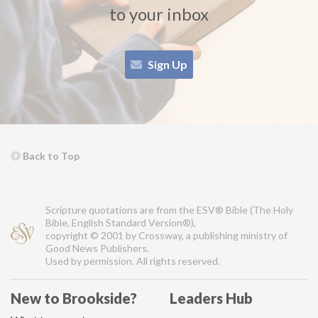
to your inbox
Sign Up
Back to Top
Scripture quotations are from the ESV® Bible (The Holy
Bible, English Standard Version®),
copyright © 2001 by Crossway, a publishing ministry of
Good News Publishers.
Used by permission. All rights reserved.
New to Brookside?
Leaders Hub