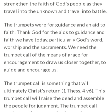
strengthen the faith of God’s people as they
travel into the unknown and travel into battle.
The trumpets were for guidance and an aid to
faith. Thank God for the aids to guidance and
faith we have today, particularly God’s word,
worship and the sacraments. We need the
trumpet call of the means of grace for
encouragement to draw us closer together, to
guide and encourage us.
The trumpet call is something that will
ultimately Christ’s return (1 Thess. 4 v6). This
trumpet call will raise the dead and assemble
the people for judgment. The trumpet call