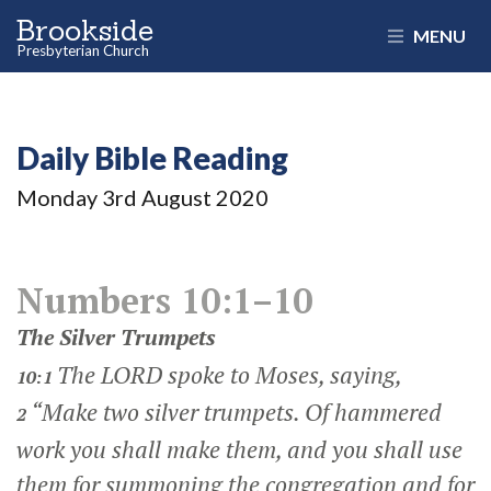
Brookside
MENU
Presbyterian Church
Daily Bible Reading
Monday 3
rd
August 2020
Numbers 10:1–10
The Silver Trumpets
The LORD spoke to Moses, saying,
10:1
“Make two silver trumpets. Of hammered
2
work you shall make them, and you shall use
them for summoning the congregation and for