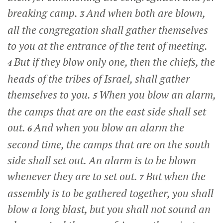
breaking camp.
And when both are blown,
3
all the congregation shall gather themselves
to you at the entrance of the tent of meeting.
But if they blow only one, then the chiefs, the
4
heads of the tribes of Israel, shall gather
themselves to you.
When you blow an alarm,
5
the camps that are on the east side shall set
out.
And when you blow an alarm the
6
second time, the camps that are on the south
side shall set out. An alarm is to be blown
whenever they are to set out.
But when the
7
assembly is to be gathered together, you shall
blow a long blast, but you shall not sound an