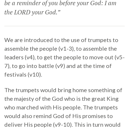
be a reminder of you before your God: I am
the LORD your God.”
We are introduced to the use of trumpets to
assemble the people (v1-3), to assemble the
leaders (v4), to get the people to move out (v5-
7), to go into battle (v9) and at the time of
festivals (v10).
The trumpets would bring home something of
the majesty of the God who is the great King
who marched with His people. The trumpets
would also remind God of His promises to
deliver His people (v9-10). This in turn would