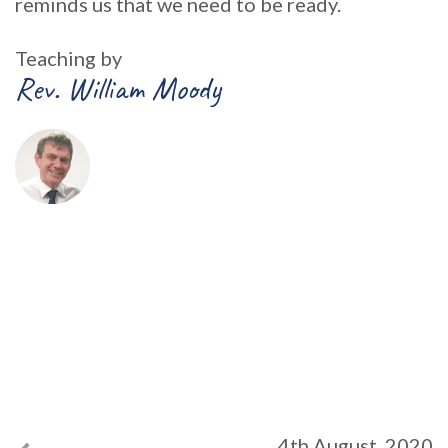
reminds us that we need to be ready.
Teaching by
Rev. William Moody
4th August, 2020