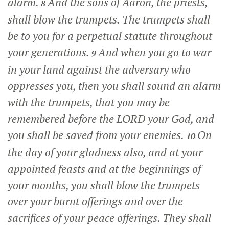
alarm.
And the sons of Aaron, the priests,
8
shall blow the trumpets. The trumpets shall
be to you for a perpetual statute throughout
your generations.
And when you go to war
9
in your land against the adversary who
oppresses you, then you shall sound an alarm
with the trumpets, that you may be
remembered before the LORD your God, and
you shall be saved from your enemies.
On
10
the day of your gladness also, and at your
appointed feasts and at the beginnings of
your months, you shall blow the trumpets
over your burnt offerings and over the
sacrifices of your peace offerings. They shall