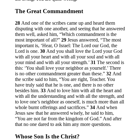
The Great Commandment
28
And one of the scribes came up and heard them
disputing with one another, and seeing that he answered
them well, asked him, “Which commandment is the
most important of all?”
29
Jesus answered,
“The most
important is, ‘Hear, O Israel: The Lord our God, the
Lord is one.
30
And you shall love the Lord your God
with all your heart and with all your soul and with all
your mind and with all your strength.’
31
The second is
this: ‘You shall love your neighbor as yourself.’ There
is no other commandment greater than these.”
32
And
the scribe said to him, “You are right, Teacher. You
have truly said that he is one, and there is no other
besides him.
33
And to love him with all the heart and
with all the understanding and with all the strength, and
to love one’s neighbor as oneself, is much more than all
whole burnt offerings and sacrifices.”
34
And when
Jesus saw that he answered wisely, he said to him,
“You are not far from the kingdom of God.”
And after
that no one dared to ask him any more questions.
Whose Son Is the Christ?