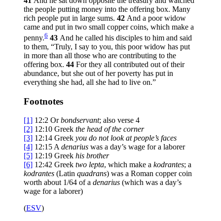
41
And he sat down opposite the treasury and watched
the people putting money into the offering box. Many
rich people put in large sums.
42
And a poor widow
came and put in two small copper coins, which make a
6
penny.
43
And he called his disciples to him and said
to them,
“Truly, I say to you, this poor widow has put
in more than all those who are contributing to the
offering box.
44
For they all contributed out of their
abundance, but she out of her poverty has put in
everything she had, all she had to live on.”
Footnotes
[1]
12:2
Or
bondservant
; also verse 4
[2]
12:10
Greek
the
head of the corner
[3]
12:14
Greek
you
do not look at people’s faces
[4]
12:15
A
denarius
was a day’s wage for a laborer
[5]
12:19
Greek
his brother
[6]
12:42
Greek
two
lepta
, which make a
kodrantes
; a
kodrantes
(Latin
quadrans
) was a Roman copper coin
worth about 1/64 of a
denarius
(which was a day’s
wage for a laborer)
(
ESV
)