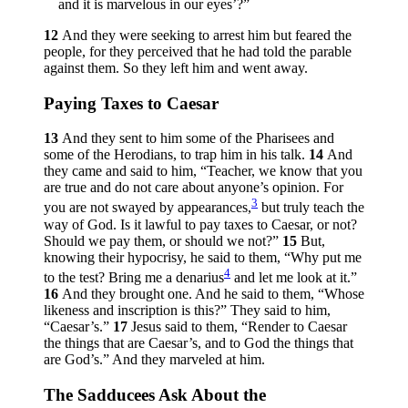
and it is marvelous in our eyes’?”
12
And they were seeking to arrest him but feared the
people, for they perceived that he had told the parable
against them. So they left him and went away.
Paying Taxes to Caesar
13
And they sent to him some of the Pharisees and
some of the Herodians, to trap him in his talk.
14
And
they came and said to him, “Teacher, we know that you
are true and do not care about anyone’s opinion. For
3
you are not swayed by appearances,
but truly teach the
way of God. Is it lawful to pay taxes to Caesar, or not?
Should we pay them, or should we not?”
15
But,
knowing their hypocrisy, he said to them,
“Why put me
4
to the test? Bring me a denarius
and let me look at it.”
16
And they brought one. And he said to them,
“Whose
likeness and inscription is this?”
They said to him,
“Caesar’s.”
17
Jesus said to them,
“Render to Caesar
the things that are Caesar’s, and to God the things that
are God’s.”
And they marveled at him.
The Sadducees Ask About the