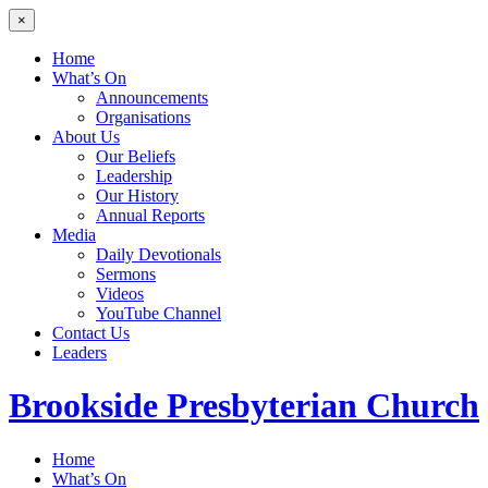
×
Home
What’s On
Announcements
Organisations
About Us
Our Beliefs
Leadership
Our History
Annual Reports
Media
Daily Devotionals
Sermons
Videos
YouTube Channel
Contact Us
Leaders
Brookside
Presbyterian Church
Home
What’s On