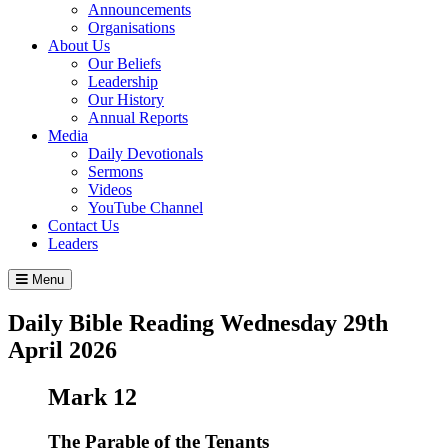
Announcements
Organisations
About Us
Our Beliefs
Leadership
Our History
Annual Reports
Media
Daily Devotionals
Sermons
Videos
YouTube Channel
Contact Us
Leaders
Menu
Daily Bible Reading
Wednesday 29
th
April 2026
Mark 12
The Parable of the Tenants