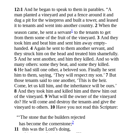
12:1
And he began to speak to them in parables.
“A
man planted a vineyard and put a fence around it and
dug a pit for the winepress and built a tower, and leased
it to tenants and went into another country.
2
When the
1
season came, he sent a servant
to the tenants to get
from them some of the fruit of the vineyard.
3
And they
took him and beat him and sent him away empty-
handed.
4
Again he sent to them another servant, and
they struck him on the head and treated him shamefully.
5
And he sent another, and him they killed. And so with
many others: some they beat, and some they killed.
6
He had still one other, a beloved son. Finally he sent
him to them, saying, ‘They will respect my son.’
7
But
those tenants said to one another, ‘This is the heir.
Come, let us kill him, and the inheritance will be ours.’
8
And they took him and killed him and threw him out
of the vineyard.
9
What will the owner of the vineyard
do? He will come and destroy the tenants and give the
vineyard to others.
10
Have you not read this Scripture:
“‘The stone that the builders rejected
2
has become the cornerstone;
11
this was the Lord’s doing,