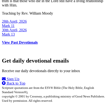
truth is that those who die in the Lord still have a living relationship
with Him.
Teaching by
Rev. William Moody
28th April, 2026
Mark 11
30th April, 2026
Mark 13
View Past Devotionals
Get daily devotional emails
Receive our daily devotionals directly to your inbox
Sign Up
Back to Top
Scripture quotations are from the ESV® Bible (The Holy Bible, English
Standard Version®),
copyright © 2001 by Crossway, a publishing ministry of Good News Publishers.
Used by permission. All rights reserved.