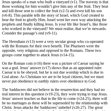
Jesus speaks of a man who built a vineyard (v1). The travesty is that
those working for him wouldn’t give him any of the fruit. They beat
and kill those sent to collect the fruit (v2-5) and even kill his son
(v6-8). This parable tells the story of Israel, which God created to
bear the fruit to glorify Him. Israel went her own way attacking the
prophets and finally killing Jesus. Is your life like Israel’s, like those
who worked in the vineyard? We must realise, that we’re stewards.
Consider the passage’s end (v9-11).
The Herodians (v13) were a very secular group who co-operated
with the Romans for their own benefit. The Pharisees were the
opposite, very religious and opposed to the Romans. These two
groups come together to attack Jesus (v14-15).
On the Roman coin (v16) there was a picture of Caesar saying he
was a god. Jesus’ answer (v17) shows that as an appointed ruler
Caesar is to be obeyed, but he is not due worship which is due to
God alone. As Christians we are to be loyal citizens, but we must
never put obedience to earthly rulers over obedience to God.
The Sadducees did not believe in the resurrection and they had no
real interest in this question (v19-23), they were trying to trap Jesus.
Jesus’ answer teaches us that in the life to come (v24-25), there will
be no marriages as these will be superseded by the relationship with
Christ. Jesus attacks the Sadducees’ unbelief (v26-27). The great