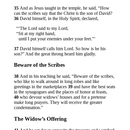
35
And as Jesus taught in the temple, he said,
“How
can the scribes say that the Christ is the son of David?
36
David himself, in the Holy Spirit, declared,
“‘The Lord said to my Lord,
“Sit at my right hand,
until I put your enemies under your feet.”’
37
David himself calls him Lord. So how is he his
son?”
And the great throng heard him gladly.
Beware of the Scribes
38
And in his teaching he said,
“Beware of the scribes,
who like to walk around in long robes and like
greetings in the marketplaces
39
and have the best seats
in the synagogues and the places of honor at feasts,
40
who devour widows’ houses and for a pretense
make long prayers. They will receive the greater
condemnation.”
The Widow’s Offering