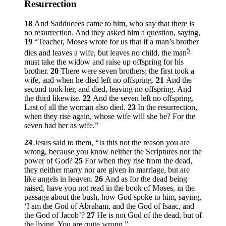
Resurrection
18
And Sadducees came to him, who say that there is
no resurrection. And they asked him a question, saying,
19
“Teacher, Moses wrote for us that if a man’s brother
5
dies and leaves a wife, but leaves no child, the man
must take the widow and raise up offspring for his
brother.
20
There were seven brothers; the first took a
wife, and when he died left no offspring.
21
And the
second took her, and died, leaving no offspring. And
the third likewise.
22
And the seven left no offspring.
Last of all the woman also died.
23
In the resurrection,
when they rise again, whose wife will she be? For the
seven had her as wife.”
24
Jesus said to them,
“Is this not the reason you are
wrong, because you know neither the Scriptures nor the
power of God?
25
For when they rise from the dead,
they neither marry nor are given in marriage, but are
like angels in heaven.
26
And as for the dead being
raised, have you not read in the book of Moses, in the
passage about the bush, how God spoke to him, saying,
‘I am the God of Abraham, and the God of Isaac, and
the God of Jacob’?
27
He is not God of the dead, but of
the living. You are quite wrong.”