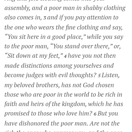
assembly, and a poor man in shabby clothing
also comes in,
and if you pay attention to
3
the one who wears the fine clothing and say,
“You sit here in a good place,” while you say
to the poor man, “You stand over there,” or,
“Sit down at my feet,”
have you not then
4
made distinctions among yourselves and
become judges with evil thoughts?
Listen,
5
my beloved brothers, has not God chosen
those who are poor in the world to be rich in
faith and heirs of the kingdom, which he has
promised to those who love him?
But you
6
have dishonored the poor man. Are not the