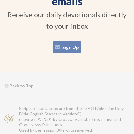
emails
Receive our daily devotionals directly
to your inbox
Sign Up
Back to Top
Scripture quotations are from the ESV® Bible (The Holy
Bible, English Standard Version®),
copyright © 2001 by Crossway, a publishing ministry of
Good News Publishers.
Used by permission. All rights reserved.