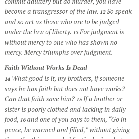
commit adultery but do murder, you have
become a transgressor of the law.
So speak
12
and so act as those who are to be judged
under the law of liberty.
For judgment is
13
without mercy to one who has shown no
mercy. Mercy triumphs over judgment.
Faith Without Works Is Dead
What good is it, my brothers, if someone
14
says he has faith but does not have works?
Can that faith save him?
If a brother or
15
sister is poorly clothed and lacking in daily
food,
and one of you says to them, “Go in
16
peace, be warmed and filled,” without giving