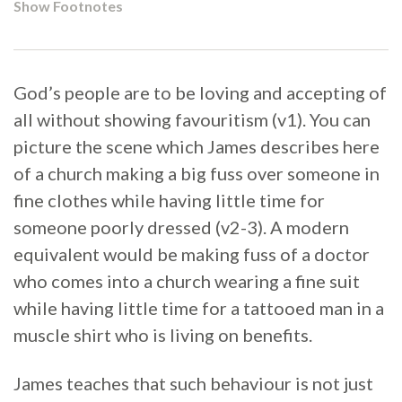
Show Footnotes
God’s people are to be loving and accepting of
all without showing favouritism (v1). You can
picture the scene which James describes here
of a church making a big fuss over someone in
fine clothes while having little time for
someone poorly dressed (v2-3). A modern
equivalent would be making fuss of a doctor
who comes into a church wearing a fine suit
while having little time for a tattooed man in a
muscle shirt who is living on benefits.
James teaches that such behaviour is not just