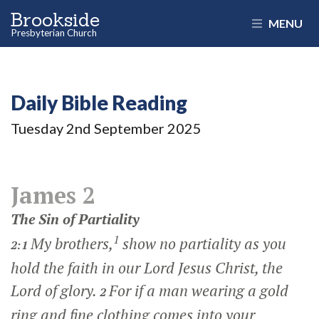
Brookside
MENU
Presbyterian Church
Daily Bible Reading
Tuesday 2
nd
September 2025
James 2
The Sin of Partiality
1
My brothers,
show no partiality as you
2:1
hold the faith in our Lord Jesus Christ, the
Lord of glory.
For if a man wearing a gold
2
ring and fine clothing comes into your