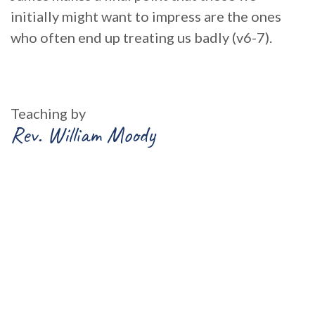
initially might want to impress are the ones
who often end up treating us badly (v6-7).
Teaching by
Rev. William Moody