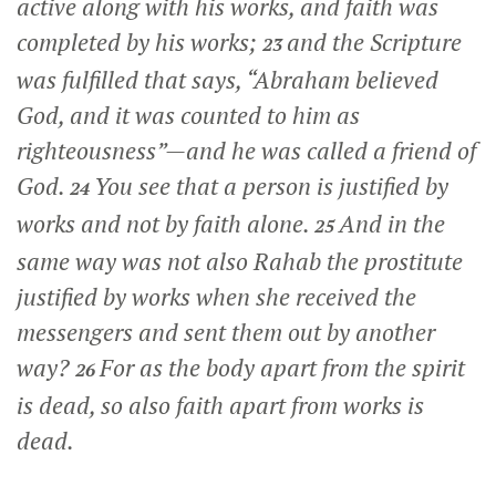
active along with his works, and faith was
completed by his works;
and the Scripture
23
was fulfilled that says, “Abraham believed
God, and it was counted to him as
righteousness”—and he was called a friend of
God.
You see that a person is justified by
24
works and not by faith alone.
And in the
25
same way was not also Rahab the prostitute
justified by works when she received the
messengers and sent them out by another
way?
For as the body apart from the spirit
26
is dead, so also faith apart from works is
dead.