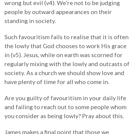
wrong but evil (v4). We’re not to be judging
people by outward appearances on their
standing in society.
Such favouritism fails to realise that it is often
the lowly that God chooses to work His grace
in (v5). Jesus, while on earth was scorned for
regularly mixing with the lowly and outcasts of
society. As a church we should show love and
have plenty of time for all who come in.
Are you guilty of favouritism in your daily life
and failing to reach out to some people whom
you consider as being lowly? Pray about this.
James makes a final point that those we