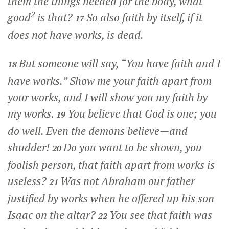
them the things needed for the body, what
2
good
is that?
So also faith by itself, if it
17
does not have works, is dead.
But someone will say, “You have faith and I
18
have works.” Show me your faith apart from
your works, and I will show you my faith by
my works.
You believe that God is one; you
19
do well. Even the demons believe—and
shudder!
Do you want to be shown, you
20
foolish person, that faith apart from works is
useless?
Was not Abraham our father
21
justified by works when he offered up his son
Isaac on the altar?
You see that faith was
22