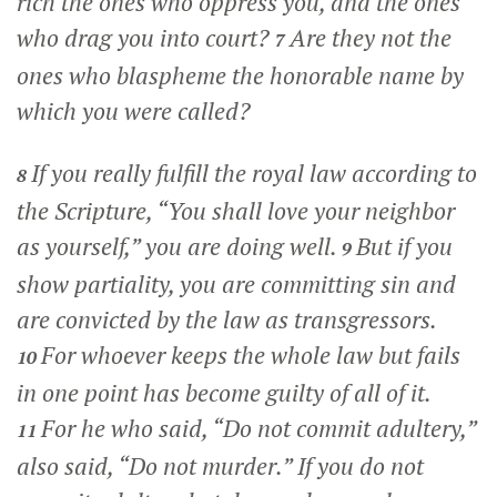
rich the ones who oppress you, and the ones
who drag you into court?
Are they not the
7
ones who blaspheme the honorable name by
which you were called?
If you really fulfill the royal law according to
8
the Scripture, “You shall love your neighbor
as yourself,” you are doing well.
But if you
9
show partiality, you are committing sin and
are convicted by the law as transgressors.
For whoever keeps the whole law but fails
10
in one point has become guilty of all of it.
For he who said, “Do not commit adultery,”
11
also said, “Do not murder.” If you do not