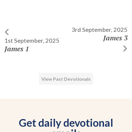
3rd September, 2025
James 3
1st September, 2025
James 1
View Past Devotionals
Get daily devotional