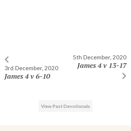
5th December, 2020
James 4 v 13-17
3rd December, 2020
James 4 v 6-10
View Past Devotionals