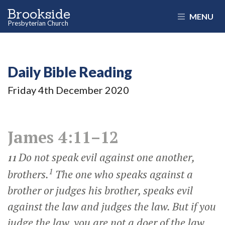
Brookside
MENU
Presbyterian Church
Daily Bible Reading
Friday 4
th
December 2020
James 4:11–12
Do not speak evil against one another,
11
1
brothers.
The one who speaks against a
brother or judges his brother, speaks evil
against the law and judges the law. But if you
judge the law, you are not a doer of the law