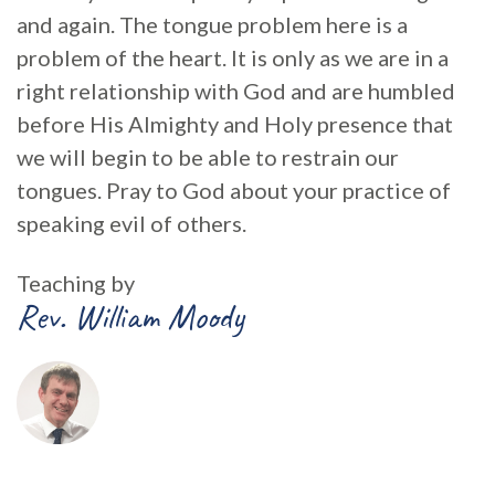
and again. The tongue problem here is a
problem of the heart. It is only as we are in a
right relationship with God and are humbled
before His Almighty and Holy presence that
we will begin to be able to restrain our
tongues. Pray to God about your practice of
speaking evil of others.
Teaching by
Rev. William Moody