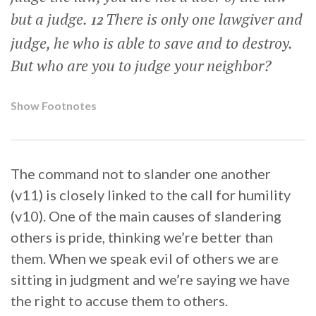
but a judge.
There is only one lawgiver and
12
judge, he who is able to save and to destroy.
But who are you to judge your neighbor?
Show Footnotes
The command not to slander one another
(v11) is closely linked to the call for humility
(v10). One of the main causes of slandering
others is pride, thinking we’re better than
them. When we speak evil of others we are
sitting in judgment and we’re saying we have
the right to accuse them to others.