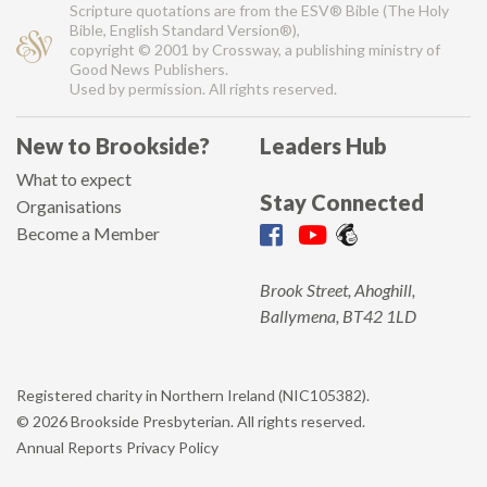
Scripture quotations are from the ESV® Bible (The Holy
Bible, English Standard Version®),
copyright © 2001 by Crossway, a publishing ministry of
Good News Publishers.
Used by permission. All rights reserved.
New to Brookside?
Leaders Hub
What to expect
Stay Connected
Organisations
Become a Member
Brook Street, Ahoghill,
Ballymena, BT42 1LD
Registered charity in Northern Ireland (NIC105382).
© 2026 Brookside Presbyterian. All rights reserved.
Annual Reports
Privacy Policy