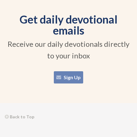
Get daily devotional
emails
Receive our daily devotionals directly
to your inbox
Sign Up
Back to Top