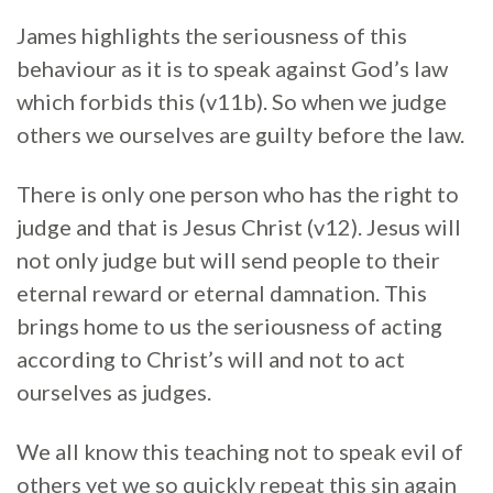
James highlights the seriousness of this
behaviour as it is to speak against God’s law
which forbids this (v11b). So when we judge
others we ourselves are guilty before the law.
There is only one person who has the right to
judge and that is Jesus Christ (v12). Jesus will
not only judge but will send people to their
eternal reward or eternal damnation. This
brings home to us the seriousness of acting
according to Christ’s will and not to act
ourselves as judges.
We all know this teaching not to speak evil of
others yet we so quickly repeat this sin again