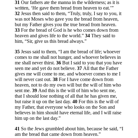
31
Our fathers ate the manna in the wilderness; as it is
written, ‘He gave them bread from heaven to eat.’”
32
Jesus then said to them,
“Truly, truly, I say to you, it
was not Moses who gave you the bread from heaven,
but my Father gives you the true bread from heaven.
33
For the bread of God is he who comes down from
heaven and gives life to the world.”
34
They said to
him, “Sir, give us this bread always.”
35
Jesus said to them,
“I am the bread of life; whoever
comes to me shall not hunger, and whoever believes in
me shall never thirst.
36
But I said to you that you have
seen me and yet do not believe.
37
All that the Father
gives me will come to me, and whoever comes to me I
will never cast out.
38
For I have come down from
heaven, not to do my own will but the will of him who
sent me.
39
And this is the will of him who sent me,
that I should lose nothing of all that he has given me,
but raise it up on the last day.
40
For this is the will of
my Father, that everyone who looks on the Son and
believes in him should have eternal life, and I will raise
him up on the last day.”
41
So the Jews grumbled about him, because he said,
“I
am the bread that came down from heaven.”