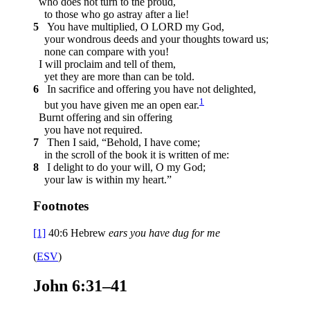
who does not turn to the proud,
to those who go astray after a lie!
5
You have multiplied, O LORD my God,
your wondrous deeds and your thoughts toward us;
none can compare with you!
I will proclaim and tell of them,
yet they are more than can be told.
6
In sacrifice and offering you have not delighted,
1
but you have given me an open ear.
Burnt offering and sin offering
you have not required.
7
Then I said, “Behold, I have come;
in the scroll of the book it is written of me:
8
I delight to do your will, O my God;
your law is within my heart.”
Footnotes
[1]
40:6
Hebrew
ears you have dug for me
(
ESV
)
John 6:31–41