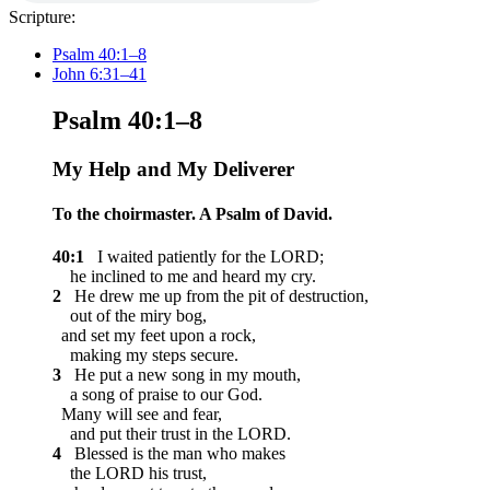
Scripture:
Psalm 40:1–8
John 6:31–41
Psalm 40:1–8
My Help and My Deliverer
To the choirmaster. A Psalm of David.
40:1
I waited patiently for the LORD;
he inclined to me and heard my cry.
2
He drew me up from the pit of destruction,
out of the miry bog,
and set my feet upon a rock,
making my steps secure.
3
He put a new song in my mouth,
a song of praise to our God.
Many will see and fear,
and put their trust in the LORD.
4
Blessed is the man who makes
the LORD his trust,