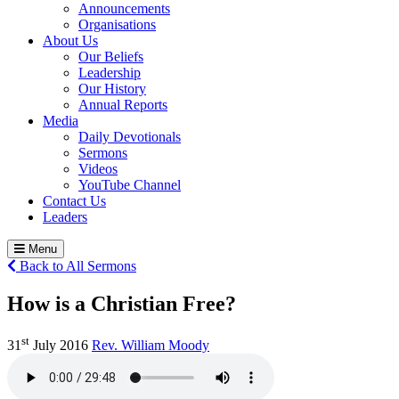
Announcements
Organisations
About Us
Our Beliefs
Leadership
Our History
Annual Reports
Media
Daily Devotionals
Sermons
Videos
YouTube Channel
Contact Us
Leaders
Menu
Back to All Sermons
How is a Christian Free?
st
31
July 2016
Rev. William Moody