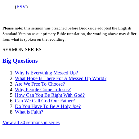
(
ESV
)
Please note:
this sermon was preached before Brookside adopted the English
Standard Version as our primary Bible translation, the wording above may differ
from what is spoken on the recording.
SERMON SERIES
Big Questions
Why Is Everything Messed Up?
What Hope Is There For A Messed Up World?
Are We Free To Choose?
Why People Come to Jesus?
How Can You Be Right With God?
Can We Call God Our Father?
Do You Have To Be A Holy Joe?
What is Faith?
View all 30 sermons in series