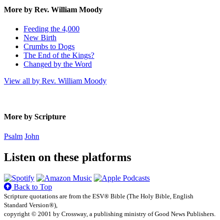
More by Rev. William Moody
Feeding the 4,000
New Birth
Crumbs to Dogs
The End of the Kings?
Changed by the Word
View all by Rev. William Moody
More by Scripture
Psalm
John
Listen on these platforms
Back to Top
Scripture quotations are from the ESV® Bible (The Holy Bible, English
Standard Version®),
copyright © 2001 by Crossway, a publishing ministry of Good News Publishers.