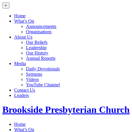
×
Home
What’s On
Announcements
Organisations
About Us
Our Beliefs
Leadership
Our History
Annual Reports
Media
Daily Devotionals
Sermons
Videos
YouTube Channel
Contact Us
Leaders
Brookside
Presbyterian Church
Home
What’s On