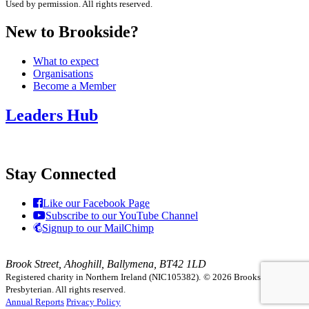
Used by permission. All rights reserved.
New to Brookside?
What to expect
Organisations
Become a Member
Leaders Hub
Stay Connected
Like our Facebook Page
Subscribe to our YouTube Channel
Signup to our MailChimp
Brook Street, Ahoghill, Ballymena, BT42 1LD
Registered charity in Northern Ireland (NIC105382).
© 2026 Brookside
Presbyterian. All rights reserved.
Annual Reports
Privacy Policy