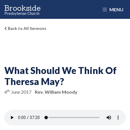
Brookside
MENU
Presbyterian Church
Back to All Sermons
What Should We Think Of
Theresa May?
th
4
June 2017
Rev. William Moody