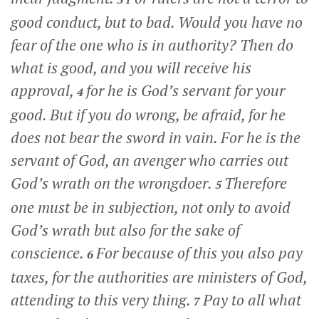
good conduct, but to bad. Would you have no
fear of the one who is in authority? Then do
what is good, and you will receive his
approval,
for he is God’s servant for your
4
good. But if you do wrong, be afraid, for he
does not bear the sword in vain. For he is the
servant of God, an avenger who carries out
God’s wrath on the wrongdoer.
Therefore
5
one must be in subjection, not only to avoid
God’s wrath but also for the sake of
conscience.
For because of this you also pay
6
taxes, for the authorities are ministers of God,
attending to this very thing.
Pay to all what
7