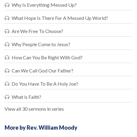
Why Is Everything Messed Up?
What Hope Is There For A Messed Up World?
Are We Free To Choose?
Why People Come to Jesus?
How Can You Be Right With God?
Can We Call God Our Father?
Do You Have To Be A Holy Joe?
What is Faith?
View all 30 sermons in series
More by Rev. William Moody