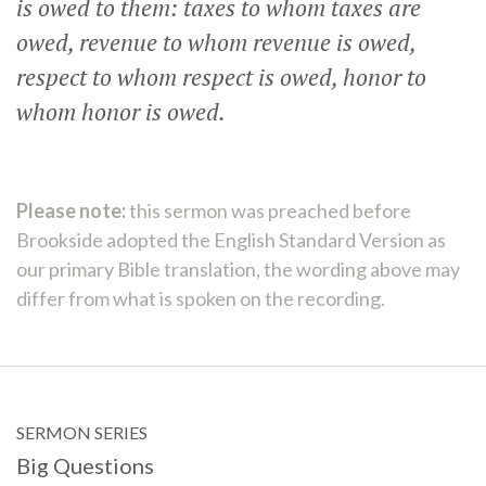
is owed to them: taxes to whom taxes are
owed, revenue to whom revenue is owed,
respect to whom respect is owed, honor to
whom honor is owed.
Please note:
this sermon was preached before
Brookside adopted the English Standard Version as
our primary Bible translation, the wording above may
differ from what is spoken on the recording.
SERMON SERIES
Big Questions