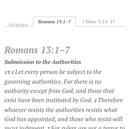
Romans 13:1–7
1 Peter 3:13–17
Scripture:
Romans 13:1–7
Submission to the Authorities
Let every person be subject to the
13:1
governing authorities. For there is no
authority except from God, and those that
exist have been instituted by God.
Therefore
2
whoever resists the authorities resists what
God has appointed, and those who resist will
incur judgment.
For rulers are not a terror to
3