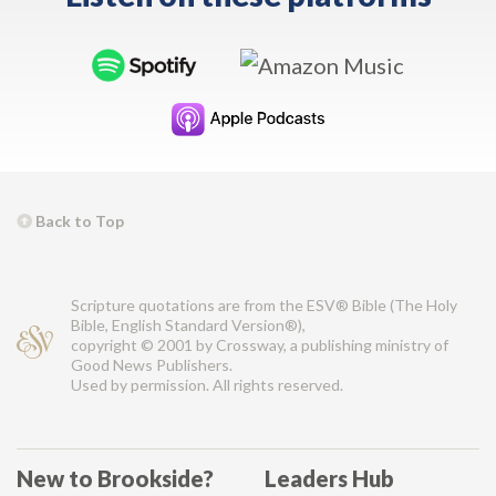
Back to Top
Scripture quotations are from the ESV® Bible (The Holy
Bible, English Standard Version®),
copyright © 2001 by Crossway, a publishing ministry of
Good News Publishers.
Used by permission. All rights reserved.
New to Brookside?
Leaders Hub