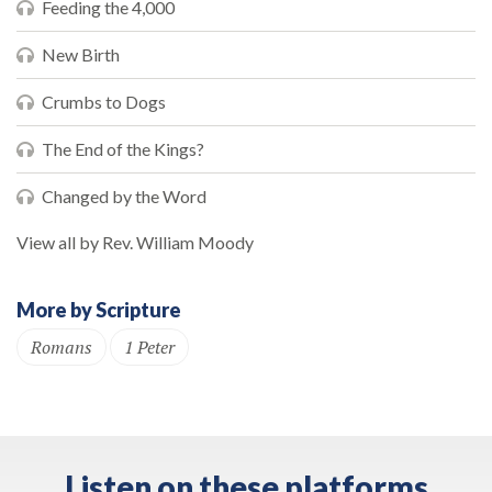
Feeding the 4,000
New Birth
Crumbs to Dogs
The End of the Kings?
Changed by the Word
View all by Rev. William Moody
More by Scripture
Romans
1 Peter
Listen on these platforms