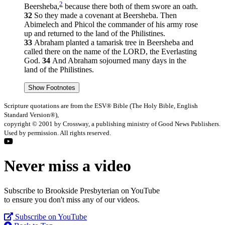
2
Beersheba,
because there both of them swore an oath.
32
So they made a covenant at Beersheba. Then
Abimelech and Phicol the commander of his army rose
up and returned to the land of the Philistines.
33
Abraham planted a tamarisk tree in Beersheba and
called there on the name of the LORD, the Everlasting
God.
34
And Abraham sojourned many days in the
land of the Philistines.
Show Footnotes
Scripture quotations are from the ESV® Bible (The Holy Bible, English
Standard Version®),
copyright © 2001 by Crossway, a publishing ministry of Good News Publishers.
Used by permission. All rights reserved.
Never miss a video
Subscribe to Brookside Presbyterian on YouTube
to ensure you don't miss any of our videos.
Subscribe on YouTube