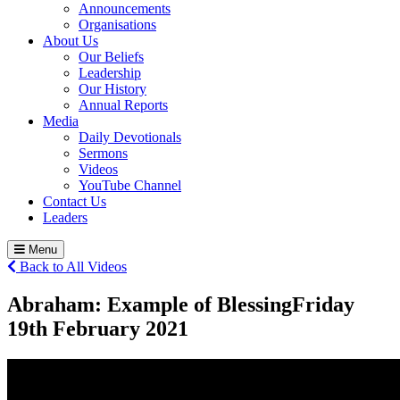
Announcements
Organisations
About Us
Our Beliefs
Leadership
Our History
Annual Reports
Media
Daily Devotionals
Sermons
Videos
YouTube Channel
Contact Us
Leaders
Menu
Back to All Videos
Abraham: Example of Blessing
Friday
19
th
February 2021