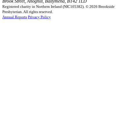
Brook Street, Ahoghill, Ballymena, BT42 1LD
Registered charity in Northern Ireland (NIC105382).
© 2026 Brookside
Presbyterian. All rights reserved.
Annual Reports
Privacy Policy