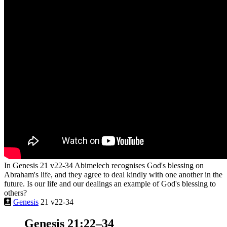
In Genesis 21 v22-34 Abimelech recognises God's blessing on
Abraham's life, and they agree to deal kindly with one another in the
future. Is our life and our dealings an example of God's blessing to
others?
Genesis
21 v22-34
Genesis 21:22–34