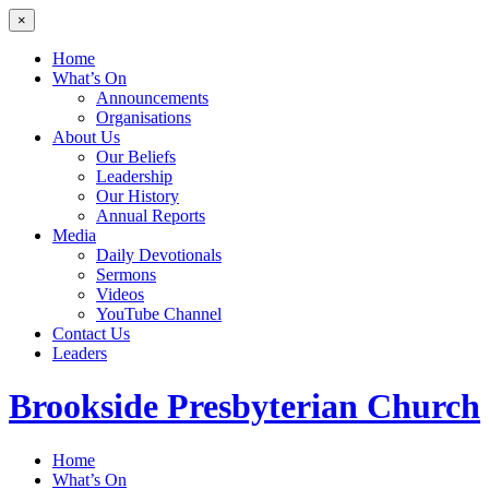
×
Home
What’s On
Announcements
Organisations
About Us
Our Beliefs
Leadership
Our History
Annual Reports
Media
Daily Devotionals
Sermons
Videos
YouTube Channel
Contact Us
Leaders
Brookside
Presbyterian Church
Home
What’s On