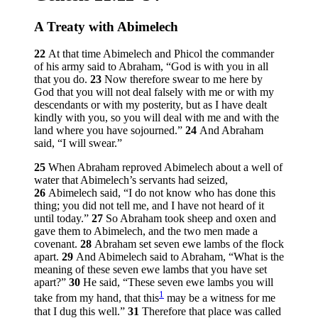
A Treaty with Abimelech
22
At that time Abimelech and Phicol the commander
of his army said to Abraham, “God is with you in all
that you do.
23
Now therefore swear to me here by
God that you will not deal falsely with me or with my
descendants or with my posterity, but as I have dealt
kindly with you, so you will deal with me and with the
land where you have sojourned.”
24
And Abraham
said, “I will swear.”
25
When Abraham reproved Abimelech about a well of
water that Abimelech’s servants had seized,
26
Abimelech said, “I do not know who has done this
thing; you did not tell me, and I have not heard of it
until today.”
27
So Abraham took sheep and oxen and
gave them to Abimelech, and the two men made a
covenant.
28
Abraham set seven ewe lambs of the flock
apart.
29
And Abimelech said to Abraham, “What is the
meaning of these seven ewe lambs that you have set
apart?”
30
He said, “These seven ewe lambs you will
1
take from my hand, that this
may be a witness for me
that I dug this well.”
31
Therefore that place was called