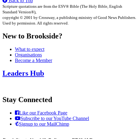
Back to Top
Scripture quotations are from the ESV® Bible (The Holy Bible, English
Standard Version®),
copyright © 2001 by Crossway, a publishing ministry of Good News Publishers.
Used by permission. All rights reserved.
New to Brookside?
What to expect
Organisations
Become a Member
Leaders Hub
Stay Connected
Like our Facebook Page
Subscribe to our YouTube Channel
Signup to our MailChimp