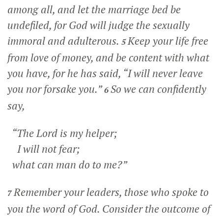
among all, and let the marriage bed be
undefiled, for God will judge the sexually
immoral and adulterous.
Keep your life free
5
from love of money, and be content with what
you have, for he has said, “I will never leave
you nor forsake you.”
So we can confidently
6
say,
“The Lord is my helper;
I will not fear;
what can man do to me?”
Remember your leaders, those who spoke to
7
you the word of God. Consider the outcome of