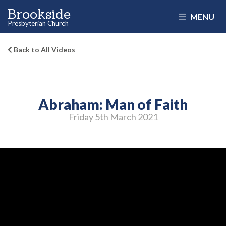
Brookside
MENU
Presbyterian Church
Back to All Videos
Abraham: Man of Faith
Friday 5
th
March 2021