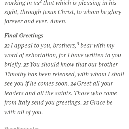
2
working in us
that which is pleasing in his
sight, through Jesus Christ, to whom be glory
forever and ever. Amen.
Final Greetings
3
I appeal to you, brothers,
bear with my
22
word of exhortation, for I have written to you
briefly.
You should know that our brother
23
Timothy has been released, with whom I shall
see you if he comes soon.
Greet all your
24
leaders and all the saints. Those who come
from Italy send you greetings.
Grace be
25
with all of you.
Show Footnotes