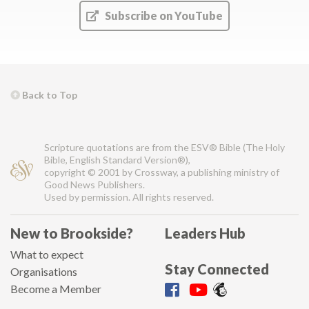
Subscribe on YouTube
Back to Top
Scripture quotations are from the ESV® Bible (The Holy
Bible, English Standard Version®),
copyright © 2001 by Crossway, a publishing ministry of
Good News Publishers.
Used by permission. All rights reserved.
New to Brookside?
Leaders Hub
What to expect
Stay Connected
Organisations
Become a Member