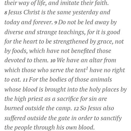
their way of life, and imitate their faith.
Jesus Christ is the same yesterday and
8
today and forever.
Do not be led away by
9
diverse and strange teachings, for it is good
for the heart to be strengthened by grace, not
by foods, which have not benefited those
devoted to them.
We have an altar from
10
1
which those who serve the tent
have no right
to eat.
For the bodies of those animals
11
whose blood is brought into the holy places by
the high priest as a sacrifice for sin are
burned outside the camp.
So Jesus also
12
suffered outside the gate in order to sanctify
the people through his own blood.