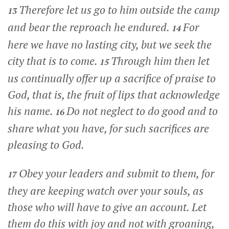
Therefore let us go to him outside the camp
13
and bear the reproach he endured.
For
14
here we have no lasting city, but we seek the
city that is to come.
Through him then let
15
us continually offer up a sacrifice of praise to
God, that is, the fruit of lips that acknowledge
his name.
Do not neglect to do good and to
16
share what you have, for such sacrifices are
pleasing to God.
Obey your leaders and submit to them, for
17
they are keeping watch over your souls, as
those who will have to give an account. Let
them do this with joy and not with groaning,