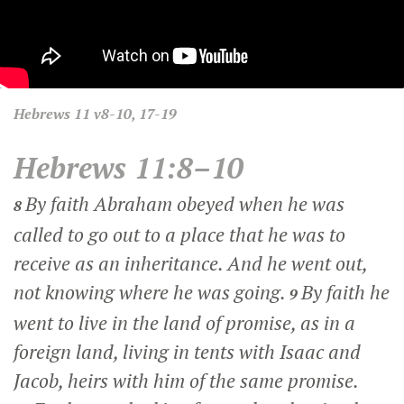
Hebrews
11 v8-10, 17-19
Hebrews 11:8–10
By faith Abraham obeyed when he was
8
called to go out to a place that he was to
receive as an inheritance. And he went out,
not knowing where he was going.
By faith he
9
went to live in the land of promise, as in a
foreign land, living in tents with Isaac and
Jacob, heirs with him of the same promise.