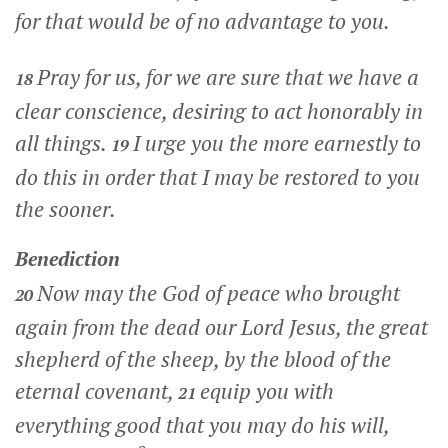
for that would be of no advantage to you.
Pray for us, for we are sure that we have a
18
clear conscience, desiring to act honorably in
all things.
I urge you the more earnestly to
19
do this in order that I may be restored to you
the sooner.
Benediction
Now may the God of peace who brought
20
again from the dead our Lord Jesus, the great
shepherd of the sheep, by the blood of the
eternal covenant,
equip you with
21
everything good that you may do his will,