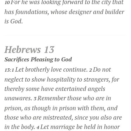
For he was looking forward to the city that
10
has foundations, whose designer and builder
is God.
Hebrews 13
Sacrifices Pleasing to God
Let brotherly love continue.
Do not
13:1
2
neglect to show hospitality to strangers, for
thereby some have entertained angels
unawares.
Remember those who are in
3
prison, as though in prison with them, and
those who are mistreated, since you also are
in the body.
Let marriage be held in honor
4