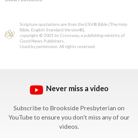
Scripture quotations are from the ESV® Bible (The Holy
Bible, English Standard Version®),
copyright © 2001 by Crossway, a publishing ministry of
Good News Publishers.
Used by permission. All rights reserved.
Never miss a video
Subscribe to Brookside Presbyterian on
YouTube
to ensure you don't miss any of our
videos.