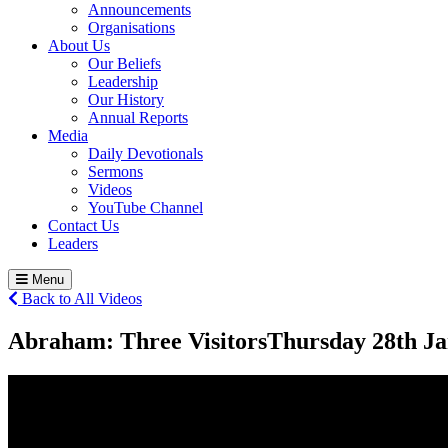
Announcements
Organisations
About Us
Our Beliefs
Leadership
Our History
Annual Reports
Media
Daily Devotionals
Sermons
Videos
YouTube Channel
Contact Us
Leaders
Menu
Back to All Videos
Abraham: Three Visitors
Thursday 28
th
Ja