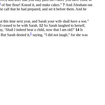
3
of fine flour! Knead it, and make cakes.”
7
And Abraham ran
e calf that he had prepared, and set it before them. And he
t this time next year, and Sarah your wife shall have a son.”
 ceased to be with Sarah.
12
So Sarah laughed to herself,
‘Shall I indeed bear a child, now that I am old?’
14
Is
5
5
But Sarah denied it,
saying, “I did not laugh,” for she was