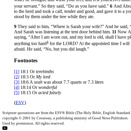
your servant.” So they said, “Do as you have said.”
6
And Abrah
to the herd and took a calf, tender and good, and gave it to a 
stood by them under the tree while they ate.
9
They said to him, “Where is Sarah your wife?” And he said, “
And Sarah was listening at the tent door behind him.
11
Now Ab
saying, “After I am worn out, and my lord is old, shall I have 
4
anything too hard
for the LORD? At the appointed time I will r
afraid. He said, “No, but you did laugh.”
Footnotes
[1]
18:1
Or
terebinths
[2]
18:3
Or
My lord
[3]
18:6
A
seah
was about 7.7 quarts or 7.3 liters
[4]
18:14
Or
wonderful
[5]
18:15
Or
acted falsely
(
ESV
)
Scripture quotations are from the ESV® Bible (The Holy Bible, English Standard
copyright © 2001 by Crossway, a publishing ministry of Good News Publishers.
Used by permission. All rights reserved.