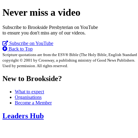
Never miss a video
Subscribe to Brookside Presbyterian on YouTube
to ensure you don't miss any of our videos.
Subscribe on YouTube
Back to Top
Scripture quotations are from the ESV® Bible (The Holy Bible, English Standard
copyright © 2001 by Crossway, a publishing ministry of Good News Publishers.
Used by permission. All rights reserved.
New to Brookside?
What to expect
Organisations
Become a Member
Leaders Hub