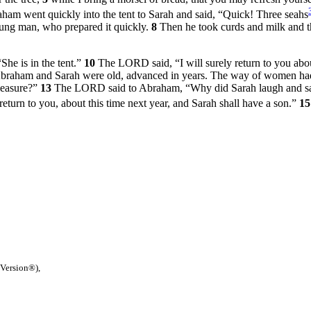
am went quickly into the tent to Sarah and said, “Quick! Three seahs
young man, who prepared it quickly.
8
Then he took curds and milk and th
She is in the tent.”
10
The LORD said, “I will surely return to you abou
raham and Sarah were old, advanced in years. The way of women had
pleasure?”
13
The LORD said to Abraham, “Why did Sarah laugh and say, 
eturn to you, about this time next year, and Sarah shall have a son.”
1
 Version®),