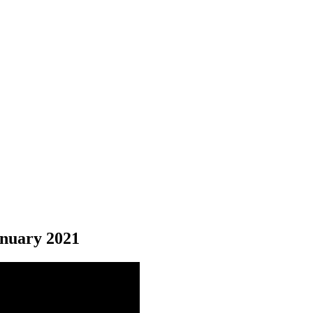
nuary 2021