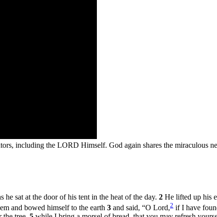
tors, including the LORD Himself. God again shares the miraculous new
he sat at the door of his tent in the heat of the day.
2
He lifted up his 
2
hem and bowed himself to the earth
3
and said, “O Lord,
if I have foun
 the tree,
5
while I bring a morsel of bread, that you may refresh your