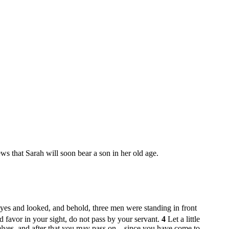
s that Sarah will soon bear a son in her old age.
eyes and looked, and behold, three men were standing in front
d favor in your sight, do not pass by your servant.
4
Let a little
selves, and after that you may pass on—since you have come to