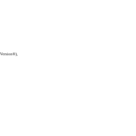
 Version®),