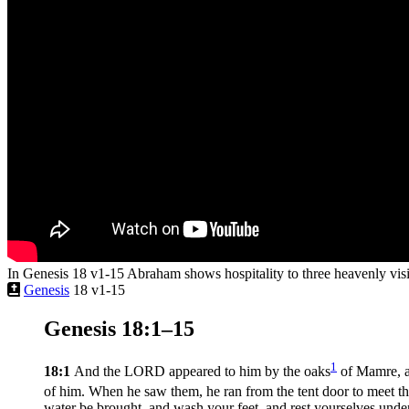
In Genesis 18 v1-15 Abraham shows hospitality to three heavenly visi
Genesis
18 v1-15
Genesis 18:1–15
1
18:1
And the LORD appeared to him by the oaks
of Mamre, as 
of him. When he saw them, he ran from the tent door to meet t
water be brought, and wash your feet, and rest yourselves under