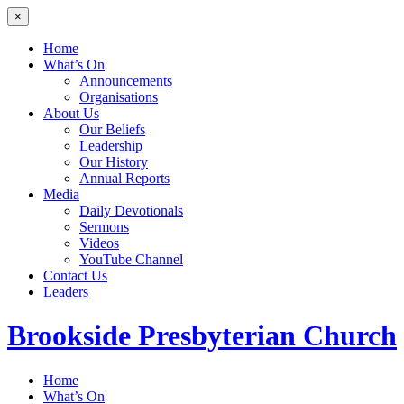
×
Home
What’s On
Announcements
Organisations
About Us
Our Beliefs
Leadership
Our History
Annual Reports
Media
Daily Devotionals
Sermons
Videos
YouTube Channel
Contact Us
Leaders
Brookside
Presbyterian Church
Home
What’s On