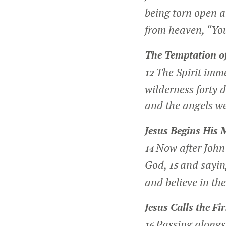
being torn open a
from heaven, “Yo
The Temptation of
The Spirit imme
12
wilderness forty 
and the angels we
Jesus Begins His 
Now after John 
14
God,
and sayin
15
and believe in the
Jesus Calls the Fir
Passing alongs
16