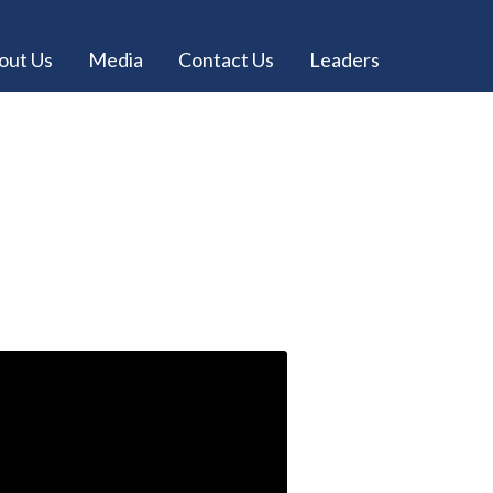
out Us
Media
Contact Us
Leaders