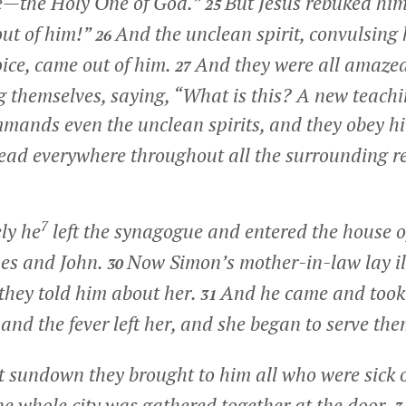
e—the Holy One of God.”
But Jesus rebuked him
25
out of him!”
And the unclean spirit, convulsing
26
oice, came out of him.
And they were all amazed,
27
 themselves, saying, “What is this? A new teachi
mands even the unclean spirits, and they obey h
ead everywhere throughout all the surrounding re
7
ly he
left the synagogue and entered the house 
es and John.
Now Simon’s mother-in-law lay ill
30
they told him about her.
And he came and took
31
 and the fever left her, and she began to serve the
t sundown they brought to him all who were sick 
e whole city was gathered together at the door.