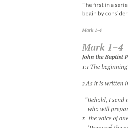
The first in a ser
begin by consideri
Mark
1-4
Mark 1–4
John the Baptist 
The beginning 
1:1
As it is written 
2
“Behold, I send 
who will prepar
the voice of one
3
3
‘Prepare
the w