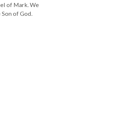
spel of Mark. We
e Son of God.