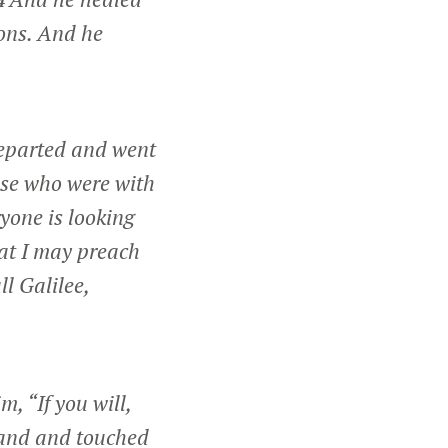
4
ons. And he
 departed and went
se who were with
yone is looking
hat I may preach
l Galilee,
, “If you will,
hand and touched