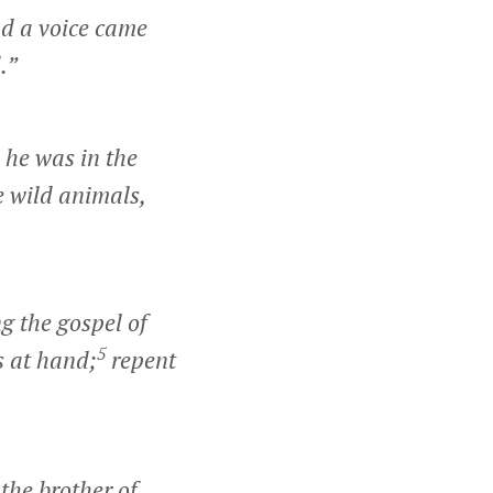
d a voice came
.”
he was in the
e wild animals,
g the gospel of
5
s at hand;
repent
the brother of