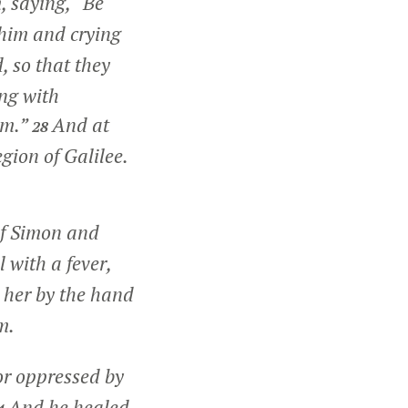
, saying,
“Be
 him and crying
 so that they
ng with
im.”
And at
28
gion of Galilee.
of Simon and
 with a fever,
 her by the hand
m.
or oppressed by
And he healed