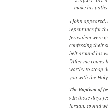
make his paths s
John appeared, 
4
repentance for the
Jerusalem were go
confessing their s
belt around his w
“After me comes h
worthy to stoop 
you with the Holy 
The Baptism of Je
In those days J
9
Jordan.
And wh
10