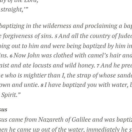
traight,’”
baptizing in the wilderness and proclaiming a ba
 forgiveness of sins.
And all the country of Jude
5
ing out to him and were being baptized by him in 
ins.
Now John was clothed with camel’s hair and
6
aist and ate locusts and wild honey.
And he prea
7
e who is mightier than I, the strap of whose sand
down and untie.
I have baptized you with water, b
8
Spirit.”
sus
esus came from Nazareth of Galilee and was baptiz
en he came up out of the water, immediately he 