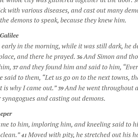
3
ck with various diseases, and cast out many dem
 the demons to speak, because they knew him.
Galilee
 early in the morning, while it was still dark, he
 place, and there he prayed.
And Simon and tho
36
 him,
and they found him and said to him, “Ever
37
e said to them,
“Let us go on to the next towns, t
at is why I came out.”
And he went throughout al
39
ir synagogues and casting out demons.
Leper
me to him, imploring him, and kneeling said to him
clean.”
Moved with pity, he stretched out his 
41