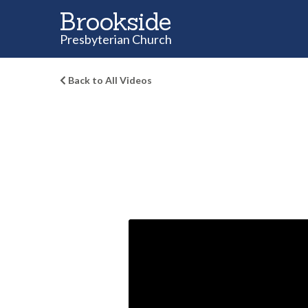
Brookside
Presbyterian Church
Back to All Videos