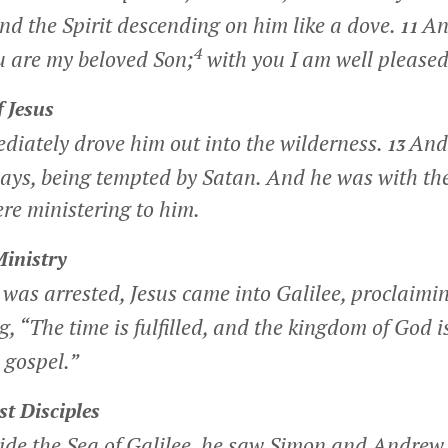
nd the Spirit descending on him like a dove.
An
11
4
u are my beloved Son;
with you I am well pleased
 Jesus
diately drove him out into the wilderness.
And 
13
days, being tempted by Satan. And he was with th
re ministering to him.
Ministry
was arrested, Jesus came into Galilee, proclaimin
g,
“The time is fulfilled, and the kingdom of God i
 gospel.”
st Disciples
ide the Sea of Galilee, he saw Simon and Andrew 