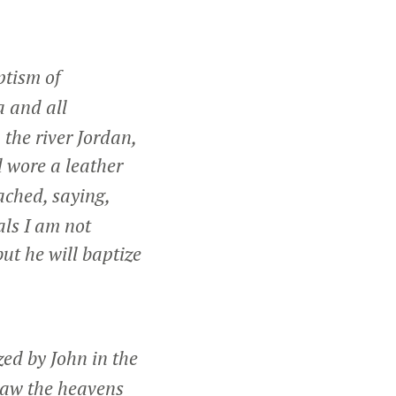
ptism of
a and all
the river Jordan,
 wore a leather
ched, saying,
als I am not
ut he will baptize
ed by John in the
saw the heavens