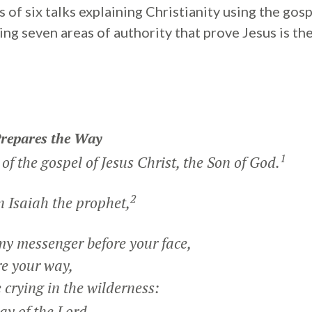
ies of six talks explaining Christianity using the go
ng seven areas of authority that prove Jesus is th
Prepares the Way
1
of the gospel of Jesus Christ, the Son of God.
2
in Isaiah the prophet,
my messenger before your face,
e your way,
 crying in the wilderness:
ay of the Lord,