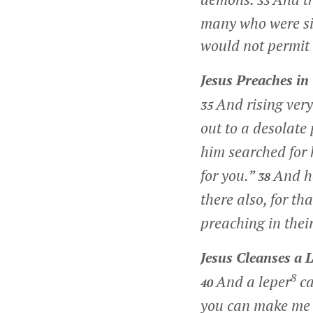
33
many who were si
would not permit
Jesus Preaches in 
And rising very
35
out to a desolate
him searched for
for you.”
And h
38
there also, for th
preaching in the
Jesus Cleanses a 
8
And a leper
ca
40
you can make me 