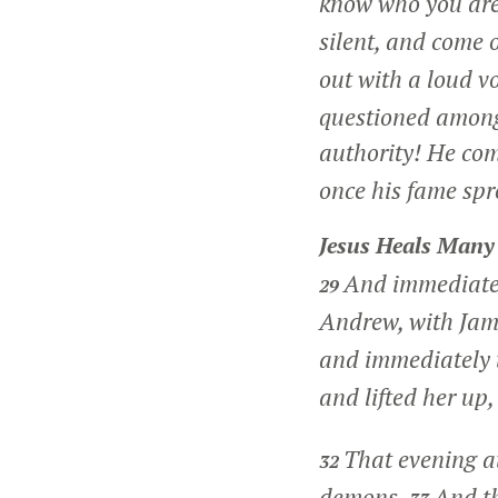
know who you ar
silent, and come 
out with a loud v
questioned among
authority! He com
once his fame spr
Jesus Heals Many
And immediate
29
Andrew, with Jam
and immediately 
and lifted her up,
That evening a
32
demons.
And th