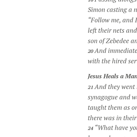
Simon casting a n
“Follow me, and I
left their nets an
son of Zebedee an
And immediately
20
with the hired se
Jesus Heals a Man
And they went 
21
synagogue and w
taught them as on
there was in thei
“What have you
24