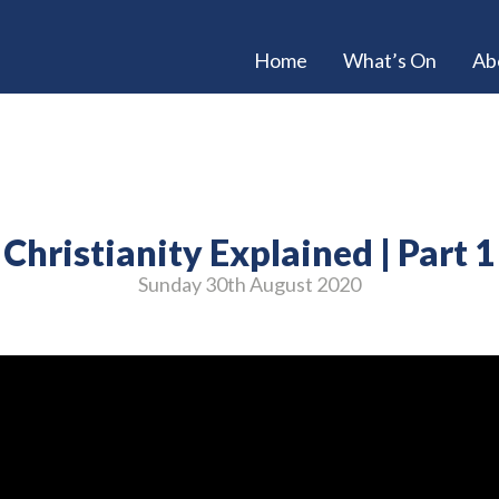
Home
What’s On
Ab
Christianity Explained | Part 1
Sunday 30
th
August 2020