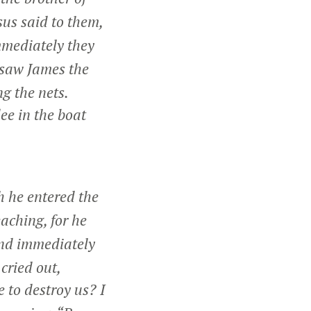
us said to them,
mediately they
e saw James the
g the nets.
ee in the boat
 he entered the
aching, for he
nd immediately
cried out,
 to destroy us? I