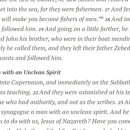
et into the sea, for they were fishermen.
And Jes
17
6
 will make you become fishers of men.”
And im
18
d followed him.
And going on a little farther, h
19
d John his brother, who were in their boat mendin
 he called them, and they left their father Zebed
rvants and followed him.
 with an Unclean Spirit
into Capernaum, and immediately on the Sabbath
as teaching.
And they were astonished at his te
22
e who had authority, and not as the scribes.
A
23
r synagogue a man with an unclean spirit. And he 
 to do with us, Jesus of Nazareth? Have you come