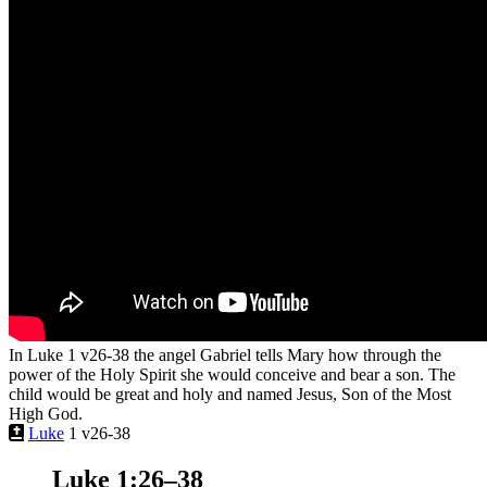
In Luke 1 v26-38 the angel Gabriel tells Mary how through the
power of the Holy Spirit she would conceive and bear a son. The
child would be great and holy and named Jesus, Son of the Most
High God.
Luke
1 v26-38
Luke 1:26–38