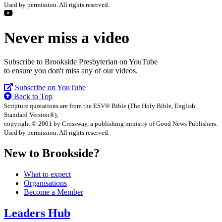
Used by permission. All rights reserved.
Never miss a video
Subscribe to Brookside Presbyterian on YouTube
to ensure you don't miss any of our videos.
Subscribe on YouTube
Back to Top
Scripture quotations are from the ESV® Bible (The Holy Bible, English
Standard Version®),
copyright © 2001 by Crossway, a publishing ministry of Good News Publishers.
Used by permission. All rights reserved.
New to Brookside?
What to expect
Organisations
Become a Member
Leaders Hub