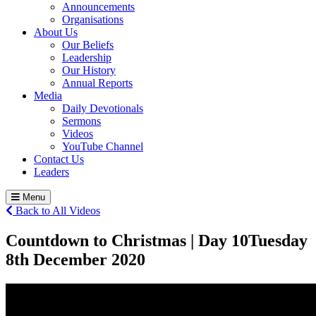
Announcements
Organisations
About Us
Our Beliefs
Leadership
Our History
Annual Reports
Media
Daily Devotionals
Sermons
Videos
YouTube Channel
Contact Us
Leaders
Menu
Back to All Videos
Countdown to Christmas | Day 10
Tuesday
8
th
December 2020