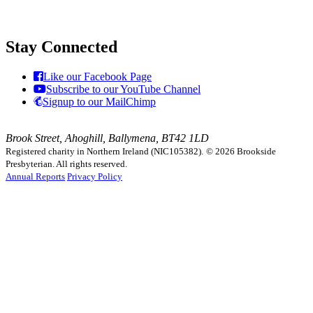
Stay Connected
Like our Facebook Page
Subscribe to our YouTube Channel
Signup to our MailChimp
Brook Street, Ahoghill, Ballymena, BT42 1LD
Registered charity in Northern Ireland (NIC105382).
© 2026 Brookside
Presbyterian. All rights reserved.
Annual Reports
Privacy Policy