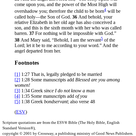
come upon you, and the power of the Most High will
4
overshadow you; therefore the child to be born
will be
called holy—the Son of God.
36
And behold, your
relative Elizabeth in her old age has also conceived a
son, and this is the sixth month with her who was called
barren.
37
For nothing will be impossible with God.”
5
38
And Mary said, “Behold, I am the servant
of the
Lord; let it be to me according to your word.” And the
angel departed from her.
Footnotes
[1]
1:27
That is, legally pledged to be married
[2]
1:28
Some manuscripts add
Blessed are you among
women!
[3]
1:34
Greek
since I
do not know a man
[4]
1:35
Some manuscripts add
of you
[5]
1:38
Greek
bondservant
; also verse 48
(
ESV
)
Scripture quotations are from the ESV® Bible (The Holy Bible, English
Standard Version®),
copyright © 2001 by Crossway, a publishing ministry of Good News Publishers.