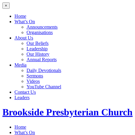
×
Home
What’s On
Announcements
Organisations
About Us
Our Beliefs
Leadership
Our History
Annual Reports
Media
Daily Devotionals
Sermons
Videos
YouTube Channel
Contact Us
Leaders
Brookside
Presbyterian Church
Home
What’s On