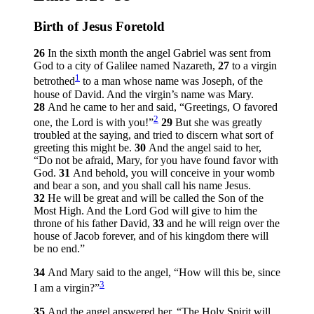
Birth of Jesus Foretold
26
In the sixth month the angel Gabriel was sent from
God to a city of Galilee named Nazareth,
27
to a virgin
1
betrothed
to a man whose name was Joseph, of the
house of David. And the virgin’s name was Mary.
28
And he came to her and said, “Greetings, O favored
2
one, the Lord is with you!”
29
But she was greatly
troubled at the saying, and tried to discern what sort of
greeting this might be.
30
And the angel said to her,
“Do not be afraid, Mary, for you have found favor with
God.
31
And behold, you will conceive in your womb
and bear a son, and you shall call his name Jesus.
32
He will be great and will be called the Son of the
Most High. And the Lord God will give to him the
throne of his father David,
33
and he will reign over the
house of Jacob forever, and of his kingdom there will
be no end.”
34
And Mary said to the angel, “How will this be, since
3
I am a virgin?”
35
And the angel answered her, “The Holy Spirit will