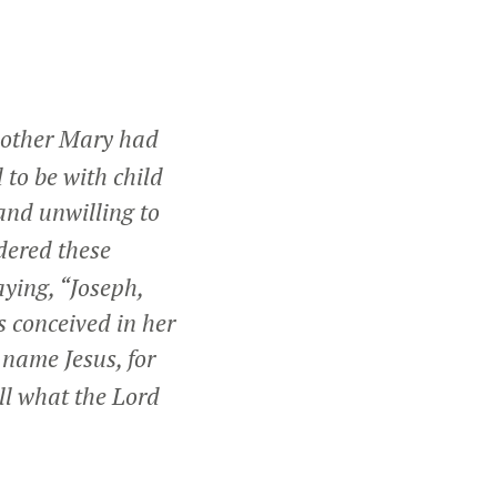
mother Mary had
 to be with child
and unwilling to
dered these
aying, “Joseph,
s conceived in her
 name Jesus, for
fill what the Lord