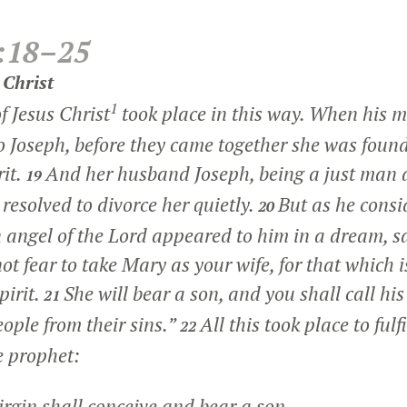
:18–25
 Christ
1
f Jesus Christ
took place in this way. When his 
o Joseph, before they came together she was found
rit.
And her husband Joseph, being a just man 
19
resolved to divorce her quietly.
But as he consi
20
n angel of the Lord appeared to him in a dream, s
ot fear to take Mary as your wife, for that which i
pirit.
She will bear a son, and you shall call his
21
eople from their sins.”
All this took place to ful
22
e prophet:
rgin shall conceive and bear a son,