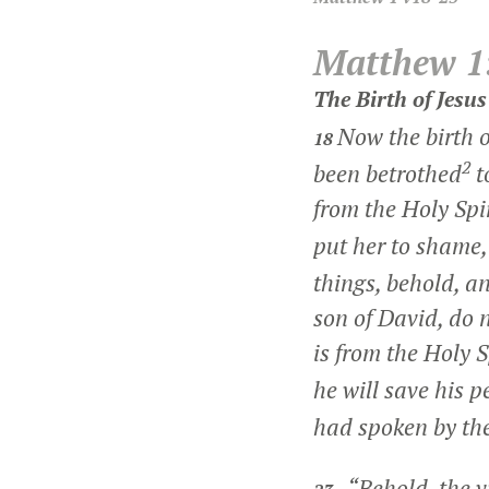
Matthew 1
The Birth of Jesus
Now the birth o
18
2
been betrothed
t
from the Holy Spi
put her to shame, 
things, behold, a
son of David, do n
is from the Holy S
he will save his p
had spoken by th
“Behold, the vi