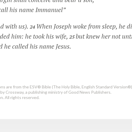
call his name Immanuel”
d with us).
When Joseph woke from sleep, he di
24
ed him: he took his wife,
but knew her not unt
25
nd he called his name Jesus.
ons are from the ESV® Bible (The Holy Bible, English Standard Version®)
by Crossway, a publishing ministry of Good News Publishers.
. All rights reserved.