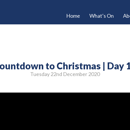
Home
What’s On
Ab
ountdown to Christmas | Day 
Tuesday 22
nd
December 2020