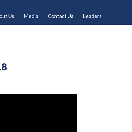
out Us
Media
Contact Us
Leaders
18