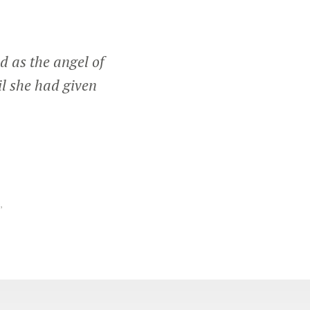
d as the angel of
il she had given
,