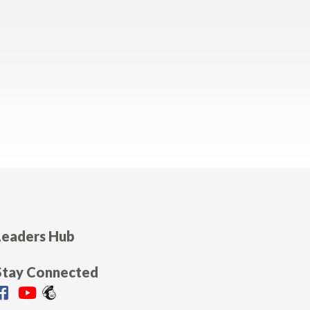
Leaders Hub
Stay Connected