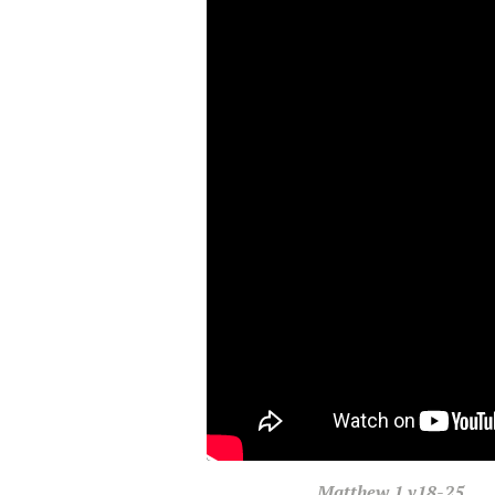
Matthew
1 v18-25