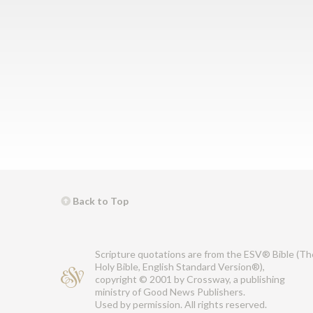
Back to Top
Scripture quotations are from the ESV® Bible (Th
Holy Bible, English Standard Version®),
copyright © 2001 by Crossway, a publishing
ministry of Good News Publishers.
Used by permission. All rights reserved.