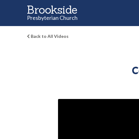
Brookside
Presbyterian Church
Back to All Videos
C