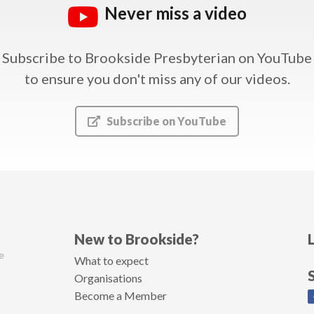
Never miss a video
Subscribe to Brookside Presbyterian on YouTube
to ensure you don't miss any of our videos.
Subscribe on YouTube
New to Brookside?
e
What to expect
Organisations
Become a Member