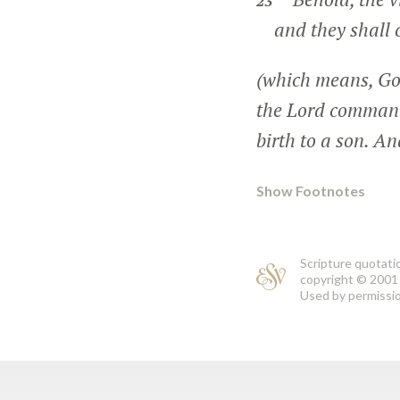
23
and they shall 
(which means, Go
the Lord command
birth to a son. A
Show Footnotes
Scripture quotati
copyright © 2001 
Used by permission