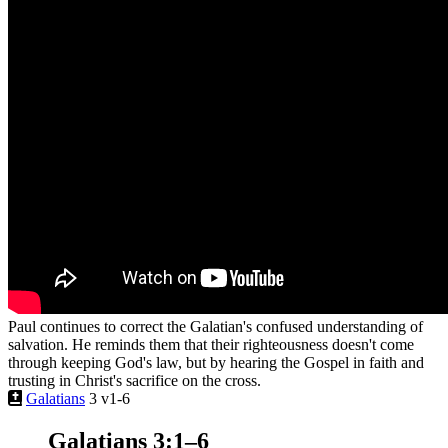
Paul continues to correct the Galatian's confused understanding of
salvation. He reminds them that their righteousness doesn't come
through keeping God's law, but by hearing the Gospel in faith and
trusting in Christ's sacrifice on the cross.
Galatians
3 v1-6
Galatians 3:1–6