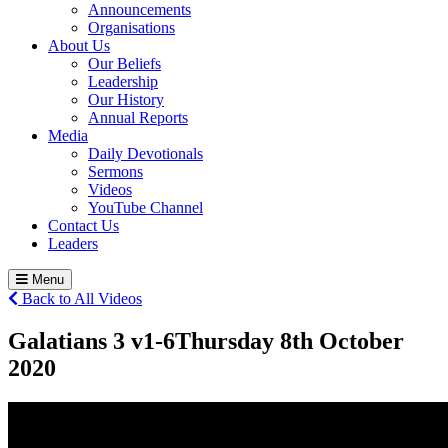
Announcements
Organisations
About Us
Our Beliefs
Leadership
Our History
Annual Reports
Media
Daily Devotionals
Sermons
Videos
YouTube Channel
Contact Us
Leaders
Menu
Back to All Videos
Galatians 3 v1-6
Thursday 8
th
October
2020