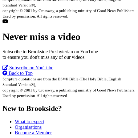
Standard Version®),
copyright © 2001 by Crossway, a publishing ministry of Good News Publishers.
Used by permission. All rights reserved.
Never miss a video
Subscribe to Brookside Presbyterian on YouTube
to ensure you don't miss any of our videos.
Subscribe on YouTube
Back to Top
Scripture quotations are from the ESV® Bible (The Holy Bible, English
Standard Version®),
copyright © 2001 by Crossway, a publishing ministry of Good News Publishers.
Used by permission. All rights reserved.
New to Brookside?
What to expect
Organisations
Become a Member