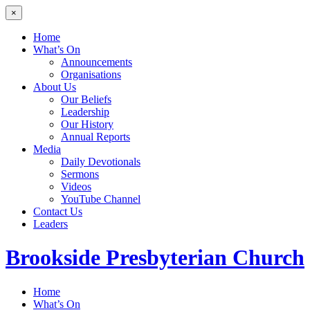
×
Home
What’s On
Announcements
Organisations
About Us
Our Beliefs
Leadership
Our History
Annual Reports
Media
Daily Devotionals
Sermons
Videos
YouTube Channel
Contact Us
Leaders
Brookside
Presbyterian Church
Home
What’s On