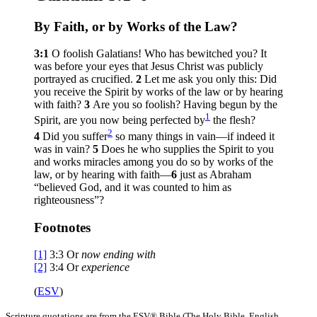
By Faith, or by Works of the Law?
3:1
O foolish Galatians! Who has bewitched you? It
was before your eyes that Jesus Christ was publicly
portrayed as crucified.
2
Let me ask you only this: Did
you receive the Spirit by works of the law or by hearing
with faith?
3
Are you so foolish? Having begun by the
1
Spirit, are you now being perfected by
the flesh?
2
4
Did you suffer
so many things in vain—if indeed it
was in vain?
5
Does he who supplies the Spirit to you
and works miracles among you do so by works of the
law, or by hearing with faith—
6
just as Abraham
“believed God, and it was counted to him as
righteousness”?
Footnotes
[1]
3:3
Or
now
ending with
[2]
3:4
Or
experience
(
ESV
)
Scripture quotations are from the ESV® Bible (The Holy Bible, English