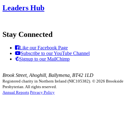
Leaders Hub
Stay Connected
Like our Facebook Page
Subscribe to our YouTube Channel
Signup to our MailChimp
Brook Street, Ahoghill, Ballymena, BT42 1LD
Registered charity in Northern Ireland (NIC105382).
© 2026 Brookside
Presbyterian. All rights reserved.
Annual Reports
Privacy Policy