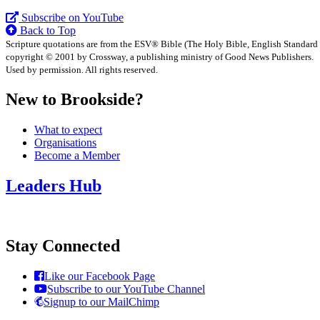
Subscribe on YouTube
Back to Top
Scripture quotations are from the ESV® Bible (The Holy Bible, English Standard
copyright © 2001 by Crossway, a publishing ministry of Good News Publishers.
Used by permission. All rights reserved.
New to Brookside?
What to expect
Organisations
Become a Member
Leaders Hub
Stay Connected
Like our Facebook Page
Subscribe to our YouTube Channel
Signup to our MailChimp