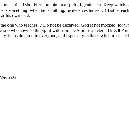
 are spiritual should restore him in a spirit of gentleness. Keep watch 
he is something, when he is nothing, he deceives himself.
4
But let eac
ear his own load.
h the one who teaches.
7
Do not be deceived: God is not mocked, for wha
e one who sows to the Spirit will from the Spirit reap eternal life.
9
And
ty, let us do good to everyone, and especially to those who are of the 
 Version®),