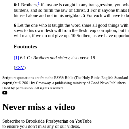
1
6:1
Brothers,
if anyone is caught in any transgression, you who
burdens, and so fulfill the law of Christ.
3
For if anyone thinks 
himself alone and not in his neighbor.
5
For each will have to b
6
Let the one who is taught the word share all good things wit
sows to his own flesh will from the flesh reap corruption, but th
will reap, if we do not give up.
10
So then, as we have opportuni
Footnotes
[1]
6:1
Or
Brothers
and sisters
; also verse 18
(
ESV
)
Scripture quotations are from the ESV® Bible (The Holy Bible, English Standard
copyright © 2001 by Crossway, a publishing ministry of Good News Publishers.
Used by permission. All rights reserved.
Never miss a video
Subscribe to Brookside Presbyterian on YouTube
to ensure you don't miss any of our videos.