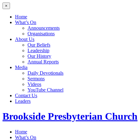
×
Home
What’s On
Announcements
Organisations
About Us
Our Beliefs
Leadership
Our History
Annual Reports
Media
Daily Devotionals
Sermons
Videos
YouTube Channel
Contact Us
Leaders
Brookside
Presbyterian Church
Home
What’s On