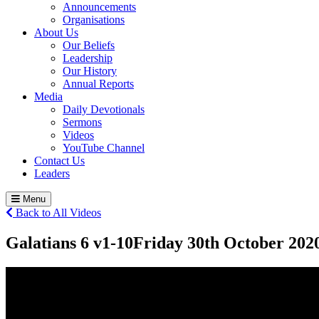
Announcements
Organisations
About Us
Our Beliefs
Leadership
Our History
Annual Reports
Media
Daily Devotionals
Sermons
Videos
YouTube Channel
Contact Us
Leaders
Menu
Back to All Videos
Galatians 6 v1-10
Friday 30
th
October 202