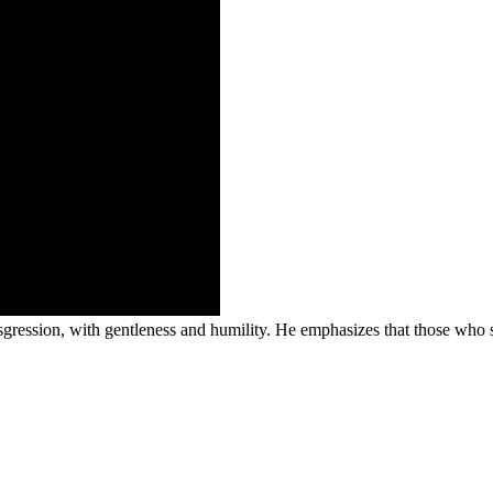
nsgression, with gentleness and humility. He emphasizes that those who so