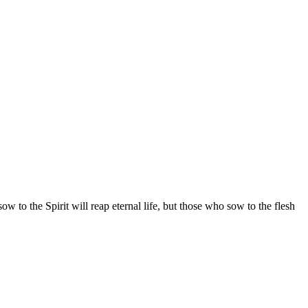
w to the Spirit will reap eternal life, but those who sow to the flesh