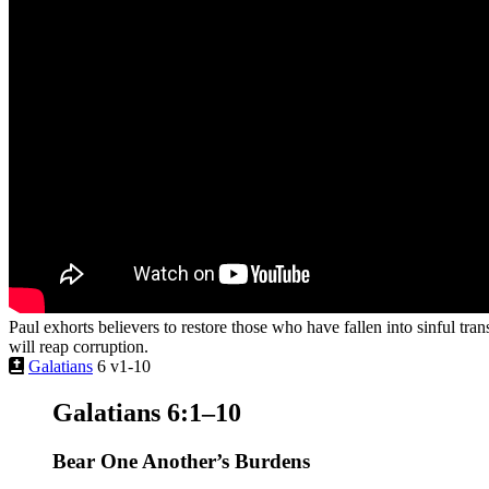
Paul exhorts believers to restore those who have fallen into sinful tra
will reap corruption.
Galatians
6 v1-10
Galatians 6:1–10
Bear One Another’s Burdens