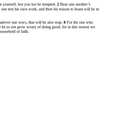
on yourself, lest you too be tempted.
2
Bear one another’s
h one test his own work, and then his reason to boast will be in
tever one sows, that will he also reap.
8
For the one who
 let us not grow weary of doing good, for in due season we
household of faith.