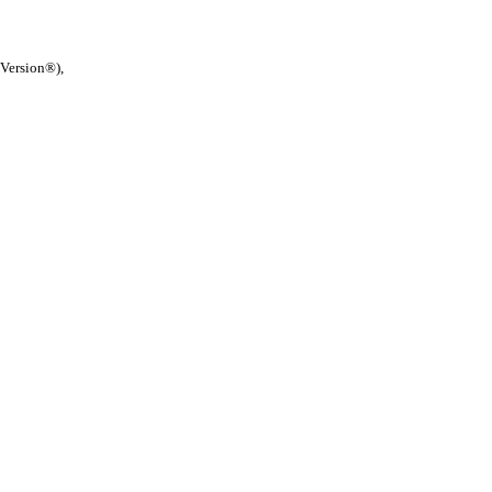
 Version®),