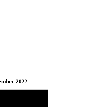
mber 2022