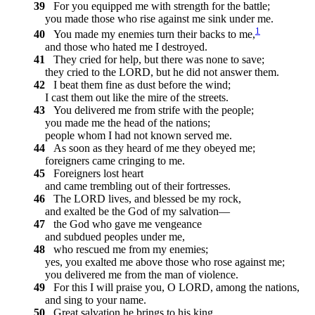
39
For you equipped me with strength for the battle;
you made those who rise against me sink under me.
1
40
You made my enemies turn their backs to me,
and those who hated me I destroyed.
41
They cried for help, but there was none to save;
they cried to the LORD, but he did not answer them.
42
I beat them fine as dust before the wind;
I cast them out like the mire of the streets.
43
You delivered me from strife with the people;
you made me the head of the nations;
people whom I had not known served me.
44
As soon as they heard of me they obeyed me;
foreigners came cringing to me.
45
Foreigners lost heart
and came trembling out of their fortresses.
46
The LORD lives, and blessed be my rock,
and exalted be the God of my salvation—
47
the God who gave me vengeance
and subdued peoples under me,
48
who rescued me from my enemies;
yes, you exalted me above those who rose against me;
you delivered me from the man of violence.
49
For this I will praise you, O LORD, among the nations,
and sing to your name.
50
Great salvation he brings to his king,