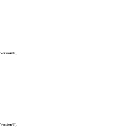
 Version®),
 Version®),