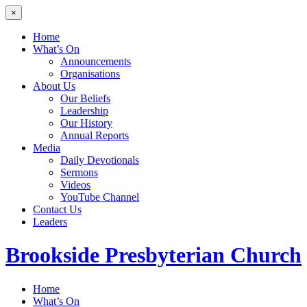
×
Home
What’s On
Announcements
Organisations
About Us
Our Beliefs
Leadership
Our History
Annual Reports
Media
Daily Devotionals
Sermons
Videos
YouTube Channel
Contact Us
Leaders
Brookside
Presbyterian Church
Home
What’s On