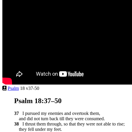
Psalm
18 v37-50
Psalm 18:37–50
37
I pursued my enemies and overtook them,
and did not turn back till they were consumed.
38
I thrust them through, so that they were not able to rise;
they fell under my feet.