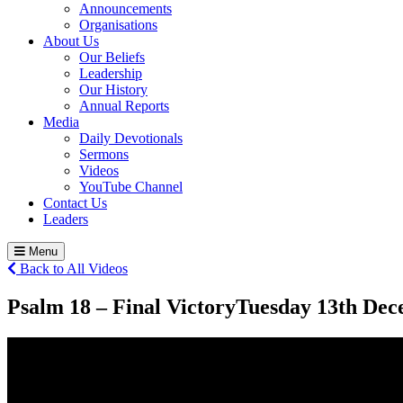
Announcements
Organisations
About Us
Our Beliefs
Leadership
Our History
Annual Reports
Media
Daily Devotionals
Sermons
Videos
YouTube Channel
Contact Us
Leaders
Menu
Back to All Videos
Psalm 18 – Final Victory
Tuesday 13
th
Dece