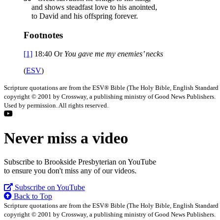
and shows steadfast love to his anointed,
to David and his offspring forever.
Footnotes
[1]
18:40
Or
You
gave me my enemies’ necks
(
ESV
)
Scripture quotations are from the ESV® Bible (The Holy Bible, English Standard
copyright © 2001 by Crossway, a publishing ministry of Good News Publishers.
Used by permission. All rights reserved.
Never miss a video
Subscribe to Brookside Presbyterian on YouTube
to ensure you don't miss any of our videos.
Subscribe on YouTube
Back to Top
Scripture quotations are from the ESV® Bible (The Holy Bible, English Standard
copyright © 2001 by Crossway, a publishing ministry of Good News Publishers.