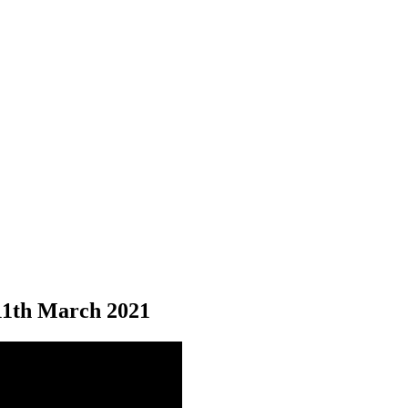
11
th
March 2021