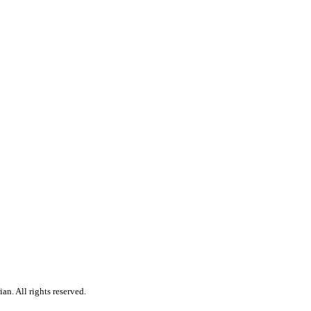
n. All rights reserved.