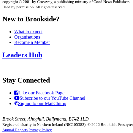
copyright © 2001 by Crossway, a publishing ministry of Good News Publishers.
Used by permission. All rights reserved.
New to Brookside?
What to expect
Organisations
Become a Member
Leaders Hub
Stay Connected
Like our Facebook Page
Subscribe to our YouTube Channel
Signup to our MailChimp
Brook Street, Ahoghill, Ballymena, BT42 1LD
Registered charity in Northern Ireland (NIC105382).
© 2026 Brookside Presbyteria
Annual Reports
Privacy Policy