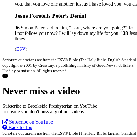
you, that you love one another: just as I have loved you, you al
Jesus Foretells Peter’s Denial
36
Simon Peter said to him, “Lord, where are you going?” Jes
I not follow you now? I will lay down my life for you.”
38
Jes
times.
(
ESV
)
Scripture quotations are from the ESV® Bible (The Holy Bible, English Standard
copyright © 2001 by Crossway, a publishing ministry of Good News Publishers.
Used by permission. All rights reserved.
Never miss a video
Subscribe to Brookside Presbyterian on YouTube
to ensure you don't miss any of our videos.
Subscribe on YouTube
Back to Top
Scripture quotations are from the ESV® Bible (The Holy Bible, English Standard