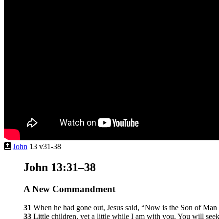
John
13 v31-38
John 13:31–38
A New Commandment
31
When he had gone out, Jesus said,
“Now is the Son of Man gl
33
Little children, yet a little while I am with you. You will s