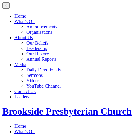
×
Home
What’s On
Announcements
Organisations
About Us
Our Beliefs
Leadership
Our History
Annual Reports
Media
Daily Devotionals
Sermons
Videos
YouTube Channel
Contact Us
Leaders
Brookside
Presbyterian Church
Home
What’s On