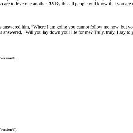
so are to love one another.
35
By this all people will know that you are 
us answered him,
“Where I am going you cannot follow me now, but you
us answered,
“Will you lay down your life for me? Truly, truly, I say to 
 Version®),
 Version®),