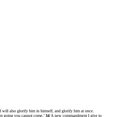
 will also glorify him in himself, and glorify him at once.
I am going you cannot come.’
34
A new commandment I give to