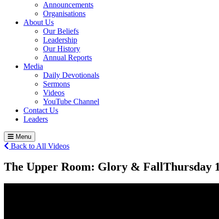
Announcements
Organisations
About Us
Our Beliefs
Leadership
Our History
Annual Reports
Media
Daily Devotionals
Sermons
Videos
YouTube Channel
Contact Us
Leaders
Menu
Back to All Videos
The Upper Room: Glory & Fall
Thursday 