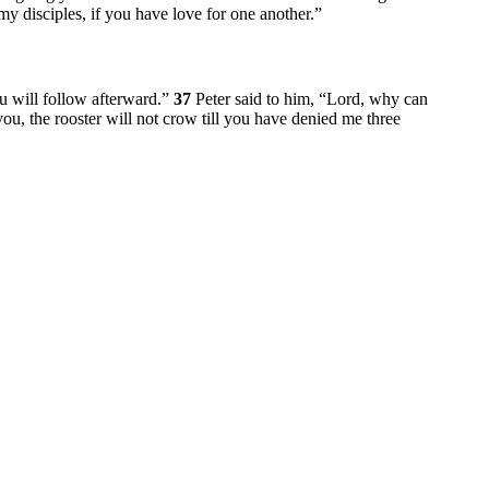
my disciples, if you have love for one another.”
 will follow afterward.”
37
Peter said to him, “Lord, why can
you, the rooster will not crow till you have denied me three