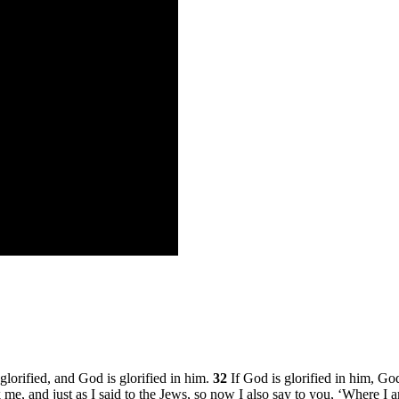
orified, and God is glorified in him.
32
If God is glorified in him, God
eek me, and just as I said to the Jews, so now I also say to you, ‘Where 