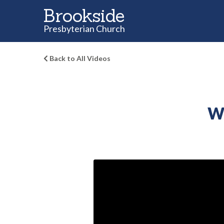
Brookside
Presbyterian Church
Back to All Videos
Wh