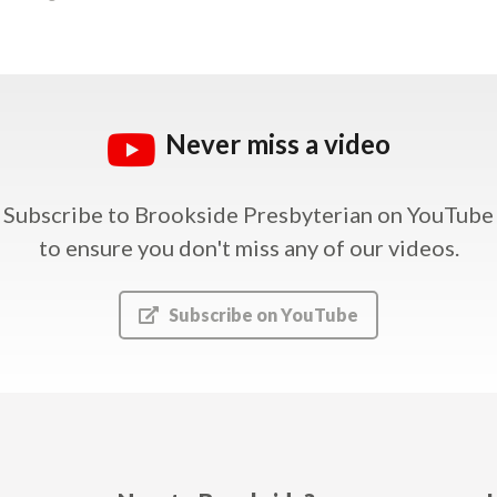
Never miss a video
Subscribe to Brookside Presbyterian on YouTube
to ensure you don't miss any of our videos.
Subscribe on YouTube