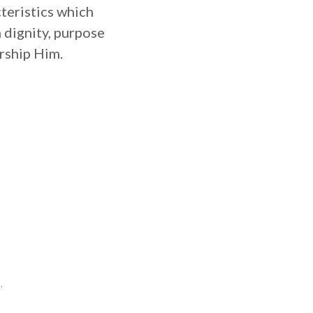
teristics which
 dignity, purpose
rship Him.
,