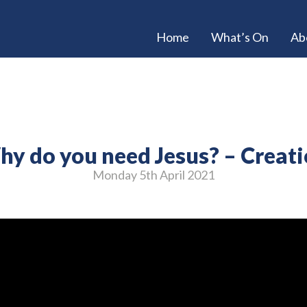
Home
What’s On
Ab
y do you need Jesus? – Creat
Monday 5
th
April 2021