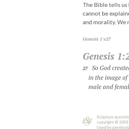
The Bible tells u
cannot be explain
and morality. We
Genesis
1 v27
Genesis 1:
So God create
27
in the image of 
male and female
Scripture quotati
copyright © 2001 
Used by permission