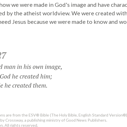
s how we were made in God's image and have charac
ed by the atheist worldview. We were created with
 need Jesus because we were made to know and wo
27
d man in his own image,
God he created him;
 he created them.
ons are from the ESV® Bible (The Holy Bible, English Standard Version®)
by Crossway, a publishing ministry of Good News Publishers.
. All rights reserved.