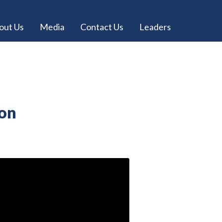
out Us
Media
Contact Us
Leaders
ion