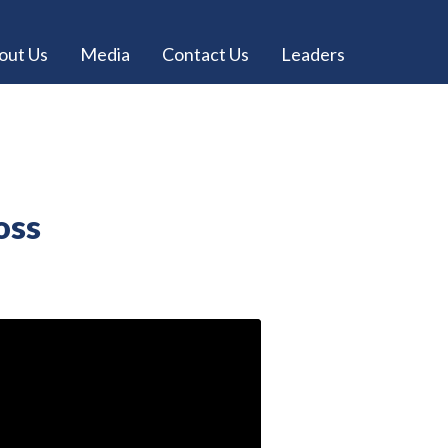
out Us
Media
Contact Us
Leaders
oss