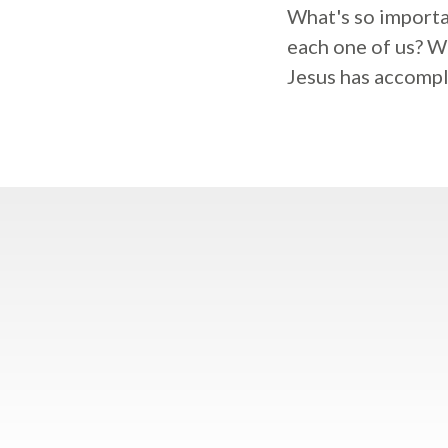
What's so importa
each one of us? Wh
Jesus has accompl