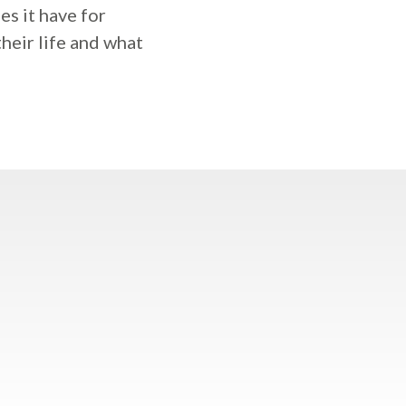
s it have for
heir life and what