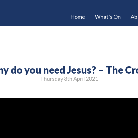
Home
What’s On
Ab
y do you need Jesus? – The Cr
Thursday 8
th
April 2021