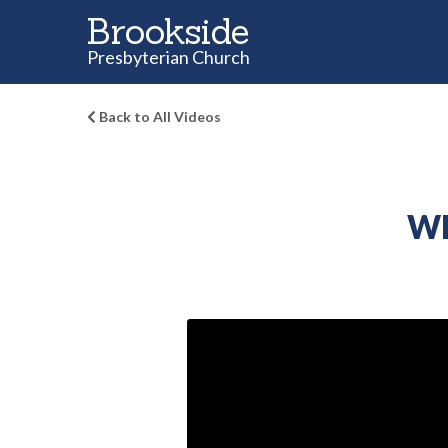
Brookside
Presbyterian Church
Back to All Videos
Wh