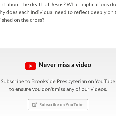
nt about the death of Jesus? What implications doe
y does each individual need to reflect deeply on t
ished on the cross?
Never miss a video
Subscribe to Brookside Presbyterian on YouTube
to ensure you don't miss any of our videos.
Subscribe on YouTube