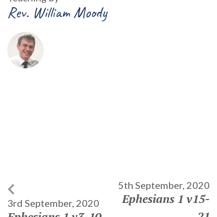
Rev. William Moody
5th September, 2020
Ephesians 1 v15-
3rd September, 2020
21
Ephesians 1 v3-10