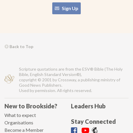
Sign Up
Back to Top
Scripture quotations are from the ESV® Bible (The Holy
Bible, English Standard Version®),
copyright © 2001 by Crossway, a publishing ministry of
Good News Publishers.
Used by permission. All rights reserved.
New to Brookside?
Leaders Hub
What to expect
Stay Connected
Organisations
Become a Member