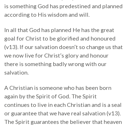
is something God has predestined and planned
according to His wisdom and will.
In all that God has planned He has the great
goal for Christ to be glorified and honoured
(v13). If our salvation doesn’t so change us that
we now live for Christ’s glory and honour
there is something badly wrong with our
salvation.
A Christian is someone who has been born
again by the Spirit of God. The Spirit
continues to live in each Christian and is a seal
or guarantee that we have real salvation (v13).
The Spirit guarantees the believer that heaven