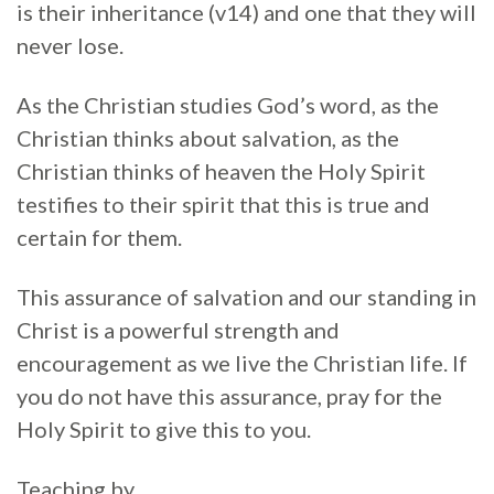
is their inheritance (v14) and one that they will
never lose.
As the Christian studies God’s word, as the
Christian thinks about salvation, as the
Christian thinks of heaven the Holy Spirit
testifies to their spirit that this is true and
certain for them.
This assurance of salvation and our standing in
Christ is a powerful strength and
encouragement as we live the Christian life. If
you do not have this assurance, pray for the
Holy Spirit to give this to you.
Teaching by