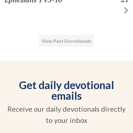
View Past Devotionals
Get daily devotional
emails
Receive our daily devotionals directly
to your inbox