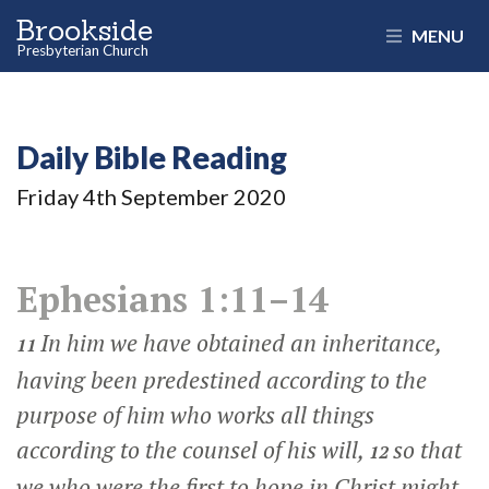
Brookside
MENU
Presbyterian Church
Daily Bible Reading
Friday 4
th
September 2020
Ephesians 1:11–14
In him we have obtained an inheritance,
11
having been predestined according to the
purpose of him who works all things
according to the counsel of his will,
so that
12
we who were the first to hope in Christ might