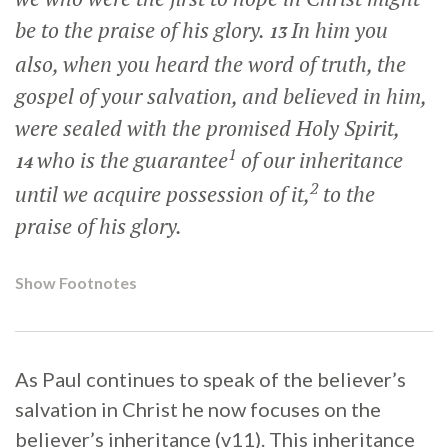
be to the praise of his glory.
In him you
13
also, when you heard the word of truth, the
gospel of your salvation, and believed in him,
were sealed with the promised Holy Spirit,
1
who is the guarantee
of our inheritance
14
2
until we acquire possession of it,
to the
praise of his glory.
Show Footnotes
As Paul continues to speak of the believer’s
salvation in Christ he now focuses on the
believer’s inheritance (v11). This inheritance