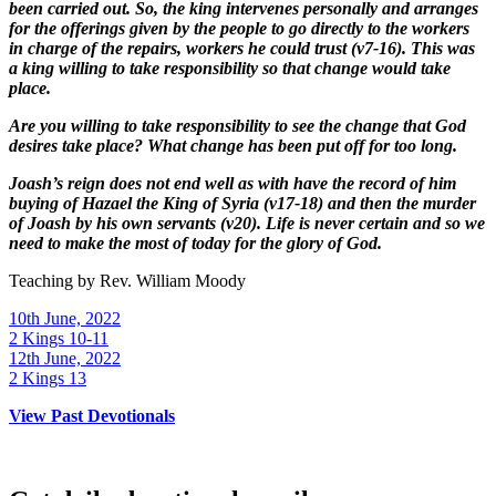
been carried out. So, the king intervenes personally and arranges
for the offerings given by the people to go directly to the workers
in charge of the repairs, workers he could trust (v7-16). This was
a king willing to take responsibility so that change would take
place.
Are you willing to take responsibility to see the change that God
desires take place? What change has been put off for too long.
Joash’s reign does not end well as with have the record of him
buying of Hazael the King of Syria (v17-18) and then the murder
of Joash by his own servants (v20). Life is never certain and so we
need to make the most of today for the glory of God.
Teaching by
Rev. William Moody
10th June, 2022
2 Kings 10-11
12th June, 2022
2 Kings 13
View Past Devotionals