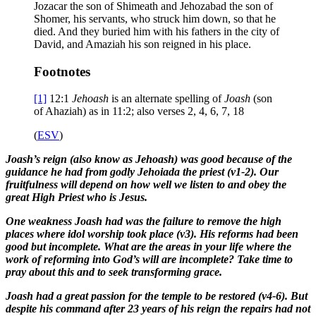
Jozacar the son of Shimeath and Jehozabad the son of
Shomer, his servants, who struck him down, so that he
died. And they buried him with his fathers in the city of
David, and Amaziah his son reigned in his place.
Footnotes
[1]
12:1
Jehoash
is an alternate spelling of
Joash
(son
of Ahaziah) as in 11:2; also verses 2, 4, 6, 7, 18
(
ESV
)
Joash’s reign (also know as Jehoash) was good because of the
guidance he had from godly Jehoiada the priest (v1-2). Our
fruitfulness will depend on how well we listen to and obey the
great High Priest who is Jesus.
One weakness Joash had was the failure to remove the high
places where idol worship took place (v3). His reforms had been
good but incomplete. What are the areas in your life where the
work of reforming into God’s will are incomplete? Take time to
pray about this and to seek transforming grace.
Joash had a great passion for the temple to be restored (v4-6). But
despite his command after 23 years of his reign the repairs had not