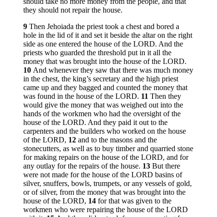
should take no more money from the people, and that
they should not repair the house.
9
Then Jehoiada the priest took a chest and bored a
hole in the lid of it and set it beside the altar on the right
side as one entered the house of the LORD. And the
priests who guarded the threshold put in it all the
money that was brought into the house of the LORD.
10
And whenever they saw that there was much money
in the chest, the king’s secretary and the high priest
came up and they bagged and counted the money that
was found in the house of the LORD.
11
Then they
would give the money that was weighed out into the
hands of the workmen who had the oversight of the
house of the LORD. And they paid it out to the
carpenters and the builders who worked on the house
of the LORD,
12
and to the masons and the
stonecutters, as well as to buy timber and quarried stone
for making repairs on the house of the LORD, and for
any outlay for the repairs of the house.
13
But there
were not made for the house of the LORD basins of
silver, snuffers, bowls, trumpets, or any vessels of gold,
or of silver, from the money that was brought into the
house of the LORD,
14
for that was given to the
workmen who were repairing the house of the LORD