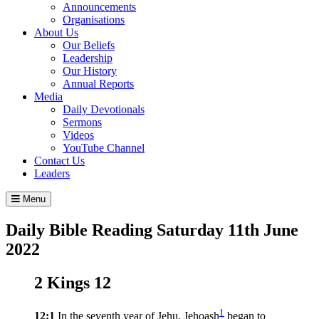
Announcements
Organisations
About Us
Our Beliefs
Leadership
Our History
Annual Reports
Media
Daily Devotionals
Sermons
Videos
YouTube Channel
Contact Us
Leaders
Menu
Daily Bible Reading
Saturday 11
th
June
2022
2 Kings 12
1
12:1
In the seventh year of Jehu, Jehoash
began to