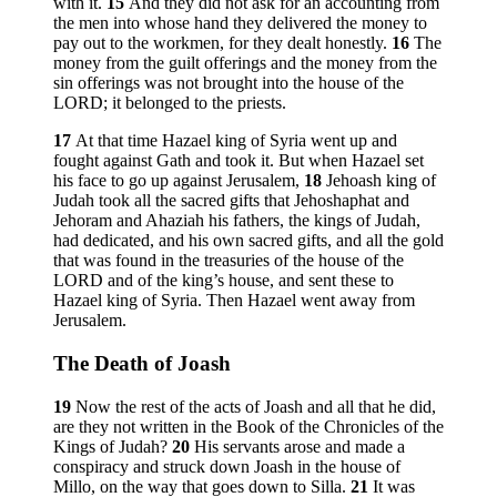
with it.
15
And they did not ask for an accounting from
the men into whose hand they delivered the money to
pay out to the workmen, for they dealt honestly.
16
The
money from the guilt offerings and the money from the
sin offerings was not brought into the house of the
LORD; it belonged to the priests.
17
At that time Hazael king of Syria went up and
fought against Gath and took it. But when Hazael set
his face to go up against Jerusalem,
18
Jehoash king of
Judah took all the sacred gifts that Jehoshaphat and
Jehoram and Ahaziah his fathers, the kings of Judah,
had dedicated, and his own sacred gifts, and all the gold
that was found in the treasuries of the house of the
LORD and of the king’s house, and sent these to
Hazael king of Syria. Then Hazael went away from
Jerusalem.
The Death of Joash
19
Now the rest of the acts of Joash and all that he did,
are they not written in the Book of the Chronicles of the
Kings of Judah?
20
His servants arose and made a
conspiracy and struck down Joash in the house of
Millo, on the way that goes down to Silla.
21
It was