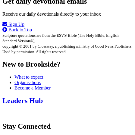
Get daily devotional emails
Receive our daily devotionals directly to your inbox
Sign Up
Back to Top
Scripture quotations are from the ESV® Bible (The Holy Bible, English
Standard Version®),
copyright © 2001 by Crossway, a publishing ministry of Good News Publishers.
Used by permission. All rights reserved.
New to Brookside?
What to expect
Organisations
Become a Member
Leaders Hub
Stay Connected