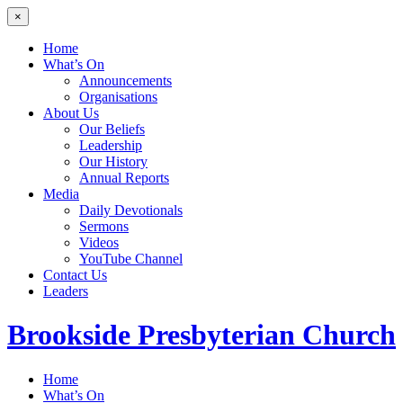
×
Home
What’s On
Announcements
Organisations
About Us
Our Beliefs
Leadership
Our History
Annual Reports
Media
Daily Devotionals
Sermons
Videos
YouTube Channel
Contact Us
Leaders
Brookside
Presbyterian Church
Home
What’s On