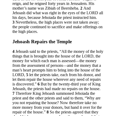
reign, and he reigned forty years in Jerusalem. His
mother’s name was Zibiah of Beersheba.
2
And
Jehoash did what was right in the eyes of the LORD all
his days, because Jehoiada the priest instructed him.
3
Nevertheless, the high places were not taken away;
the people continued to sacrifice and make offerings on
the high places.
Jehoash Repairs the Temple
4
Jehoash said to the priests, “All the money of the holy
things that is brought into the house of the LORD, the
money for which each man is assessed—the money
from the assessment of persons—and the money that a
man’s heart prompts him to bring into the house of the
LORD,
5
let the priests take, each from his donor, and
let them repair the house wherever any need of repairs
is discovered.”
6
But by the twenty-third year of King
Jehoash, the priests had made no repairs on the house.
7
Therefore King Jehoash summoned Jehoiada the
priest and the other priests and said to them, “Why are
you not repairing the house? Now therefore take no
more money from your donors, but hand it over for the
repair of the house.”
8
So the priests agreed that they