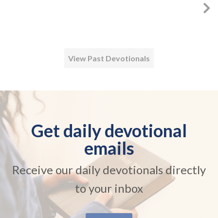
View Past Devotionals
Get daily devotional
emails
Receive our daily devotionals directly
to your inbox