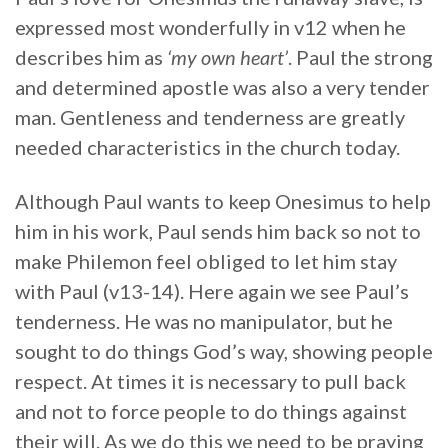
expressed most wonderfully in v12 when he
describes him as
‘my own heart’
. Paul the strong
and determined apostle was also a very tender
man. Gentleness and tenderness are greatly
needed characteristics in the church today.
Although Paul wants to keep Onesimus to help
him in his work, Paul sends him back so not to
make Philemon feel obliged to let him stay
with Paul (v13-14). Here again we see Paul’s
tenderness. He was no manipulator, but he
sought to do things God’s way, showing people
respect. At times it is necessary to pull back
and not to force people to do things against
their will. As we do this we need to be praying