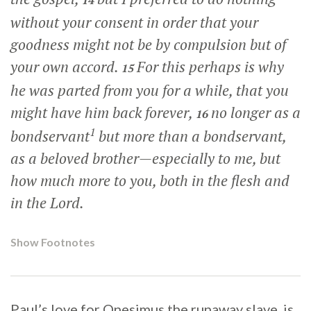
14
without your consent in order that your
goodness might not be by compulsion but of
your own accord.
For this perhaps is why
15
he was parted from you for a while, that you
might have him back forever,
no longer as a
16
1
bondservant
but more than a bondservant,
as a beloved brother—especially to me, but
how much more to you, both in the flesh and
in the Lord.
Show Footnotes
Paul’s love for Onesimus the runaway slave, is