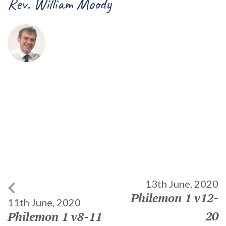
Rev. William Moody
13th June, 2020
Philemon 1 v12-
11th June, 2020
20
Philemon 1 v8-11