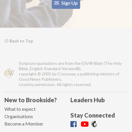
Sign Up
Back to Top
Scripture quotations are from the ESV® Bible (The Holy
Bible, English Standard Version®),
copyright © 2001 by Crossway, a publishing ministry of
Good News Publishers.
Used by permission. All rights reserved.
New to Brookside?
Leaders Hub
What to expect
Stay Connected
Organisations
Become a Member