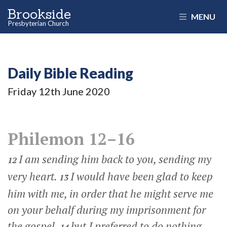
Brookside
MENU
Presbyterian Church
Daily Bible Reading
Friday 12
th
June 2020
Philemon 12–16
I am sending him back to you, sending my
12
very heart.
I would have been glad to keep
13
him with me, in order that he might serve me
on your behalf during my imprisonment for
the gospel,
but I preferred to do nothing