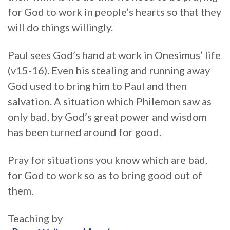
for God to work in people’s hearts so that they
will do things willingly.
Paul sees God’s hand at work in Onesimus’ life
(v15-16). Even his stealing and running away
God used to bring him to Paul and then
salvation. A situation which Philemon saw as
only bad, by God’s great power and wisdom
has been turned around for good.
Pray for situations you know which are bad,
for God to work so as to bring good out of
them.
Teaching by