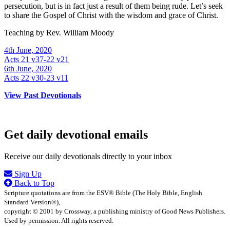
persecution, but is in fact just a result of them being rude. Let’s seek
to share the Gospel of Christ with the wisdom and grace of Christ.
Teaching by
Rev. William Moody
4th June, 2020
Acts 21 v37-22 v21
6th June, 2020
Acts 22 v30-23 v11
View Past Devotionals
Get daily devotional emails
Receive our daily devotionals directly to your inbox
Sign Up
Back to Top
Scripture quotations are from the ESV® Bible (The Holy Bible, English
Standard Version®),
copyright © 2001 by Crossway, a publishing ministry of Good News Publishers.
Used by permission. All rights reserved.