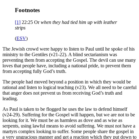
Footnotes
[1]
22:25
Or
when they had
tied him up with leather
strips
(
ESV
)
The Jewish crowd were happy to listen to Paul until he spoke of his
ministry to the Gentiles (v21-22). A blind sectarianism was
preventing them from accepting the Gospel. The devil can use many
loves that people have, including a national pride, to prevent them
from accepting fully God’s truth.
The people had moved beyond a position in which they would be
rational and listen to logical teaching (v23). We all need to be careful
that anger does not prevent us from receiving God’s truth and
leading.
As Paul is taken to be flogged he uses the law to defend himself
(v24-29). Suffering for the Gospel will happen, but we are not to be
looking for it. We must be as harmless as dove and as wise as
serpents, using lawful means to avoid suffering. We must not have a
martyrs complex looking to suffer. Some people share the gospel in
a very ungracious manner and get a reaction which they put down to