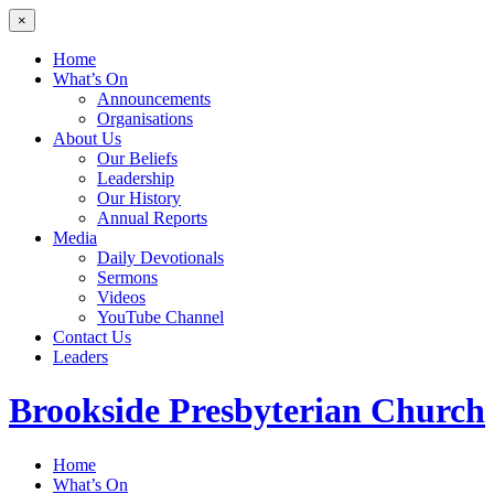
×
Home
What’s On
Announcements
Organisations
About Us
Our Beliefs
Leadership
Our History
Annual Reports
Media
Daily Devotionals
Sermons
Videos
YouTube Channel
Contact Us
Leaders
Brookside
Presbyterian Church
Home
What’s On