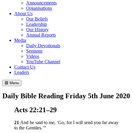
Announcements
Organisations
About Us
Our Beliefs
Leadership
Our History
Annual Reports
Media
Daily Devotionals
Sermons
Videos
YouTube Channel
Contact Us
Leaders
Menu
Daily Bible Reading
Friday 5
th
June 2020
Acts 22:21–29
21
And he said to me,
‘Go, for I will send you far away
to the Gentiles.’
”