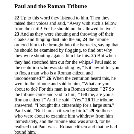
Paul and the Roman Tribune
22
Up to this word they listened to him. Then they
raised their voices and said, “Away with such a fellow
from the earth! For he should not be allowed to live.”
23
And as they were shouting and throwing off their
cloaks and flinging dust into the air,
24
the tribune
ordered him to be brought into the barracks, saying that
he should be examined by flogging, to find out why
they were shouting against him like this.
25
But when
1
they had stretched him out for the whips,
Paul said to
the centurion who was standing by, “Is it lawful for you
to flog a man who is a Roman citizen and
uncondemned?”
26
When the centurion heard this, he
went to the tribune and said to him, “What are you
about to do? For this man is a Roman citizen.”
27
So
the tribune came and said to him, “Tell me, are you a
Roman citizen?” And he said, “Yes.”
28
The tribune
answered, “I bought this citizenship for a large sum.”
Paul said, “But I am a citizen by birth.”
29
So those
who were about to examine him withdrew from him
immediately, and the tribune also was afraid, for he
realized that Paul was a Roman citizen and that he had
bound him.