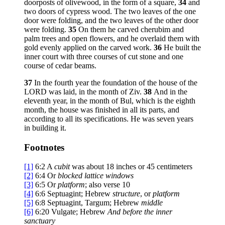
doorposts of olivewood, in the form of a square,
34
and
two doors of cypress wood. The two leaves of the one
door were folding, and the two leaves of the other door
were folding.
35
On them he carved cherubim and
palm trees and open flowers, and he overlaid them with
gold evenly applied on the carved work.
36
He built the
inner court with three courses of cut stone and one
course of cedar beams.
37
In the fourth year the foundation of the house of the
LORD was laid, in the month of Ziv.
38
And in the
eleventh year, in the month of Bul, which is the eighth
month, the house was finished in all its parts, and
according to all its specifications. He was seven years
in building it.
Footnotes
[1]
6:2
A
cubit
was about 18 inches or 45 centimeters
[2]
6:4
Or
blocked lattice windows
[3]
6:5
Or
platform
; also verse 10
[4]
6:6
Septuagint; Hebrew
structure
, or
platform
[5]
6:8
Septuagint, Targum; Hebrew
middle
[6]
6:20
Vulgate; Hebrew
And before the inner
sanctuary