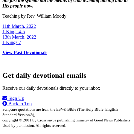
not just the symbol but the means of God dwelling among and in
His people now.
Teaching by
Rev. William Moody
11th March, 2022
1 Kings 4-5
13th March, 2022
1 Kings 7
View Past Devotionals
Get daily devotional emails
Receive our daily devotionals directly to your inbox
Sign Up
Back to Top
Scripture quotations are from the ESV® Bible (The Holy Bible, English
Standard Version®),
copyright © 2001 by Crossway, a publishing ministry of Good News Publishers.
Used by permission. All rights reserved.