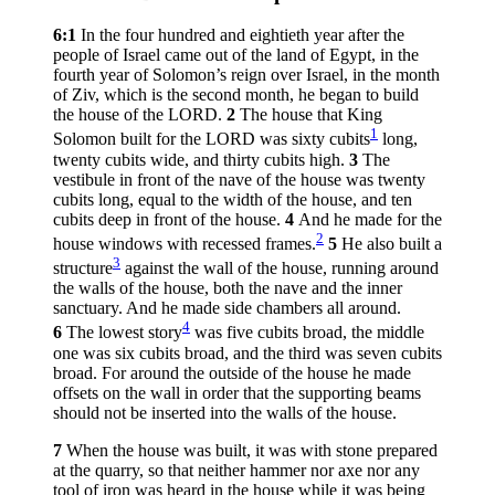
6:1
In the four hundred and eightieth year after the
people of Israel came out of the land of Egypt, in the
fourth year of Solomon’s reign over Israel, in the month
of Ziv, which is the second month, he began to build
the house of the LORD.
2
The house that King
1
Solomon built for the LORD was sixty cubits
long,
twenty cubits wide, and thirty cubits high.
3
The
vestibule in front of the nave of the house was twenty
cubits long, equal to the width of the house, and ten
cubits deep in front of the house.
4
And he made for the
2
house windows with recessed frames.
5
He also built a
3
structure
against the wall of the house, running around
the walls of the house, both the nave and the inner
sanctuary. And he made side chambers all around.
4
6
The lowest story
was five cubits broad, the middle
one was six cubits broad, and the third was seven cubits
broad. For around the outside of the house he made
offsets on the wall in order that the supporting beams
should not be inserted into the walls of the house.
7
When the house was built, it was with stone prepared
at the quarry, so that neither hammer nor axe nor any
tool of iron was heard in the house while it was being