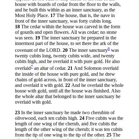
house with boards of cedar from the floor to the walls,
and he built this within as an inner sanctuary, as the
Most Holy Place.
17
The house, that is, the nave in
front of the inner sanctuary, was forty cubits long.
18
The cedar within the house was carved in the form
of gourds and open flowers. All was cedar; no stone
was seen.
19
The inner sanctuary he prepared in the
innermost part of the house, to set there the ark of the
6
covenant of the LORD.
20
The inner sanctuary
was
twenty cubits long, twenty cubits wide, and twenty
cubits high, and he overlaid it with pure gold. He also
7
overlaid
an altar of cedar.
21
And Solomon overlaid
the inside of the house with pure gold, and he drew
chains of gold across, in front of the inner sanctuary,
and overlaid it with gold.
22
And he overlaid the whole
house with gold, until all the house was finished. Also
the whole altar that belonged to the inner sanctuary he
overlaid with gold.
23
In the inner sanctuary he made two cherubim of
olivewood, each ten cubits high.
24
Five cubits was the
length of one wing of the cherub, and five cubits the
length of the other wing of the cherub; it was ten cubits
from the tip of one wing to the tip of the other.
25
The