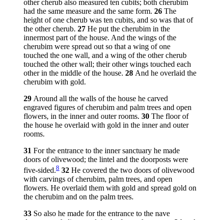
other cherub also measured ten cubits; both cherubim
had the same measure and the same form.
26
The
height of one cherub was ten cubits, and so was that of
the other cherub.
27
He put the cherubim in the
innermost part of the house. And the wings of the
cherubim were spread out so that a wing of one
touched the one wall, and a wing of the other cherub
touched the other wall; their other wings touched each
other in the middle of the house.
28
And he overlaid the
cherubim with gold.
29
Around all the walls of the house he carved
engraved figures of cherubim and palm trees and open
flowers, in the inner and outer rooms.
30
The floor of
the house he overlaid with gold in the inner and outer
rooms.
31
For the entrance to the inner sanctuary he made
doors of olivewood; the lintel and the doorposts were
8
five-sided.
32
He covered the two doors of olivewood
with carvings of cherubim, palm trees, and open
flowers. He overlaid them with gold and spread gold on
the cherubim and on the palm trees.
33
So also he made for the entrance to the nave