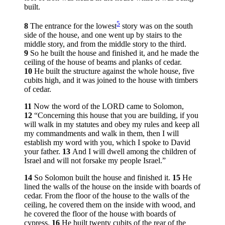
built.
5
8
The entrance for the lowest
story was on the south
side of the house, and one went up by stairs to the
middle story, and from the middle story to the third.
9
So he built the house and finished it, and he made the
ceiling of the house of beams and planks of cedar.
10
He built the structure against the whole house, five
cubits high, and it was joined to the house with timbers
of cedar.
11
Now the word of the LORD came to Solomon,
12
“Concerning this house that you are building, if you
will walk in my statutes and obey my rules and keep all
my commandments and walk in them, then I will
establish my word with you, which I spoke to David
your father.
13
And I will dwell among the children of
Israel and will not forsake my people Israel.”
14
So Solomon built the house and finished it.
15
He
lined the walls of the house on the inside with boards of
cedar. From the floor of the house to the walls of the
ceiling, he covered them on the inside with wood, and
he covered the floor of the house with boards of
cypress.
16
He built twenty cubits of the rear of the