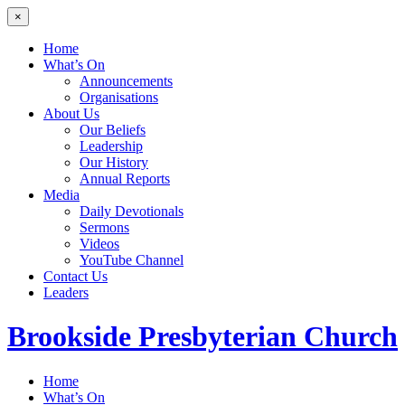
×
Home
What’s On
Announcements
Organisations
About Us
Our Beliefs
Leadership
Our History
Annual Reports
Media
Daily Devotionals
Sermons
Videos
YouTube Channel
Contact Us
Leaders
Brookside
Presbyterian Church
Home
What’s On