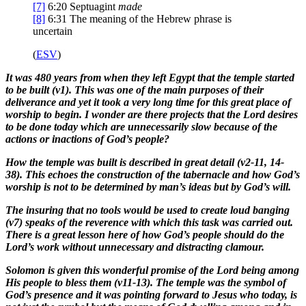
[7]
6:20
Septuagint
made
[8]
6:31
The meaning of the Hebrew phrase is
uncertain
(
ESV
)
It was 480 years from when they left Egypt that the temple started
to be built (v1). This was one of the main purposes of their
deliverance and yet it took a very long time for this great place of
worship to begin. I wonder are there projects that the Lord desires
to be done today which are unnecessarily slow because of the
actions or inactions of God’s people?
How the temple was built is described in great detail (v2-11, 14-
38). This echoes the construction of the tabernacle and how God’s
worship is not to be determined by man’s ideas but by God’s will.
The insuring that no tools would be used to create loud banging
(v7) speaks of the reverence with which this task was carried out.
There is a great lesson here of how God’s people should do the
Lord’s work without unnecessary and distracting clamour.
Solomon is given this wonderful promise of the Lord being among
His people to bless them (v11-13). The temple was the symbol of
God’s presence and it was pointing forward to Jesus who today, is