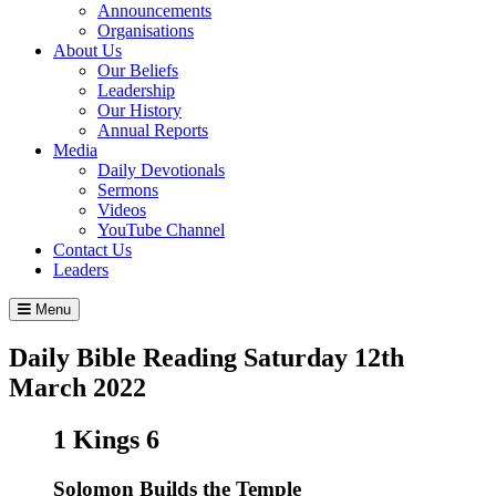
Announcements
Organisations
About Us
Our Beliefs
Leadership
Our History
Annual Reports
Media
Daily Devotionals
Sermons
Videos
YouTube Channel
Contact Us
Leaders
Menu
Daily Bible Reading
Saturday 12
th
March 2022
1 Kings 6
Solomon Builds the Temple