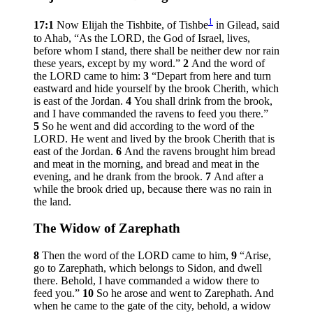
1
17:1
Now Elijah the Tishbite, of Tishbe
in Gilead, said
to Ahab, “As the LORD, the God of Israel, lives,
before whom I stand, there shall be neither dew nor rain
these years, except by my word.”
2
And the word of
the LORD came to him:
3
“Depart from here and turn
eastward and hide yourself by the brook Cherith, which
is east of the Jordan.
4
You shall drink from the brook,
and I have commanded the ravens to feed you there.”
5
So he went and did according to the word of the
LORD. He went and lived by the brook Cherith that is
east of the Jordan.
6
And the ravens brought him bread
and meat in the morning, and bread and meat in the
evening, and he drank from the brook.
7
And after a
while the brook dried up, because there was no rain in
the land.
The Widow of Zarephath
8
Then the word of the LORD came to him,
9
“Arise,
go to Zarephath, which belongs to Sidon, and dwell
there. Behold, I have commanded a widow there to
feed you.”
10
So he arose and went to Zarephath. And
when he came to the gate of the city, behold, a widow