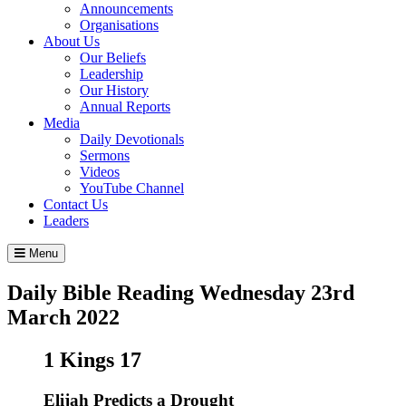
Announcements
Organisations
About Us
Our Beliefs
Leadership
Our History
Annual Reports
Media
Daily Devotionals
Sermons
Videos
YouTube Channel
Contact Us
Leaders
Menu
Daily Bible Reading
Wednesday 23
rd
March 2022
1 Kings 17
Elijah Predicts a Drought