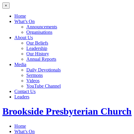
×
Home
What’s On
Announcements
Organisations
About Us
Our Beliefs
Leadership
Our History
Annual Reports
Media
Daily Devotionals
Sermons
Videos
YouTube Channel
Contact Us
Leaders
Brookside
Presbyterian Church
Home
What’s On