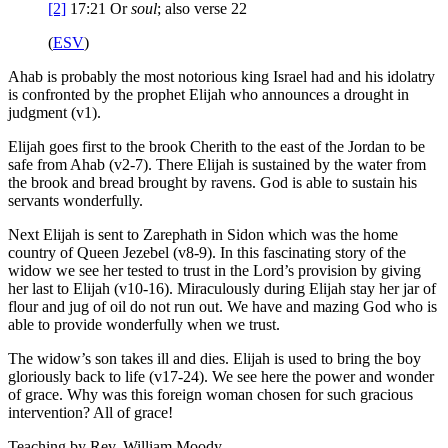
[2]
17:21
Or
soul
; also verse 22
(
ESV
)
Ahab is probably the most notorious king Israel had and his idolatry
is confronted by the prophet Elijah who announces a drought in
judgment (v1).
Elijah goes first to the brook Cherith to the east of the Jordan to be
safe from Ahab (v2-7). There Elijah is sustained by the water from
the brook and bread brought by ravens. God is able to sustain his
servants wonderfully.
Next Elijah is sent to Zarephath in Sidon which was the home
country of Queen Jezebel (v8-9). In this fascinating story of the
widow we see her tested to trust in the Lord’s provision by giving
her last to Elijah (v10-16). Miraculously during Elijah stay her jar of
flour and jug of oil do not run out. We have and mazing God who is
able to provide wonderfully when we trust.
The widow’s son takes ill and dies. Elijah is used to bring the boy
gloriously back to life (v17-24). We see here the power and wonder
of grace. Why was this foreign woman chosen for such gracious
intervention? All of grace!
Teaching by
Rev. William Moody