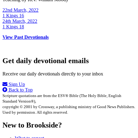
22nd March, 2022
1 Kings 16
24th March, 2022
1 Kings 18
View Past Devotionals
Get daily devotional emails
Receive our daily devotionals directly to your inbox
Sign Up
Back to Top
Scripture quotations are from the ESV® Bible (The Holy Bible, English
Standard Version®),
copyright © 2001 by Crossway, a publishing ministry of Good News Publishers.
Used by permission. All rights reserved.
New to Brookside?