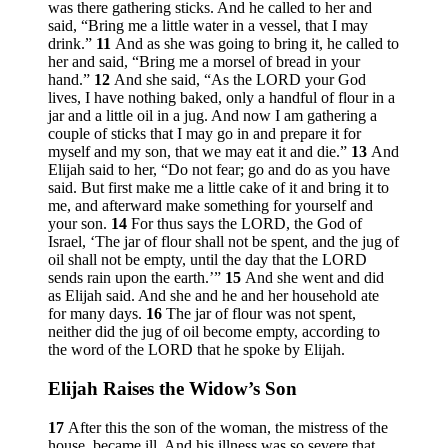
was there gathering sticks. And he called to her and
said, “Bring me a little water in a vessel, that I may
drink.”
11
And as she was going to bring it, he called to
her and said, “Bring me a morsel of bread in your
hand.”
12
And she said, “As the LORD your God
lives, I have nothing baked, only a handful of flour in a
jar and a little oil in a jug. And now I am gathering a
couple of sticks that I may go in and prepare it for
myself and my son, that we may eat it and die.”
13
And
Elijah said to her, “Do not fear; go and do as you have
said. But first make me a little cake of it and bring it to
me, and afterward make something for yourself and
your son.
14
For thus says the LORD, the God of
Israel, ‘The jar of flour shall not be spent, and the jug of
oil shall not be empty, until the day that the LORD
sends rain upon the earth.’”
15
And she went and did
as Elijah said. And she and he and her household ate
for many days.
16
The jar of flour was not spent,
neither did the jug of oil become empty, according to
the word of the LORD that he spoke by Elijah.
Elijah Raises the Widow’s Son
17
After this the son of the woman, the mistress of the
house, became ill. And his illness was so severe that