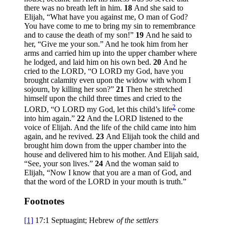
there was no breath left in him.
18
And she said to
Elijah, “What have you against me, O man of God?
You have come to me to bring my sin to remembrance
and to cause the death of my son!”
19
And he said to
her, “Give me your son.” And he took him from her
arms and carried him up into the upper chamber where
he lodged, and laid him on his own bed.
20
And he
cried to the LORD, “O LORD my God, have you
brought calamity even upon the widow with whom I
sojourn, by killing her son?”
21
Then he stretched
himself upon the child three times and cried to the
2
LORD, “O LORD my God, let this child’s life
come
into him again.”
22
And the LORD listened to the
voice of Elijah. And the life of the child came into him
again, and he revived.
23
And Elijah took the child and
brought him down from the upper chamber into the
house and delivered him to his mother. And Elijah said,
“See, your son lives.”
24
And the woman said to
Elijah, “Now I know that you are a man of God, and
that the word of the LORD in your mouth is truth.”
Footnotes
[1]
17:1
Septuagint; Hebrew
of
the settlers