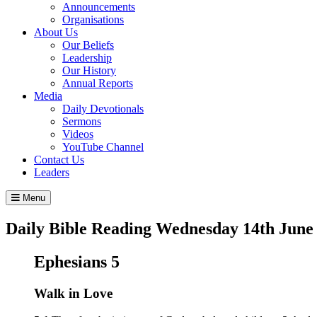
Announcements
Organisations
About Us
Our Beliefs
Leadership
Our History
Annual Reports
Media
Daily Devotionals
Sermons
Videos
YouTube Channel
Contact Us
Leaders
Menu
Daily Bible Reading
Wednesday 14
th
June
Ephesians 5
Walk in Love