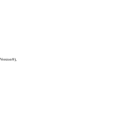
 Version®),