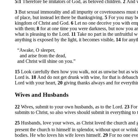
5:1
Therefore be imitators of God, as beloved children.
2
And w
3
But sexual immorality and all impurity or covetousness must
of place, but instead let there be thanksgiving.
5
For you may be 
kingdom of Christ and God.
6
Let no one deceive you with emp
with them;
8
for at one time you were darkness, but now you are
what is pleasing to the Lord.
11
Take no part in the unfruitful 
anything is exposed by the light, it becomes visible,
14
for anyt
“Awake, O sleeper,
and arise from the dead,
and Christ will shine on you.”
15
Look carefully then how you walk, not as unwise but as wi
Lord is.
18
And do not get drunk with wine, for that is debaucher
Lord with your heart,
20
giving thanks always and for everythi
Wives and Husbands
22
Wives, submit to your own husbands, as to the Lord.
23
For
submits to Christ, so also wives should submit in everything to 
25
Husbands, love your wives, as Christ loved the church and g
present the church to himself in splendor, without spot or wrink
bodies. He who loves his wife loves himself.
29
For no one ever