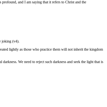
s profound, and I am saying that it refers to Christ and the
e joking (v4).
reated lightly as those who practice them will not inherit the kingdom
l darkness. We need to reject such darkness and seek the light that is