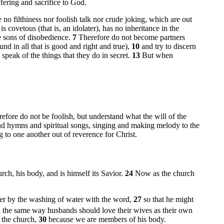
fering and sacrifice to God.
e no filthiness nor foolish talk nor crude joking, which are out
covetous (that is, an idolater), has no inheritance in the
e sons of disobedience.
7
Therefore do not become partners
found in all that is good and right and true),
10
and try to discern
 speak of the things that they do in secret.
13
But when
efore do not be foolish, but understand what the will of the
nd hymns and spiritual songs, singing and making melody to the
g to one another out of reverence for Christ.
rch, his body, and is himself its Savior.
24
Now as the church
her by the washing of water with the word,
27
so that he might
n the same way husbands should love their wives as their own
s the church,
30
because we are members of his body.