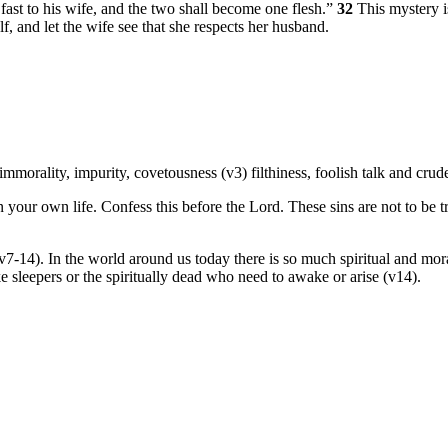
fast to his wife, and the two shall become one flesh.”
32
This mystery i
, and let the wife see that she respects her husband.
 immorality, impurity, covetousness (v3) filthiness, foolish talk and crud
 your own life. Confess this before the Lord. These sins are not to be t
7-14). In the world around us today there is so much spiritual and mora
e sleepers or the spiritually dead who need to awake or arise (v14).