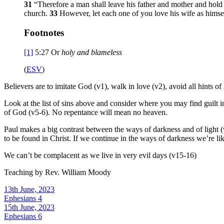
31
“Therefore a man shall leave his father and mother and hold 
church.
33
However, let each one of you love his wife as himself
Footnotes
[1]
5:27
Or
holy and blameless
(
ESV
)
Believers are to imitate God (v1), walk in love (v2), avoid all hints of
Look at the list of sins above and consider where you may find guilt in
of God (v5-6). No repentance will mean no heaven.
Paul makes a big contrast between the ways of darkness and of light (v
to be found in Christ. If we continue in the ways of darkness we’re lik
We can’t be complacent as we live in very evil days (v15-16)
Teaching by
Rev. William Moody
13th June, 2023
Ephesians 4
15th June, 2023
Ephesians 6