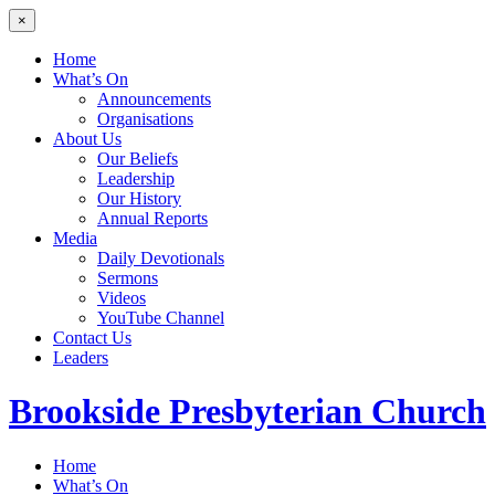
×
Home
What’s On
Announcements
Organisations
About Us
Our Beliefs
Leadership
Our History
Annual Reports
Media
Daily Devotionals
Sermons
Videos
YouTube Channel
Contact Us
Leaders
Brookside
Presbyterian Church
Home
What’s On