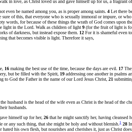
alk in love, as Christ loved us and gave himself up for us, a fragrant of
 not even be named among you, as is proper among saints.
4
Let there b
sure of this, that everyone who is sexually immoral or impure, or who is 
ty words, for because of these things the wrath of God comes upon th
 light in the Lord. Walk as children of light
9
(for the fruit of light is 
works of darkness, but instead expose them.
12
For it is shameful even to
hing that becomes visible is light. Therefore it says,
se,
16
making the best use of the time, because the days are evil.
17
Ther
y, but be filled with the Spirit,
19
addressing one another in psalms a
ng to God the Father in the name of our Lord Jesus Christ,
21
submittin
 the husband is the head of the wife even as Christ is the head of the chu
their husbands.
ave himself up for her,
26
that he might sanctify her, having cleansed 
1
le or any such thing, that she might be holy and without blemish.
28
I
 hated his own flesh, but nourishes and cherishes it, just as Christ doe