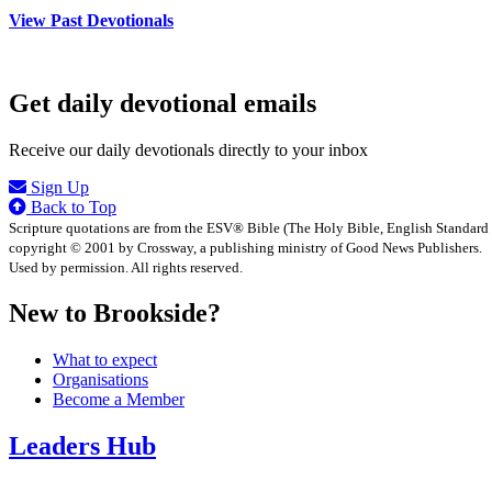
View Past Devotionals
Get daily devotional emails
Receive our daily devotionals directly to your inbox
Sign Up
Back to Top
Scripture quotations are from the ESV® Bible (The Holy Bible, English Standard
copyright © 2001 by Crossway, a publishing ministry of Good News Publishers.
Used by permission. All rights reserved.
New to Brookside?
What to expect
Organisations
Become a Member
Leaders Hub