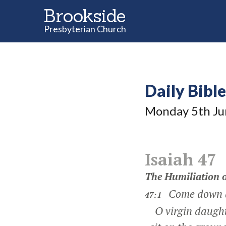
Brookside
Presbyterian Church
Daily Bibl
Monday 5
th
Ju
Isaiah 47
The Humiliation 
Come down an
47:1
O virgin daught