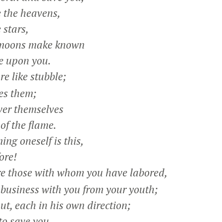
 the heavens,
stars,
moons make known
 upon you.
e like stubble;
es them;
ver themselves
f the flame.
ng oneself is this,
ore!
e those with whom you have labored,
siness with you from your youth;
, each in his own direction;
to save you.