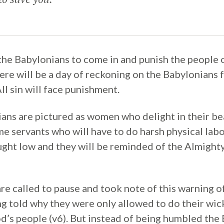
he Babylonians to come in and punish the people o
there will be a day of reckoning on the Babylonians
ll sin will face punishment.
ans are pictured as women who delight in their be
e servants who will have to do harsh physical labo
ught low and they will be reminded of the Almight
re called to pause and took note of this warning o
ng told why they were only allowed to do their wic
’s people (v6). But instead of being humbled the