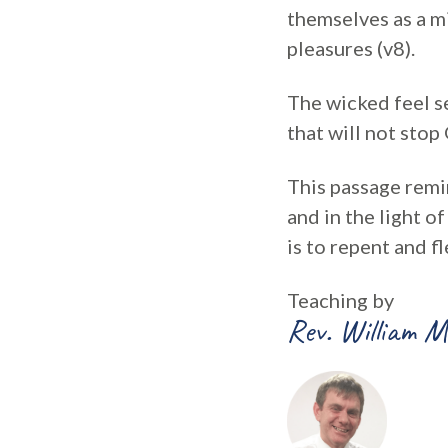
themselves as a mi
pleasures (v8).
The wicked feel se
that will not sto
This passage remin
and in the light o
is to repent and fl
Teaching by
Rev. William M