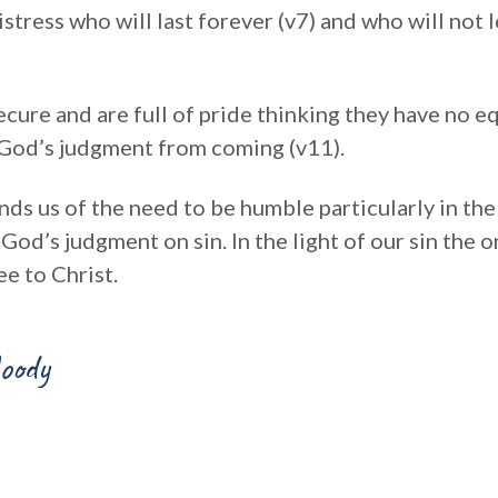
stress who will last forever (v7) and who will not l
cure and are full of pride thinking they have no eq
p God’s judgment from coming (v11).
ds us of the need to be humble particularly in the 
f God’s judgment on sin. In the light of our sin the 
ee to Christ.
oody