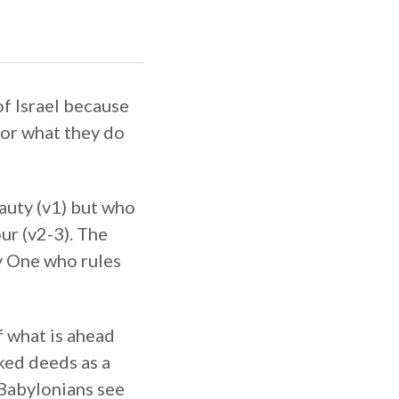
f Israel because
 for what they do
auty (v1) but who
ur (v2-3). The
y One who rules
f what is ahead
ked deeds as a
 Babylonians see