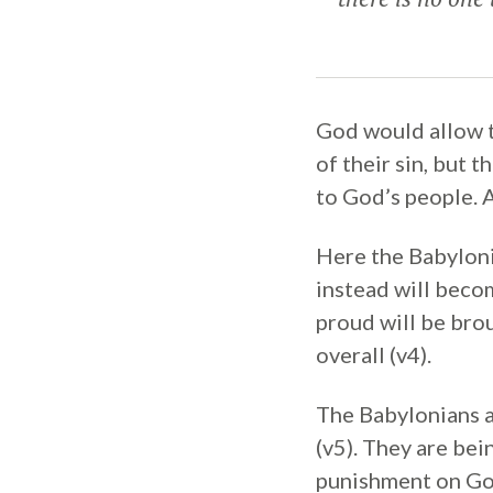
God would allow t
of their sin, but 
to God’s people. A
Here the Babyloni
instead will becom
proud will be bro
overall (v4).
The Babylonians a
(v5). They are bei
punishment on God