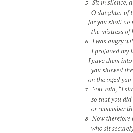
Sit in silence, 
5
O daughter of t
for you shall no 
the mistress of 
I was angry wit
6
I profaned my h
I gave them into
you showed the
on the aged you 
You said, “I sha
7
so that you did n
or remember the
Now therefore he
8
who sit securely