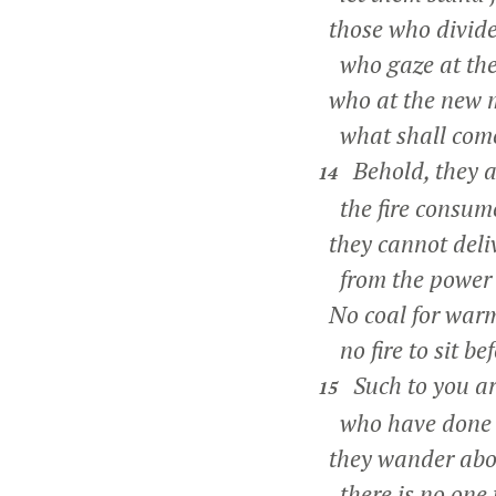
those who divide
who gaze at the 
who at the new 
what shall come
Behold, they ar
14
the fire consum
they cannot deli
from the power o
No coal for warmi
no fire to sit bef
Such to you ar
15
who have done bu
they wander about
there is no one 