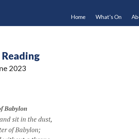
Home
What’s On
Ab
e Reading
ne 2023
of Babylon
d sit in the dust,
er of Babylon;