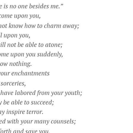
 is no one besides me.”
 come upon you,
not know how to charm away;
ll upon you,
l not be able to atone;
ome upon you suddenly,
ow nothing.
your enchantments
orceries,
ave labored from your youth;
be able to succeed;
inspire terror.
d with your many counsels;
orth and save you,