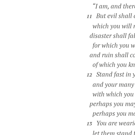
“I am, and there
But evil shall
11
which you will 
disaster shall fa
for which you wil
and ruin shall c
of which you kn
Stand fast in 
12
and your many s
with which you h
perhaps you may 
perhaps you may 
You are wearie
13
let them stand f