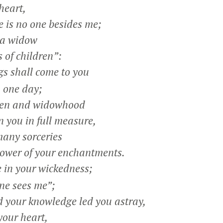
heart,
 is no one besides me;
s a widow
 of children”:
s shall come to you
 one day;
dren and widowhood
you in full measure,
many sorceries
wer of your enchantments.
e in your wickedness;
ne sees me”;
your knowledge led you astray,
your heart,