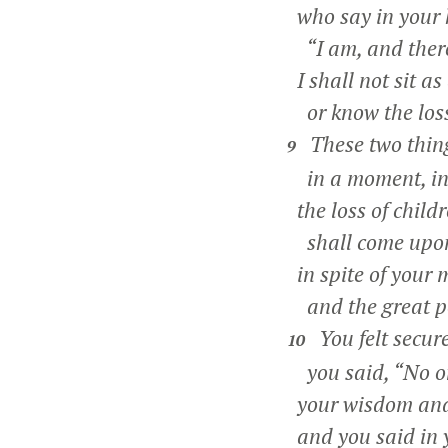
who say in your 
“I am, and there
I shall not sit a
or know the loss
These two thing
9
in a moment, in
the loss of chil
shall come upon 
in spite of your 
and the great po
You felt secur
10
you said, “No o
your wisdom and 
and you said in 