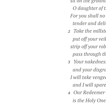
sit on the ground
O daughter of t
For you shall no
tender and deli
Take the millst
2
put off your veil
strip off your rob
pass through the
Your nakedness 
3
and your disgrac
I will take venge
and I will spare
Our Redeemer—t
4
is the Holy One o