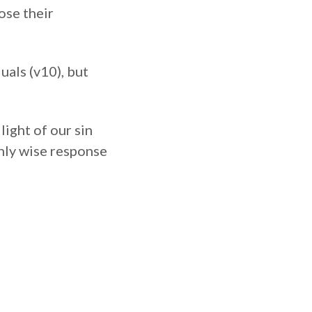
ose their
uals (v10), but
light of our sin
only wise response