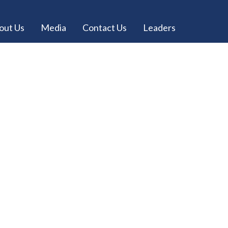
out Us
Media
Contact Us
Leaders