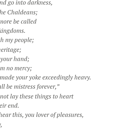
and go into darkness,
he Chaldeans;
more be called
kingdoms.
h my people;
eritage;
 your hand;
m no mercy;
made your yoke exceedingly heavy.
ll be mistress forever,”
ot lay these things to heart
ir end.
ar this, you lover of pleasures,
,