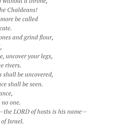
 without a throne,
he Chaldeans!
 more be called
cate.
ones and grind flour,
,
e, uncover your legs,
 rivers.
shall be uncovered,
e shall be seen.
ance,
 no one.
he LORD of hosts is his name—
f Israel.