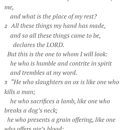
me,
and what is the place of my rest?
All these things my hand has made,
2
and so all these things came to be,
declares the LORD.
But this is the one to whom I will look:
he who is humble and contrite in spirit
and trembles at my word.
“He who slaughters an ox is like one who
3
kills a man;
he who sacrifices a lamb, like one who
breaks a dog’s neck;
he who presents a grain offering, like one
who offers pig’s blood;