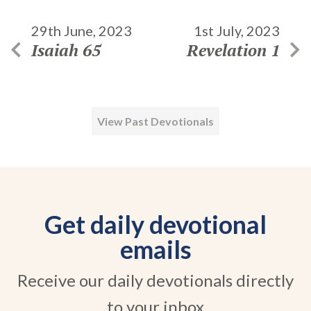
29th June, 2023
1st July, 2023
Isaiah 65
Revelation 1
View Past Devotionals
Get daily devotional
emails
Receive our daily devotionals directly
to your inbox