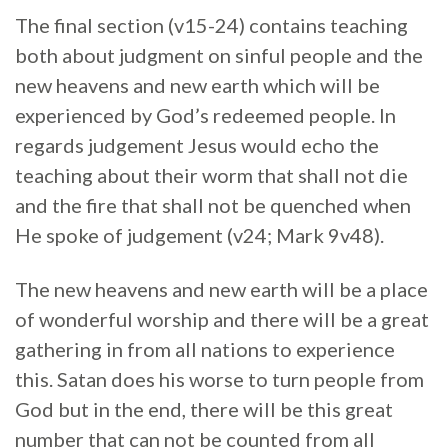
The final section (v15-24) contains teaching
both about judgment on sinful people and the
new heavens and new earth which will be
experienced by God’s redeemed people. In
regards judgement Jesus would echo the
teaching about their worm that shall not die
and the fire that shall not be quenched when
He spoke of judgement (v24; Mark 9v48).
The new heavens and new earth will be a place
of wonderful worship and there will be a great
gathering in from all nations to experience
this. Satan does his worse to turn people from
God but in the end, there will be this great
number that can not be counted from all