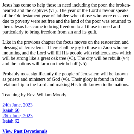
Jesus has come to help those in need including the poor, the broken-
hearted and the captives (v1). The year of the Lord’s favour speaks
of the Old testament year of Jubilee when those who were enslaved
due to poverty were set free and the land of the poor was returned to
them. Jesus has come to bring freedom to all those in need and
particularly to bring freedom from sin and its guilt.
Like in the previous chapter the focus moves on the restoration and
blessing of Jerusalem. There shall be joy to those in Zion who are
mourning and the Lord will fill His people with righteousness which
will be strong like a great oak tree (v3). The city will be rebuilt (v4)
and the nations will farm on their behalf (v5).
Probably most significantly the people of Jerusalem will be known
as priests and ministers of God (v6). Their glory is found in their
relationship to the Lord and making His truth known to the nations.
Teaching by
Rev. William Moody
24th June, 2023
Isaiah 60
26th June, 2023
Isaiah 62
View Past Devotionals