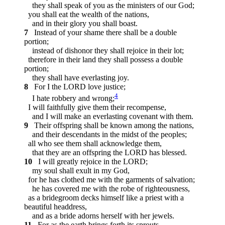
they shall speak of you as the ministers of our God;
you shall eat the wealth of the nations,
and in their glory you shall boast.
7
Instead of your shame there shall be a double
portion;
instead of dishonor they shall rejoice in their lot;
therefore in their land they shall possess a double
portion;
they shall have everlasting joy.
8
For I the LORD love justice;
4
I hate robbery and wrong;
I will faithfully give them their recompense,
and I will make an everlasting covenant with them.
9
Their offspring shall be known among the nations,
and their descendants in the midst of the peoples;
all who see them shall acknowledge them,
that they are an offspring the LORD has blessed.
10
I will greatly rejoice in the LORD;
my soul shall exult in my God,
for he has clothed me with the garments of salvation;
he has covered me with the robe of righteousness,
as a bridegroom decks himself like a priest with a
beautiful headdress,
and as a bride adorns herself with her jewels.
11
For as the earth brings forth its sprouts,