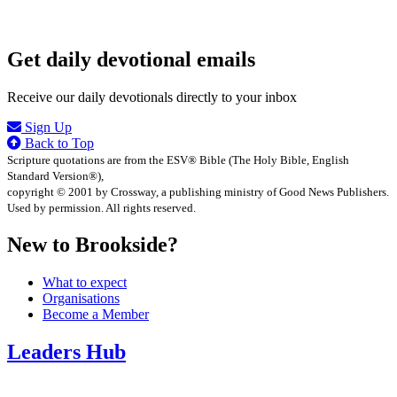
Get daily devotional emails
Receive our daily devotionals directly to your inbox
Sign Up
Back to Top
Scripture quotations are from the ESV® Bible (The Holy Bible, English
Standard Version®),
copyright © 2001 by Crossway, a publishing ministry of Good News Publishers.
Used by permission. All rights reserved.
New to Brookside?
What to expect
Organisations
Become a Member
Leaders Hub