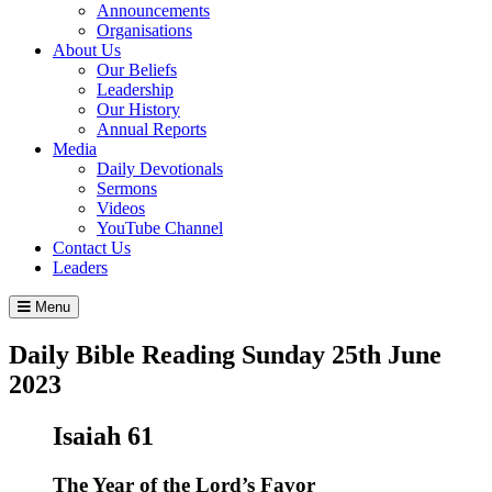
Announcements
Organisations
About Us
Our Beliefs
Leadership
Our History
Annual Reports
Media
Daily Devotionals
Sermons
Videos
YouTube Channel
Contact Us
Leaders
Menu
Daily Bible Reading
Sunday 25
th
June
2023
Isaiah 61
The Year of the
Lord
’s Favor