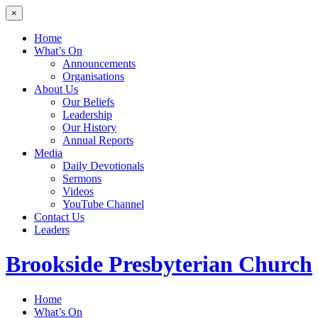
×
Home
What’s On
Announcements
Organisations
About Us
Our Beliefs
Leadership
Our History
Annual Reports
Media
Daily Devotionals
Sermons
Videos
YouTube Channel
Contact Us
Leaders
Brookside
Presbyterian Church
Home
What’s On