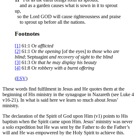
and as a garden causes what is sown in it to sprout
up,
so the Lord GOD will cause righteousness and praise
to sprout up before all the nations.
Footnotes
[1]
61:1
Or
afflicted
[2]
61:1
Or
the opening
[of the eyes]
to those who are
blind
; Septuagint
and
recovery of sight to the blind
[3]
61:3
Or
that he may
display his beauty
[4]
61:8
Or
robbery
with a burnt offering
(
ESV
)
These words find fulfilment in Jesus and He quotes them at the
beginning of His ministry in the synagogue in Nazareth (see Luke 4
v16-21). In what is said here we learn so much about Jesus’
ministry.
The declaration of the Spirit of God upon Him (v1) points to His
baptism when the Spirit came upon Him. Jesus’ ministry was never
a solo expedition but He was sent by the Father to do the Father’s
will and He was empowered by the Holy Spirit to achieve this.