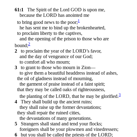
61:1
The Spirit of the Lord GOD is upon me,
because the LORD has anointed me
1
to bring good news to the poor;
he has sent me to bind up the brokenhearted,
to proclaim liberty to the captives,
and the opening of the prison to those who are
2
bound;
2
to proclaim the year of the LORD’s favor,
and the day of vengeance of our God;
to comfort all who mourn;
3
to grant to those who mourn in Zion—
to give them a beautiful headdress instead of ashes,
the oil of gladness instead of mourning,
the garment of praise instead of a faint spirit;
that they may be called oaks of righteousness,
3
the planting of the LORD, that he may be glorified.
4
They shall build up the ancient ruins;
they shall raise up the former devastations;
they shall repair the ruined cities,
the devastations of many generations.
5
Strangers shall stand and tend your flocks;
foreigners shall be your plowmen and vinedressers;
6
but you shall be called the priests of the LORD;