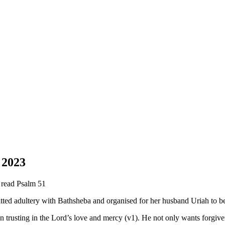
 2023
e read Psalm 51
ed adultery with Bathsheba and organised for her husband Uriah to be k
n trusting in the Lord’s love and mercy (v1). He not only wants forgiven