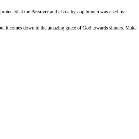
 protected at the Passover and also a hyssop branch was used by
, but it comes down to the amazing grace of God towards sinners. Make