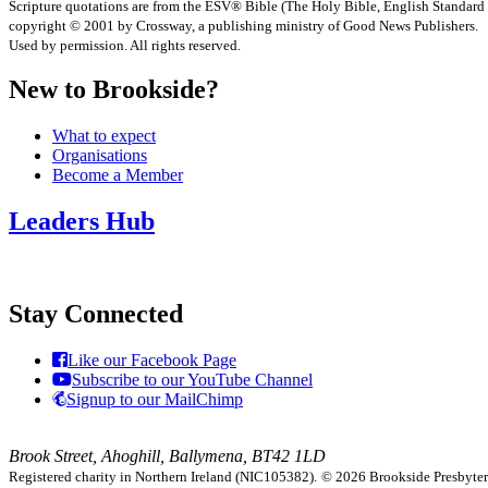
Scripture quotations are from the ESV® Bible (The Holy Bible, English Standard
copyright © 2001 by Crossway, a publishing ministry of Good News Publishers.
Used by permission. All rights reserved.
New to Brookside?
What to expect
Organisations
Become a Member
Leaders Hub
Stay Connected
Like our Facebook Page
Subscribe to our YouTube Channel
Signup to our MailChimp
Brook Street, Ahoghill, Ballymena, BT42 1LD
Registered charity in Northern Ireland (NIC105382).
© 2026 Brookside Presbyteria