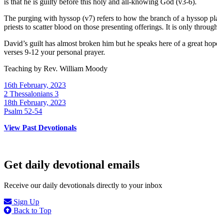
is that he is guilty before this holy and all-knowing God (v3-6).
The purging with hyssop (v7) refers to how the branch of a hyssop pl
priests to scatter blood on those presenting offerings. It is only throu
David’s guilt has almost broken him but he speaks here of a great ho
verses 9-12 your personal prayer.
Teaching by
Rev. William Moody
16th February, 2023
2 Thessalonians 3
18th February, 2023
Psalm 52-54
View Past Devotionals
Get daily devotional emails
Receive our daily devotionals directly to your inbox
Sign Up
Back to Top