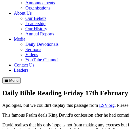
Announcements
Organisations
About Us
Our Beliefs
Leadership
Our History
Annual Reports
Media
Daily Devotionals
Sermons
Videos
YouTube Channel
Contact Us
Leaders
Menu
Daily Bible Reading
Friday 17
th
February
Apologies, but we couldn't display this passage from
ESV.org
. Pleas
This famous Psalm deals King David’s confession after he had committ
David realises that his only hope is not from making any excuses but i