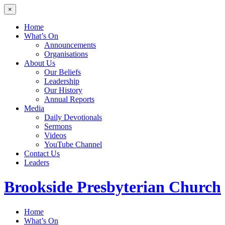
×
Home
What’s On
Announcements
Organisations
About Us
Our Beliefs
Leadership
Our History
Annual Reports
Media
Daily Devotionals
Sermons
Videos
YouTube Channel
Contact Us
Leaders
Brookside
Presbyterian Church
Home
What’s On