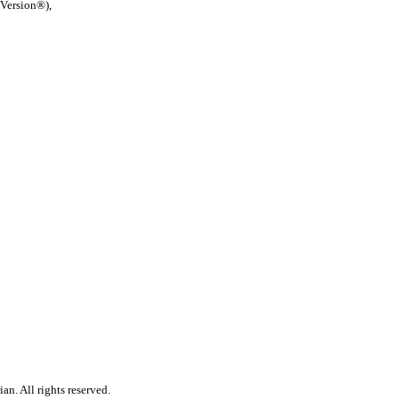
 Version®),
n. All rights reserved.