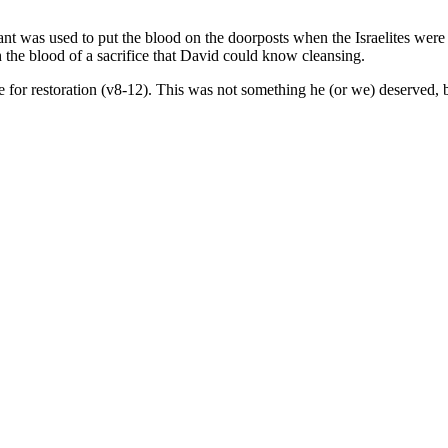
ant was used to put the blood on the doorposts when the Israelites were
gh the blood of a sacrifice that David could know cleansing.
pe for restoration (v8-12). This was not something he (or we) deserved