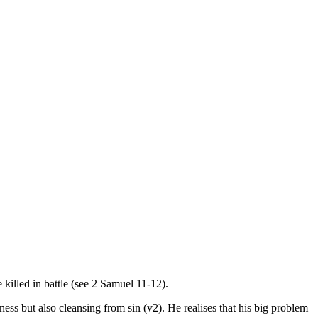
illed in battle (see 2 Samuel 11-12).
ess but also cleansing from sin (v2). He realises that his big problem