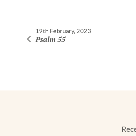
19th February, 2023
Psalm 55
Rece