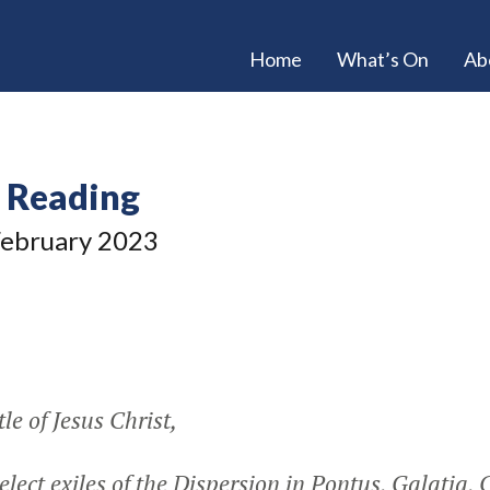
Home
What’s On
Ab
e Reading
ebruary 2023
le of Jesus Christ,
elect exiles of the Dispersion in Pontus, Galatia,