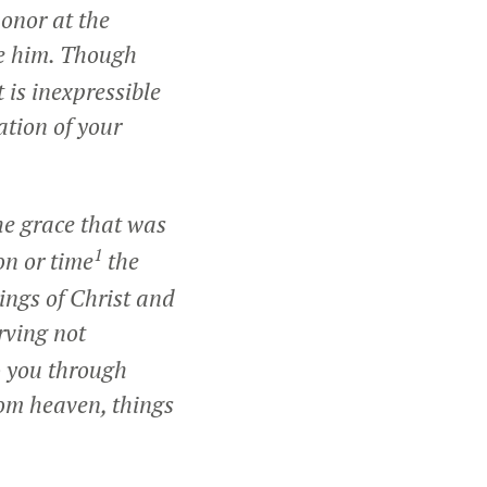
honor at the
e him. Though
 is inexpressible
ation of your
he grace that was
1
on or time
the
ings of Christ and
rving not
o you through
rom heaven, things