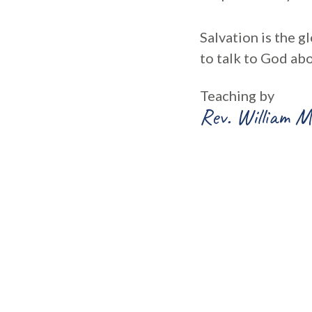
Salvation is the g
to talk to God abo
Teaching by
Rev. William M