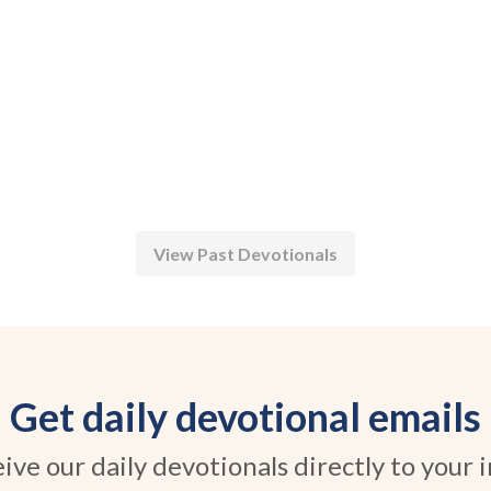
View Past Devotionals
Get daily devotional emails
ive our daily devotionals directly to your 