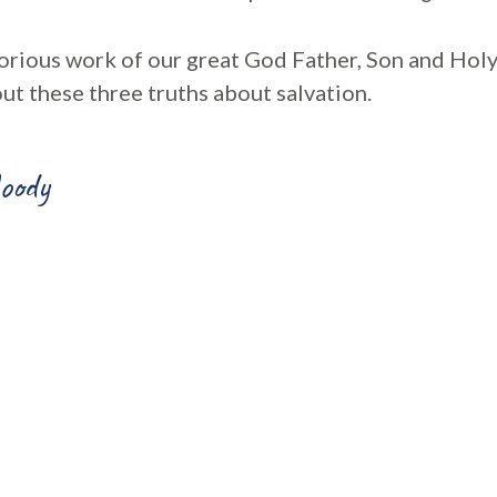
lorious work of our great God Father, Son and Holy 
ut these three truths about salvation.
oody