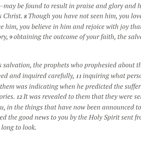
re—may be found to result in praise and glory and 
s Christ.
Though you have not seen him, you lov
8
 him, you believe in him and rejoice with joy that
ory,
obtaining the outcome of your faith, the salv
9
s salvation, the prophets who prophesied about t
hed and inquired carefully,
inquiring what pers
11
in them was indicating when he predicted the suffer
ories.
It was revealed to them that they were se
12
u, in the things that have now been announced t
d the good news to you by the Holy Spirit sent f
long to look.