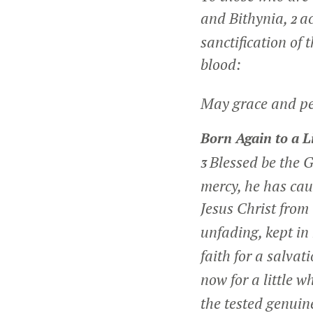
and Bithynia,
ac
2
sanctification of 
blood:
May grace and pea
Born Again to a L
Blessed be the G
3
mercy, he has cau
Jesus Christ from
unfading, kept in
faith for a salvat
now for a little w
the tested genuin