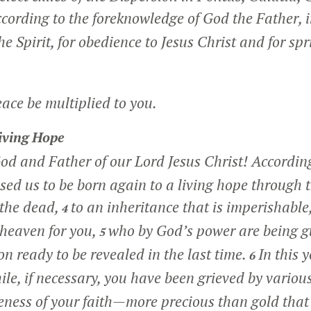
cording to the foreknowledge of God the Father, i
the Spirit, for obedience to Jesus Christ and for spr
ce be multiplied to you.
iving Hope
od and Father of our Lord Jesus Christ! According
sed us to be born again to a living hope through t
 the dead,
to an inheritance that is imperishable
4
 heaven for you,
who by God’s power are being 
5
ion ready to be revealed in the last time.
In this 
6
hile, if necessary, you have been grieved by various
eness of your faith—more precious than gold that