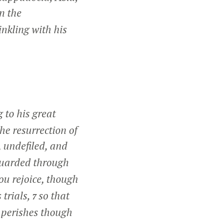
n the
inkling with his
 to his great
he resurrection of
, undefiled, and
guarded through
you rejoice, though
 trials,
so that
7
 perishes though