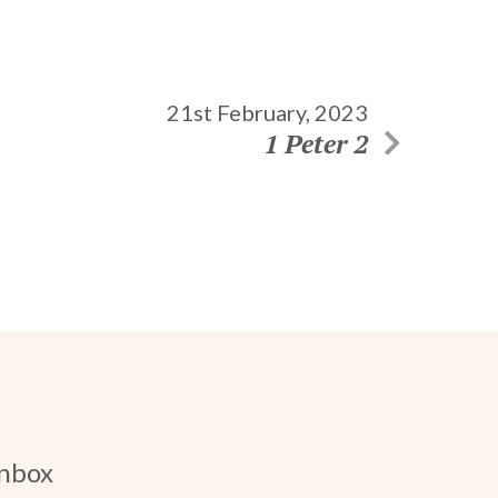
21st February, 2023
1 Peter 2
inbox