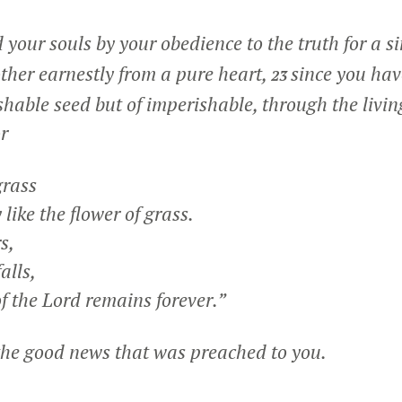
 your souls by your obedience to the truth for a s
other earnestly from a pure heart,
since you hav
23
ishable seed but of imperishable, through the livi
or
grass
like the flower of grass.
s,
alls,
f the Lord remains forever.”
the good news that was preached to you.