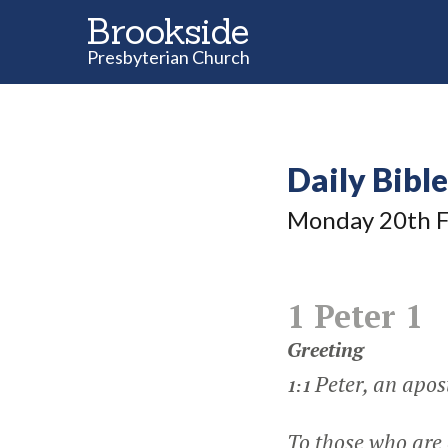
Brookside
Presbyterian Church
Daily Bibl
Monday 20
th
F
1 Peter 1
Greeting
Peter, an apost
1:1
To those who are 