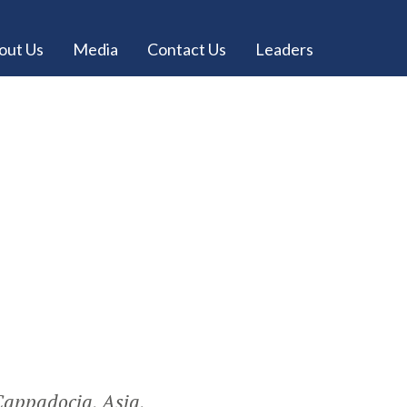
out Us
Media
Contact Us
Leaders
 Cappadocia, Asia,