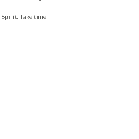
Spirit. Take time