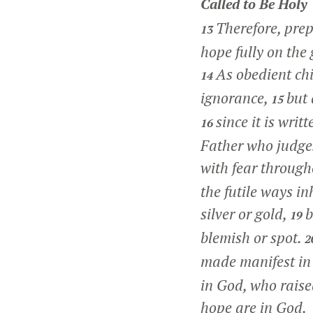
Called to Be Holy
Therefore, prep
13
hope fully on the 
As obedient chi
14
ignorance,
but 
15
since it is writ
16
Father who judges
with fear througho
the futile ways in
silver or gold,
b
19
blemish or spot.
2
made manifest in 
in God, who raise
hope are in God.