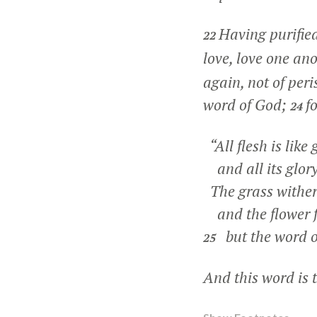
Having purified
22
love, love one an
again, not of per
word of God;
f
24
“All flesh is like 
and all its glory 
The grass wither
and the flower f
but the word o
25
And this word is 