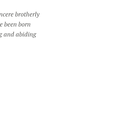
incere brotherly
e been born
ng and abiding