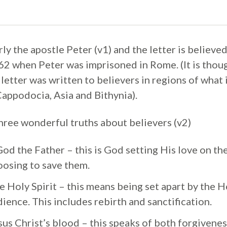
rly the apostle Peter (v1) and the letter is believe
2 when Peter was imprisoned in Rome. (It is thoug
letter was written to believers in regions of what
Cappodocia, Asia and Bithynia).
three wonderful truths about believers (v2)
d the Father – this is God setting His love on the
oosing to save them.
e Holy Spirit – this means being set apart by the Ho
ience. This includes rebirth and sanctification.
sus Christ’s blood – this speaks of both forgivenes