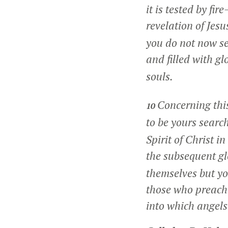
it is tested by fi
revelation of Jesu
you do not now see
and filled with gl
souls.
Concerning thi
10
to be yours searc
Spirit of Christ 
the subsequent gl
themselves but yo
those who preache
into which angels 