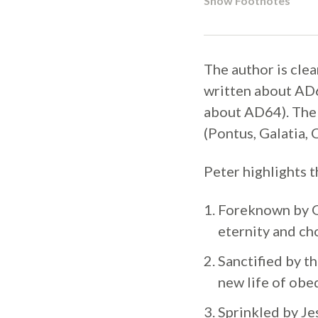
Show Footnotes
The author is clea
written about AD6
about AD64). The 
(Pontus, Galatia, 
Peter highlights 
Foreknown by Go
eternity and ch
Sanctified by th
new life of obed
Sprinkled by Je