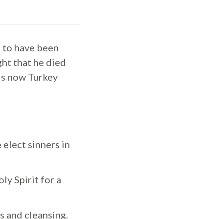
d to have been
ht that he died
 is now Turkey
 elect sinners in
ly Spirit for a
s and cleansing.