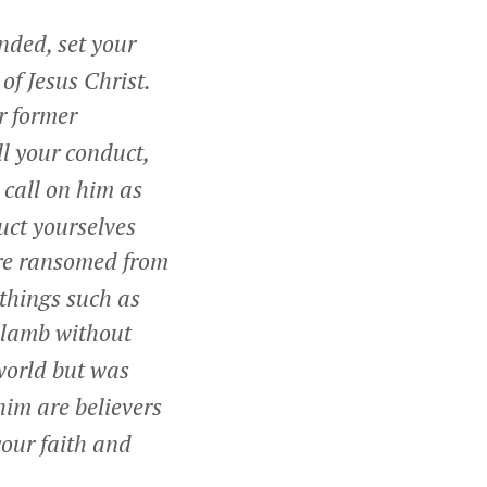
ded, set your
of Jesus Christ.
r former
ll your conduct,
 call on him as
uct yourselves
re ransomed from
 things such as
a lamb without
world but was
im are believers
your faith and