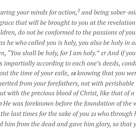
2
aring your minds for action,
and being sober-min
grace that will be brought to you at the revelation 
ldren, do not be conformed to the passions of you
as he who called you is holy, you also be holy in a
ten, “You shall be holy, for I am holy.”
And if you
17
 impartially according to each one’s deeds, cond
ut the time of your exile,
knowing that you we
18
herited from your forefathers, not with perishable
ut with the precious blood of Christ, like that of 
He was foreknown before the foundation of the 
0
the last times for the sake of you
who through h
21
d him from the dead and gave him glory, so that 