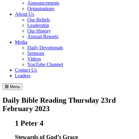
Announcements
Organisations
About Us
Our Beliefs
Leadership
Our History
Annual Reports
Media
Daily Devotionals
Sermons
Videos
YouTube Channel
Contact Us
Leaders
Menu
Daily Bible Reading
Thursday 23
rd
February 2023
1 Peter 4
Stewards of God’s Grace