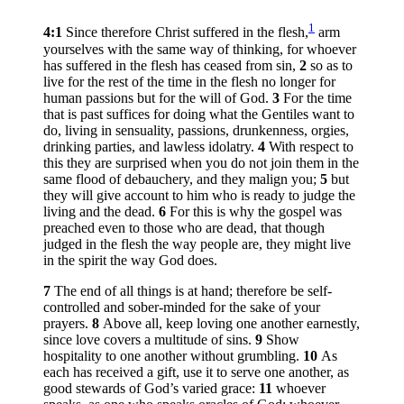
1
4:1
Since therefore Christ suffered in the flesh,
arm
yourselves with the same way of thinking, for whoever
has suffered in the flesh has ceased from sin,
2
so as to
live for the rest of the time in the flesh no longer for
human passions but for the will of God.
3
For the time
that is past suffices for doing what the Gentiles want to
do, living in sensuality, passions, drunkenness, orgies,
drinking parties, and lawless idolatry.
4
With respect to
this they are surprised when you do not join them in the
same flood of debauchery, and they malign you;
5
but
they will give account to him who is ready to judge the
living and the dead.
6
For this is why the gospel was
preached even to those who are dead, that though
judged in the flesh the way people are, they might live
in the spirit the way God does.
7
The end of all things is at hand; therefore be self-
controlled and sober-minded for the sake of your
prayers.
8
Above all, keep loving one another earnestly,
since love covers a multitude of sins.
9
Show
hospitality to one another without grumbling.
10
As
each has received a gift, use it to serve one another, as
good stewards of God’s varied grace:
11
whoever