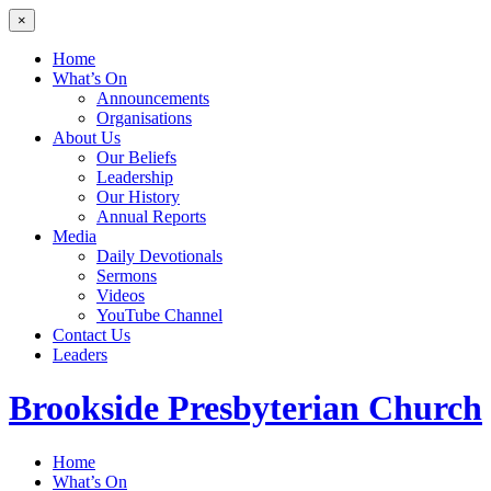
×
Home
What’s On
Announcements
Organisations
About Us
Our Beliefs
Leadership
Our History
Annual Reports
Media
Daily Devotionals
Sermons
Videos
YouTube Channel
Contact Us
Leaders
Brookside
Presbyterian Church
Home
What’s On