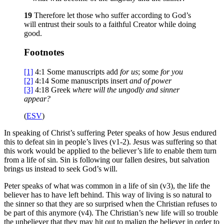
19
Therefore let those who suffer according to God’s
will entrust their souls to a faithful Creator while doing
good.
Footnotes
[1]
4:1
Some manuscripts add
for us
; some
for you
[2]
4:14
Some manuscripts insert
and of power
[3]
4:18
Greek
where will the ungodly and sinner
appear?
(
ESV
)
In speaking of Christ’s suffering Peter speaks of how Jesus endured
this to defeat sin in people’s lives (v1-2). Jesus was suffering so that
this work would be applied to the believer’s life to enable them turn
from a life of sin. Sin is following our fallen desires, but salvation
brings us instead to seek God’s will.
Peter speaks of what was common in a life of sin (v3), the life the
believer has to have left behind. This way of living is so natural to
the sinner so that they are so surprised when the Christian refuses to
be part of this anymore (v4). The Christian’s new life will so trouble
the unbeliever that they may hit out to malign the believer in order to