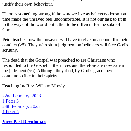
justify their own behaviour.
There is something wrong if the way we live as believers doesn’t at
time make the unsaved feel uncomfortable. It is not our task to fit in
to the ways of the world but rather to be different for the sake of
Christ.
Peter teaches how the unsaved will have to give an account for their
conduct (v5). They who sit in judgment on believers will face God’s
scrutiny.
The dead that the Gospel was preached to are Christians who
responded to the Gospel in their lives and therefore are now safe in
the judgment (v6). Although they died, by God’s grace they
continue to live in their spirits.
Teaching by
Rev. William Moody
22nd February, 2023
1 Peter 3
24th February, 2023
1 Peter 5
View Past Devotionals