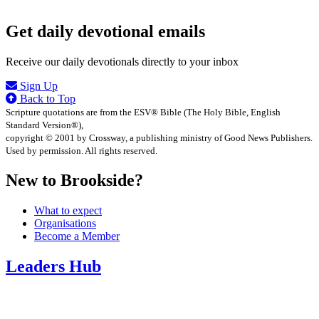
Get daily devotional emails
Receive our daily devotionals directly to your inbox
Sign Up
Back to Top
Scripture quotations are from the ESV® Bible (The Holy Bible, English
Standard Version®),
copyright © 2001 by Crossway, a publishing ministry of Good News Publishers.
Used by permission. All rights reserved.
New to Brookside?
What to expect
Organisations
Become a Member
Leaders Hub