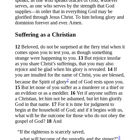
speaks, as one who speaks oracles of God; whoever
serves, as one who serves by the strength that God
supplies—in order that in everything God may be
glorified through Jesus Christ. To him belong glory and
dominion forever and ever. Amen.
Suffering as a Christian
12
Beloved, do not be surprised at the fiery trial when it
comes upon you to test you, as though something
strange were happening to you.
13
But rejoice insofar
as you share Christ’s sufferings, that you may also
rejoice and be glad when his glory is revealed.
14
If
you are insulted for the name of Christ, you are blessed,
2
because the Spirit of glory
and of God rests upon you.
15
But let none of you suffer as a murderer or a thief or
an evildoer or as a meddler.
16
Yet if anyone suffers as
a Christian, let him not be ashamed, but let him glorify
God in that name.
17
For it is time for judgment to
begin at the household of God; and if it begins with us,
what will be the outcome for those who do not obey the
gospel of God?
18
And
“If the righteous is scarcely saved,
3
what will become of the ungodly and the sinner?”