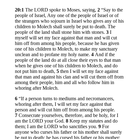
20:1
The LORD spoke to Moses, saying,
2
“Say to the
people of Israel, Any one of the people of Israel or of
the strangers who sojourn in Israel who gives any of his
children to Molech shall surely be put to death. The
people of the land shall stone him with stones.
3
I
myself will set my face against that man and will cut
him off from among his people, because he has given
one of his children to Molech, to make my sanctuary
unclean and to profane my holy name.
4
And if the
people of the land do at all close their eyes to that man
when he gives one of his children to Molech, and do
not put him to death,
5
then I will set my face against
that man and against his clan and will cut them off from
among their people, him and all who follow him in
whoring after Molech.
6
“If a person turns to mediums and necromancers,
whoring after them, I will set my face against that
person and will cut him off from among his people.
7
Consecrate yourselves, therefore, and be holy, for I
am the LORD your God.
8
Keep my statutes and do
them; I am the LORD who sanctifies you.
9
For
anyone who curses his father or his mother shall surely
be put to death; he has cursed his father or his mother;