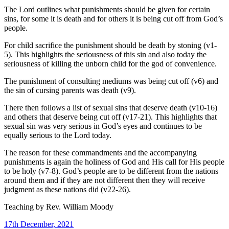
The Lord outlines what punishments should be given for certain
sins, for some it is death and for others it is being cut off from God’s
people.
For child sacrifice the punishment should be death by stoning (v1-
5). This highlights the seriousness of this sin and also today the
seriousness of killing the unborn child for the god of convenience.
The punishment of consulting mediums was being cut off (v6) and
the sin of cursing parents was death (v9).
There then follows a list of sexual sins that deserve death (v10-16)
and others that deserve being cut off (v17-21). This highlights that
sexual sin was very serious in God’s eyes and continues to be
equally serious to the Lord today.
The reason for these commandments and the accompanying
punishments is again the holiness of God and His call for His people
to be holy (v7-8). God’s people are to be different from the nations
around them and if they are not different then they will receive
judgment as these nations did (v22-26).
Teaching by
Rev. William Moody
17th December, 2021