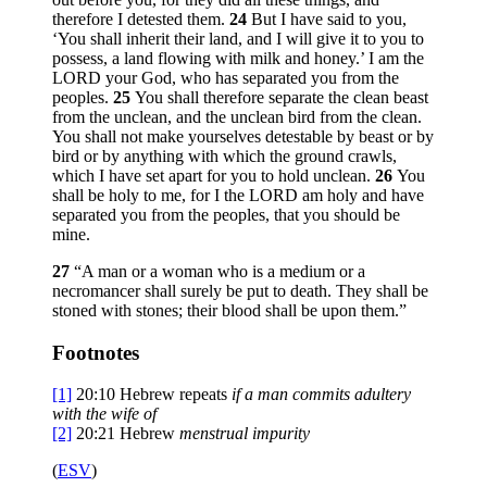
therefore I detested them.
24
But I have said to you,
‘You shall inherit their land, and I will give it to you to
possess, a land flowing with milk and honey.’ I am the
LORD your God, who has separated you from the
peoples.
25
You shall therefore separate the clean beast
from the unclean, and the unclean bird from the clean.
You shall not make yourselves detestable by beast or by
bird or by anything with which the ground crawls,
which I have set apart for you to hold unclean.
26
You
shall be holy to me, for I the LORD am holy and have
separated you from the peoples, that you should be
mine.
27
“A man or a woman who is a medium or a
necromancer shall surely be put to death. They shall be
stoned with stones; their blood shall be upon them.”
Footnotes
[1]
20:10
Hebrew repeats
if a man commits adultery
with the wife of
[2]
20:21
Hebrew
menstrual impurity
(
ESV
)