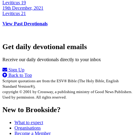
Leviticus 19
19th December, 2021
Leviticus 21
View Past Devotionals
Get daily devotional emails
Receive our daily devotionals directly to your inbox
Sign Up
Back to Top
Scripture quotations are from the ESV® Bible (The Holy Bible, English
Standard Version®),
copyright © 2001 by Crossway, a publishing ministry of Good News Publishers.
Used by permission. All rights reserved.
New to Brookside?
What to expect
Organisations
Become a Member