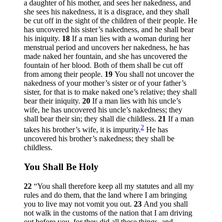
a daughter of his mother, and sees her nakedness, and
she sees his nakedness, it is a disgrace, and they shall
be cut off in the sight of the children of their people. He
has uncovered his sister’s nakedness, and he shall bear
his iniquity.
18
If a man lies with a woman during her
menstrual period and uncovers her nakedness, he has
made naked her fountain, and she has uncovered the
fountain of her blood. Both of them shall be cut off
from among their people.
19
You shall not uncover the
nakedness of your mother’s sister or of your father’s
sister, for that is to make naked one’s relative; they shall
bear their iniquity.
20
If a man lies with his uncle’s
wife, he has uncovered his uncle’s nakedness; they
shall bear their sin; they shall die childless.
21
If a man
2
takes his brother’s wife, it is impurity.
He has
uncovered his brother’s nakedness; they shall be
childless.
You Shall Be Holy
22
“You shall therefore keep all my statutes and all my
rules and do them, that the land where I am bringing
you to live may not vomit you out.
23
And you shall
not walk in the customs of the nation that I am driving
out before you, for they did all these things, and