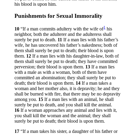
his blood is upon him.
Punishments for Sexual Immorality
1
10
“If a man commits adultery with the wife of
his
neighbor, both the adulterer and the adulteress shall
surely be put to death.
11
If a man lies with his father’s
wife, he has uncovered his father’s nakedness; both of
them shall surely be put to death; their blood is upon
them.
12
If a man lies with his daughter-in-law, both of
them shall surely be put to death; they have committed
perversion; their blood is upon them.
13
If a man lies
with a male as with a woman, both of them have
committed an abomination; they shall surely be put to
death; their blood is upon them.
14
If a man takes a
woman and her mother also, it is depravity; he and they
shall be burned with fire, that there may be no depravity
among you.
15
If a man lies with an animal, he shall
surely be put to death, and you shall kill the animal.
16
If a woman approaches any animal and lies with it,
you shall kill the woman and the animal; they shall
surely be put to death; their blood is upon them.
17
“If a man takes his sister, a daughter of his father or