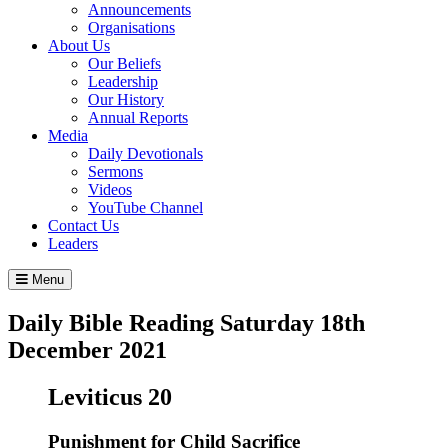
Announcements
Organisations
About Us
Our Beliefs
Leadership
Our History
Annual Reports
Media
Daily Devotionals
Sermons
Videos
YouTube Channel
Contact Us
Leaders
Menu
Daily Bible Reading
Saturday 18
th
December 2021
Leviticus 20
Punishment for Child Sacrifice