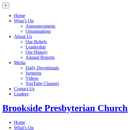
×
Home
What’s On
Announcements
Organisations
About Us
Our Beliefs
Leadership
Our History
Annual Reports
Media
Daily Devotionals
Sermons
Videos
YouTube Channel
Contact Us
Leaders
Brookside
Presbyterian Church
Home
What’s On