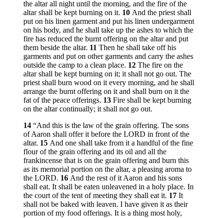
the altar all night until the morning, and the fire of the
altar shall be kept burning on it.
10
And the priest shall
put on his linen garment and put his linen undergarment
on his body, and he shall take up the ashes to which the
fire has reduced the burnt offering on the altar and put
them beside the altar.
11
Then he shall take off his
garments and put on other garments and carry the ashes
outside the camp to a clean place.
12
The fire on the
altar shall be kept burning on it; it shall not go out. The
priest shall burn wood on it every morning, and he shall
arrange the burnt offering on it and shall burn on it the
fat of the peace offerings.
13
Fire shall be kept burning
on the altar continually; it shall not go out.
14
“And this is the law of the grain offering. The sons
of Aaron shall offer it before the LORD in front of the
altar.
15
And one shall take from it a handful of the fine
flour of the grain offering and its oil and all the
frankincense that is on the grain offering and burn this
as its memorial portion on the altar, a pleasing aroma to
the LORD.
16
And the rest of it Aaron and his sons
shall eat. It shall be eaten unleavened in a holy place. In
the court of the tent of meeting they shall eat it.
17
It
shall not be baked with leaven. I have given it as their
portion of my food offerings. It is a thing most holy,