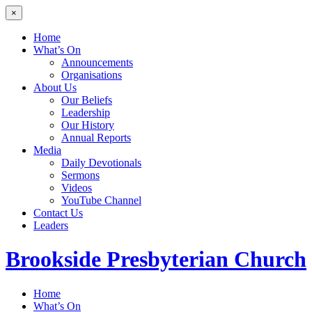
×
Home
What’s On
Announcements
Organisations
About Us
Our Beliefs
Leadership
Our History
Annual Reports
Media
Daily Devotionals
Sermons
Videos
YouTube Channel
Contact Us
Leaders
Brookside
Presbyterian Church
Home
What’s On