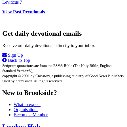
Leviticus 7
View Past Devotionals
Get daily devotional emails
Receive our daily devotionals directly to your inbox
Sign Up
Back to Top
Scripture quotations are from the ESV® Bible (The Holy Bible, English
Standard Version®),
copyright © 2001 by Crossway, a publishing ministry of Good News Publishers.
Used by permission. All rights reserved.
New to Brookside?
What to expect
Organisations
Become a Member
Leaders Hub