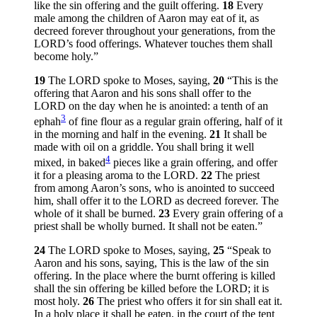
like the sin offering and the guilt offering.
18
Every
male among the children of Aaron may eat of it, as
decreed forever throughout your generations, from the
LORD’s food offerings. Whatever touches them shall
become holy.”
19
The LORD spoke to Moses, saying,
20
“This is the
offering that Aaron and his sons shall offer to the
LORD on the day when he is anointed: a tenth of an
3
ephah
of fine flour as a regular grain offering, half of it
in the morning and half in the evening.
21
It shall be
made with oil on a griddle. You shall bring it well
4
mixed, in baked
pieces like a grain offering, and offer
it for a pleasing aroma to the LORD.
22
The priest
from among Aaron’s sons, who is anointed to succeed
him, shall offer it to the LORD as decreed forever. The
whole of it shall be burned.
23
Every grain offering of a
priest shall be wholly burned. It shall not be eaten.”
24
The LORD spoke to Moses, saying,
25
“Speak to
Aaron and his sons, saying, This is the law of the sin
offering. In the place where the burnt offering is killed
shall the sin offering be killed before the LORD; it is
most holy.
26
The priest who offers it for sin shall eat it.
In a holy place it shall be eaten, in the court of the tent