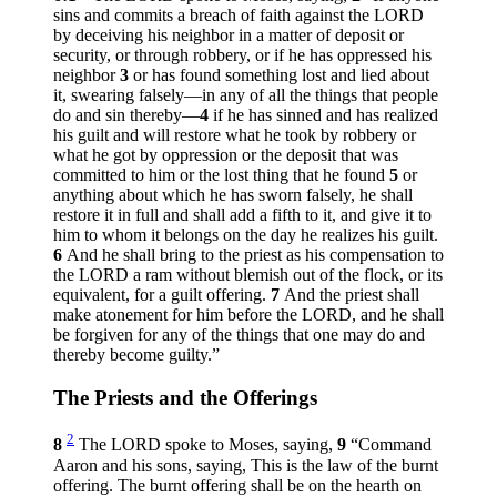
sins and commits a breach of faith against the LORD
by deceiving his neighbor in a matter of deposit or
security, or through robbery, or if he has oppressed his
neighbor
3
or has found something lost and lied about
it, swearing falsely—in any of all the things that people
do and sin thereby—
4
if he has sinned and has realized
his guilt and will restore what he took by robbery or
what he got by oppression or the deposit that was
committed to him or the lost thing that he found
5
or
anything about which he has sworn falsely, he shall
restore it in full and shall add a fifth to it, and give it to
him to whom it belongs on the day he realizes his guilt.
6
And he shall bring to the priest as his compensation to
the LORD a ram without blemish out of the flock, or its
equivalent, for a guilt offering.
7
And the priest shall
make atonement for him before the LORD, and he shall
be forgiven for any of the things that one may do and
thereby become guilty.”
The Priests and the Offerings
2
8
The LORD spoke to Moses, saying,
9
“Command
Aaron and his sons, saying, This is the law of the burnt
offering. The burnt offering shall be on the hearth on