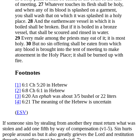
of meeting.
27
Whatever touches its flesh shall be holy,
and when any of its blood is splashed on a garment,
you shall wash that on which it was splashed in a holy
place.
28
And the earthenware vessel in which it is
boiled shall be broken. But if it is boiled in a bronze
vessel, that shall be scoured and rinsed in water.
29
Every male among the priests may eat of it; it is most
holy.
30
But no sin offering shall be eaten from which
any blood is brought into the tent of meeting to make
atonement in the Holy Place; it shall be burned up with
fire.
Footnotes
[1]
6:1
Ch 5:20 in Hebrew
[2]
6:8
Ch 6:1 in Hebrew
[3]
6:20
An
ephah
was about 3/5 bushel or 22 liters
[4]
6:21
The meaning of the Hebrew is uncertain
(
ESV
)
If someone sins by stealing from another they must return what was
stolen and add one fifth by way of compensation (v1-5). Sin hurts
people around us but it also greatly grieves the Lord and restitution
through a sacrifice must be made (v6-7).