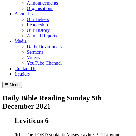
Announcements
Organisations
About Us
Our Beliefs
Leadership
Our History
Annual Reports
Media
Daily Devotionals
Sermons
Videos
YouTube Channel
Contact Us
Leaders
Menu
Daily Bible Reading
Sunday 5
th
December 2021
Leviticus 6
1
6:1
The LORD spoke to Moses, saying,
2
“If anyone