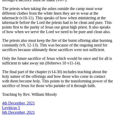
The priests when taking the ashes outside the camp must wear
different clothes from the white linen they are to wear at the
tabernacle (v10-11). This speaks of how when ministering at the
tabernacle before the Lord the priests had to be clean and pure. This
points first to the purity of Jesus our great high priest. It also speaks
of how when we serve the Lord we need to be pure and clean also.
The priests also must keep the fire of the burnt offering altar burning
constantly (v9, 12-13). This was because of the ongoing need for
sacrifices because ultimately these sacrifices were not sufficient.
Only the future sacrifice of Jesus which would be once and for all is
sufficient to take away sin (Hebrews 10 v11-14).
The final part of the chapter (v14-30) includes teaching about the
holy nature of the offerings and how those who come in contact
with them become holy. This points to the transforming power of the
sacrifice of Jesus for those who partake of it through faith.
Teaching by
Rev. William Moody
4th December, 2021
Leviticus 5
6th December, 2021