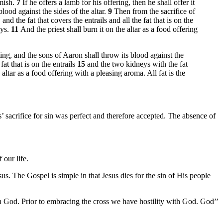
emish.
7
If he offers a lamb for his offering, then he shall offer it
blood against the sides of the altar.
9
Then from the sacrifice of
nd the fat that covers the entrails and all the fat that is on the
eys.
11
And the priest shall burn it on the altar as a food offering
eting, and the sons of Aaron shall throw its blood against the
fat that is on the entrails
15
and the two kidneys with the fat
altar as a food offering with a pleasing aroma. All fat is the
sus’ sacrifice for sin was perfect and therefore accepted. The absence of
 our life.
sus. The Gospel is simple in that Jesus dies for the sin of His people
ith God. Prior to embracing the cross we have hostility with God. God’’