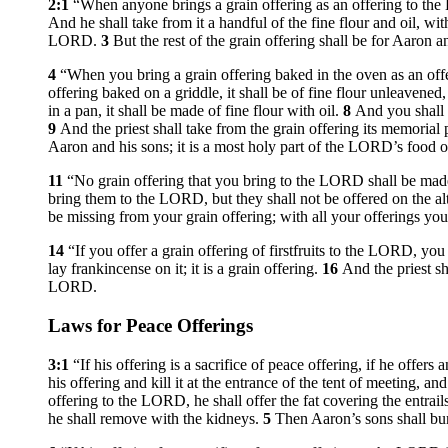
2:1
“When anyone brings a grain offering as an offering to the L
And he shall take from it a handful of the fine flour and oil, with
LORD.
3
But the rest of the grain offering shall be for Aaron 
4
“When you bring a grain offering baked in the oven as an offe
offering baked on a griddle, it shall be of fine flour unleavened
in a pan, it shall be made of fine flour with oil.
8
And you shall b
9
And the priest shall take from the grain offering its memorial
Aaron and his sons; it is a most holy part of the LORD’s food o
11
“No grain offering that you bring to the LORD shall be mad
bring them to the LORD, but they shall not be offered on the al
be missing from your grain offering; with all your offerings you s
14
“If you offer a grain offering of firstfruits to the LORD, you 
lay frankincense on it; it is a grain offering.
16
And the priest sh
LORD.
Laws for Peace Offerings
3:1
“If his offering is a sacrifice of peace offering, if he offe
his offering and kill it at the entrance of the tent of meeting, an
offering to the LORD, he shall offer the fat covering the entrails 
he shall remove with the kidneys.
5
Then Aaron’s sons shall burn