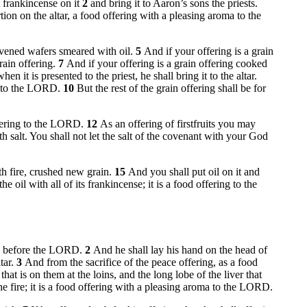
t frankincense on it
2
and bring it to Aaron’s sons the priests.
rtion on the altar, a food offering with a pleasing aroma to the
eavened wafers smeared with oil.
5
And if your offering is a grain
grain offering.
7
And if your offering is a grain offering cooked
 it is presented to the priest, he shall bring it to the altar.
ma to the LORD.
10
But the rest of the grain offering shall be for
ffering to the LORD.
12
As an offering of firstfruits you may
th salt. You shall not let the salt of the covenant with your God
with fire, crushed new grain.
15
And you shall put oil on it and
 oil with all of its frankincense; it is a food offering to the
mish before the LORD.
2
And he shall lay his hand on the head of
ltar.
3
And from the sacrifice of the peace offering, as a food
hat is on them at the loins, and the long lobe of the liver that
he fire; it is a food offering with a pleasing aroma to the LORD.