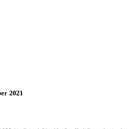
er 2021