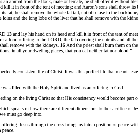
is an animal from the flock, male or female, he shall offer it without bl
 kill it in front of the tent of meeting; and Aaron’s sons shall throw its 
s fat; he shall remove the whole fat tail, cut off close to the backbone, a
e loins and the long lobe of the liver that he shall remove with the kidn
LORD
13
and lay his hand on its head and kill it in front of the tent of me
for a food offering to the LORD, the fat covering the entrails and all the 
he shall remove with the kidneys.
16
And the priest shall burn them on the 
tions, in all your dwelling places, that you eat neither fat nor blood.”
erfectly consistent life of Christ. It was this perfect life that meant Je
e was filled with the Holy Spirit and lived as an offering to God.
feeding on the living Christ so that His consistency would become part of
which speaks of how there are different dimensions to the sacrifice of Je
t we must go deep into.
s offering. Jesus through the cross brings us into a position of peace w
h peace.