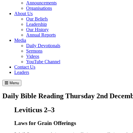
Announcements
Organisations
About Us
Our Beliefs
Leadership
Our History
Annual Reports
Media
Daily Devotionals
Sermons
Videos
YouTube Channel
Contact Us
Leaders
Menu
Daily Bible Reading
Thursday 2
nd
Decemb
Leviticus 2–3
Laws for Grain Offerings