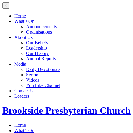
×
Home
What’s On
Announcements
Organisations
About Us
Our Beliefs
Leadership
Our History
Annual Reports
Media
Daily Devotionals
Sermons
Videos
YouTube Channel
Contact Us
Leaders
Brookside
Presbyterian Church
Home
What’s On