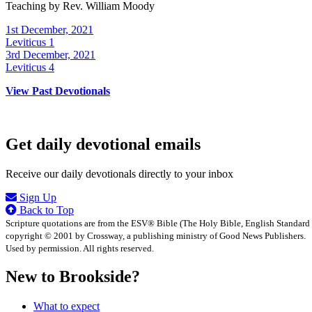
Teaching by
Rev. William Moody
1st December, 2021
Leviticus 1
3rd December, 2021
Leviticus 4
View Past Devotionals
Get daily devotional emails
Receive our daily devotionals directly to your inbox
Sign Up
Back to Top
Scripture quotations are from the ESV® Bible (The Holy Bible, English Standard
copyright © 2001 by Crossway, a publishing ministry of Good News Publishers.
Used by permission. All rights reserved.
New to Brookside?
What to expect