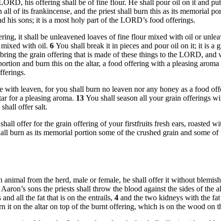
ORD, his offering shall be of fine flour. He shall pour oil on it and pu
 all of its frankincense, and the priest shall burn this as its memorial po
and his sons; it is a most holy part of the LORD’s food offerings.
ring, it shall be unleavened loaves of fine flour mixed with oil or unl
, mixed with oil.
6
You shall break it in pieces and pour oil on it; it is a 
ring the grain offering that is made of these things to the LORD, and when
 portion and burn this on the altar, a food offering with a pleasing aro
fferings.
e with leaven, for you shall burn no leaven nor any honey as a food o
tar for a pleasing aroma.
13
You shall season all your grain offerings wi
hall offer salt.
shall offer for the grain offering of your firstfruits fresh ears, roasted 
all burn as its memorial portion some of the crushed grain and some of the
rs an animal from the herd, male or female, he shall offer it without ble
d Aaron’s sons the priests shall throw the blood against the sides of the a
and all the fat that is on the entrails,
4
and the two kidneys with the fat t
 it on the altar on top of the burnt offering, which is on the wood on t