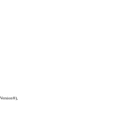
 Version®),