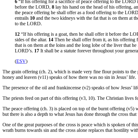
6
“If his offering for a sacrifice of peace offering to the LORD 
before the LORD,
8
lay his hand on the head of his offering, and
the peace offering he shall offer as a food offering to the LORD it
entrails
10
and the two kidneys with the fat that is on them at th
to the LORD.
12
“If his offering is a goat, then he shall offer it before the 
sides of the altar.
14
Then he shall offer from it, as his offering 
that is on them at the loins and the long lobe of the liver that 
LORD’s.
17
It shall be a statute forever throughout your genera
(
ESV
)
The grain offering (ch. 2), which is made very fine flour points to the p
honey and leaven (v11) speaks of how there was no sin in Jesus’ life.
The presence of the oil and frankincense (v2) speaks of how Jesus’ lif
The priests feed on part of this offering (v3, 10). The Christian lives 
The peace offering (ch. 3) is placed on top of the burnt offering (v5) 
but there is also a depth to what Jesus has done through the cross tha
One of the great purposes of the cross is peace which is spoken of thi
wrath burns towards sin and the cross alone replaces that hostility wit