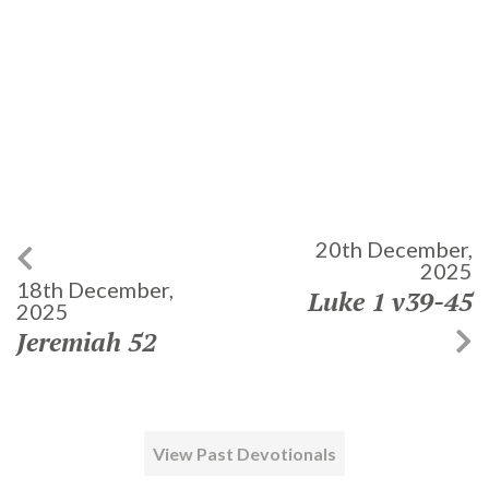
20th December,
2025
18th December,
Luke 1 v39-45
2025
Jeremiah 52
View Past Devotionals