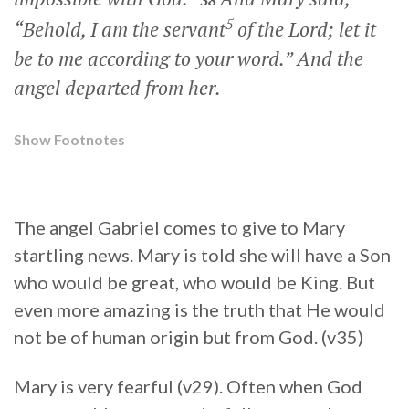
38
5
“Behold, I am the servant
of the Lord; let it
be to me according to your word.” And the
angel departed from her.
Show Footnotes
The angel Gabriel comes to give to Mary
startling news. Mary is told she will have a Son
who would be great, who would be King. But
even more amazing is the truth that He would
not be of human origin but from God. (v35)
Mary is very fearful (v29). Often when God