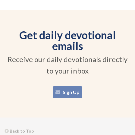
Get daily devotional
emails
Receive our daily devotionals directly
to your inbox
Sign Up
Back to Top