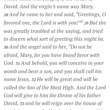
David. And the virgin’s name was Mary.
And he came to her and said, “Greetings, O
28
2
favored one, the Lord is with you!”
But she
29
was greatly troubled at the saying, and tried
to discern what sort of greeting this might be.
And the angel said to her, “Do not be
30
afraid, Mary, for you have found favor with
God.
And behold, you will conceive in your
31
womb and bear a son, and you shall call his
name Jesus.
He will be great and will be
32
called the Son of the Most High. And the Lord
God will give to him the throne of his father
David,
and he will reign over the house of
33