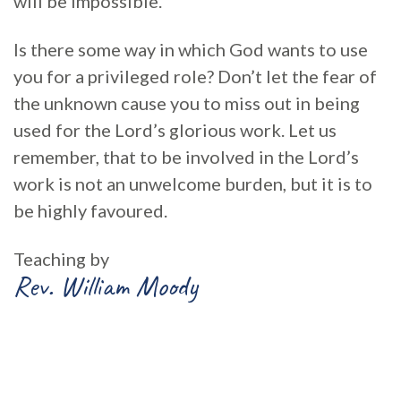
will be impossible.’
Is there some way in which God wants to use
you for a privileged role? Don’t let the fear of
the unknown cause you to miss out in being
used for the Lord’s glorious work. Let us
remember, that to be involved in the Lord’s
work is not an unwelcome burden, but it is to
be highly favoured.
Teaching by
Rev. William Moody