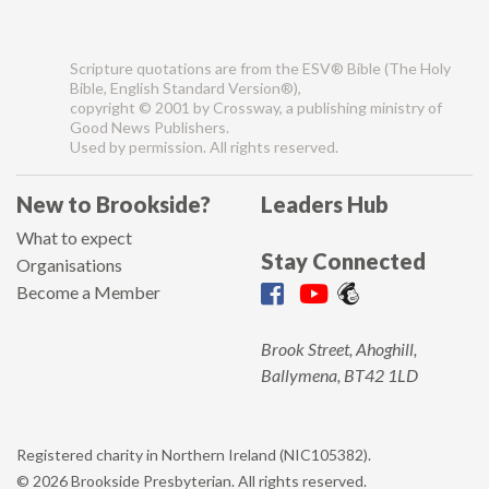
Scripture quotations are from the ESV® Bible (The Holy
Bible, English Standard Version®),
copyright © 2001 by Crossway, a publishing ministry of
Good News Publishers.
Used by permission. All rights reserved.
New to Brookside?
Leaders Hub
What to expect
Stay Connected
Organisations
Become a Member
Brook Street, Ahoghill,
Ballymena, BT42 1LD
Registered charity in Northern Ireland (NIC105382).
© 2026 Brookside Presbyterian. All rights reserved.