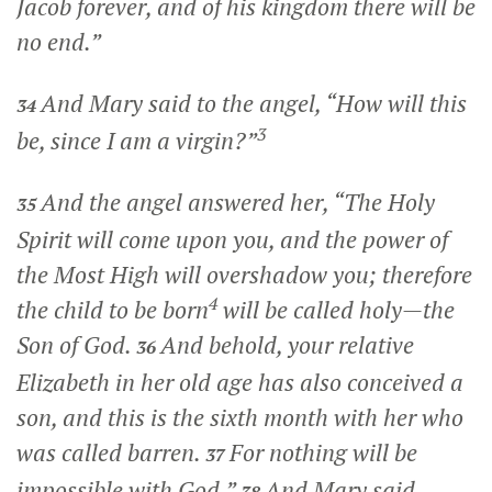
Jacob forever, and of his kingdom there will be
no end.”
And Mary said to the angel, “How will this
34
3
be, since I am a virgin?”
And the angel answered her, “The Holy
35
Spirit will come upon you, and the power of
the Most High will overshadow you; therefore
4
the child to be born
will be called holy—the
Son of God.
And behold, your relative
36
Elizabeth in her old age has also conceived a
son, and this is the sixth month with her who
was called barren.
For nothing will be
37
impossible with God.”
And Mary said,