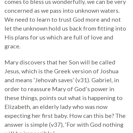
comes to bless us wonderfully, we can be very
concerned as we pass into unknown waters.
We need to learn to trust God more and not
let the unknown hold us back from fitting into
His plans for us which are full of love and
grace.
Mary discovers that her Son will be called
Jesus, which is the Greek version of Joshua
and means ‘Jehovah saves’ (v31). Gabriel, in
order to reassure Mary of God’s power in
these things, points out what is happening to
Elizabeth, an elderly lady who was now
expecting her first baby. How can this be? The
answer is simple (v37), ‘For with God nothing