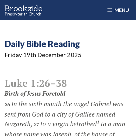
Brookside
MENU
Presbyterian Church
Daily Bible Reading
Friday 19
th
December 2025
Luke 1:26–38
Birth of Jesus Foretold
In the sixth month the angel Gabriel was
26
sent from God to a city of Galilee named
1
Nazareth,
to a virgin betrothed
to a man
27
whose name was Joseph, of the house of