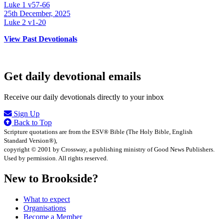
Luke 1 v57-66
25th December, 2025
Luke 2 v1-20
View Past Devotionals
Get daily devotional emails
Receive our daily devotionals directly to your inbox
Sign Up
Back to Top
Scripture quotations are from the ESV® Bible (The Holy Bible, English
Standard Version®),
copyright © 2001 by Crossway, a publishing ministry of Good News Publishers.
Used by permission. All rights reserved.
New to Brookside?
What to expect
Organisations
Become a Member