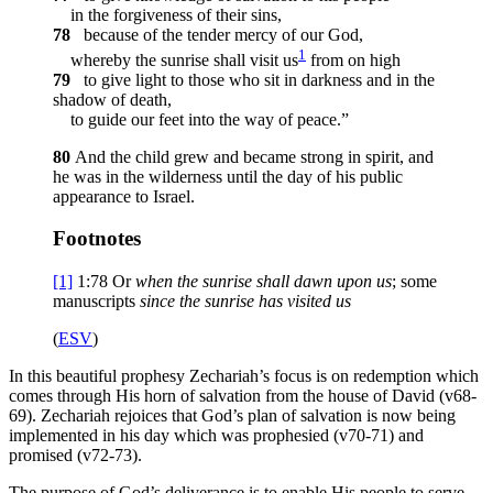
in the forgiveness of their sins,
78
because of the tender mercy of our God,
1
whereby the sunrise shall visit us
from on high
79
to give light to those who sit in darkness and in the
shadow of death,
to guide our feet into the way of peace.”
80
And the child grew and became strong in spirit, and
he was in the wilderness until the day of his public
appearance to Israel.
Footnotes
[1]
1:78
Or
when the sunrise shall dawn upon us
; some
manuscripts
since the sunrise has visited us
(
ESV
)
In this beautiful prophesy Zechariah’s focus is on redemption which
comes through His horn of salvation from the house of David (v68-
69). Zechariah rejoices that God’s plan of salvation is now being
implemented in his day which was prophesied (v70-71) and
promised (v72-73).
The purpose of God’s deliverance is to enable His people to serve