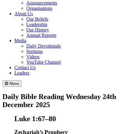
Announcements
Organisations
About Us
Our Beliefs
Leadership
Our History
Annual Reports
Media
Daily Devotionals
Sermons
Videos
YouTube Channel
Contact Us
Leaders
Menu
Daily Bible Reading
Wednesday 24
th
December 2025
Luke 1:67–80
Zechariah’s Prophecy