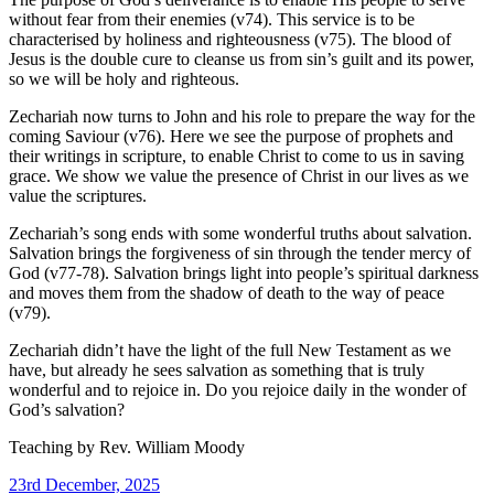
without fear from their enemies (v74). This service is to be
characterised by holiness and righteousness (v75). The blood of
Jesus is the double cure to cleanse us from sin’s guilt and its power,
so we will be holy and righteous.
Zechariah now turns to John and his role to prepare the way for the
coming Saviour (v76). Here we see the purpose of prophets and
their writings in scripture, to enable Christ to come to us in saving
grace. We show we value the presence of Christ in our lives as we
value the scriptures.
Zechariah’s song ends with some wonderful truths about salvation.
Salvation brings the forgiveness of sin through the tender mercy of
God (v77-78). Salvation brings light into people’s spiritual darkness
and moves them from the shadow of death to the way of peace
(v79).
Zechariah didn’t have the light of the full New Testament as we
have, but already he sees salvation as something that is truly
wonderful and to rejoice in. Do you rejoice daily in the wonder of
God’s salvation?
Teaching by
Rev. William Moody
23rd December, 2025