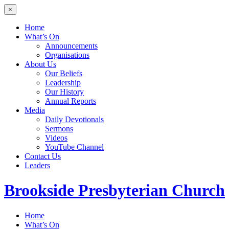
×
Home
What’s On
Announcements
Organisations
About Us
Our Beliefs
Leadership
Our History
Annual Reports
Media
Daily Devotionals
Sermons
Videos
YouTube Channel
Contact Us
Leaders
Brookside
Presbyterian Church
Home
What’s On