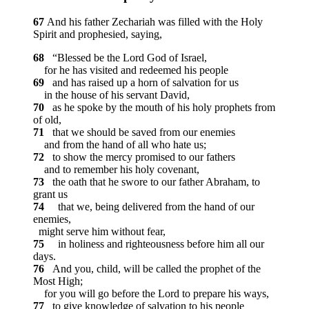
67
And his father Zechariah was filled with the Holy
Spirit and prophesied, saying,
68
“Blessed be the Lord God of Israel,
for he has visited and redeemed his people
69
and has raised up a horn of salvation for us
in the house of his servant David,
70
as he spoke by the mouth of his holy prophets from
of old,
71
that we should be saved from our enemies
and from the hand of all who hate us;
72
to show the mercy promised to our fathers
and to remember his holy covenant,
73
the oath that he swore to our father Abraham, to
grant us
74
that we, being delivered from the hand of our
enemies,
might serve him without fear,
75
in holiness and righteousness before him all our
days.
76
And you, child, will be called the prophet of the
Most High;
for you will go before the Lord to prepare his ways,
77
to give knowledge of salvation to his people