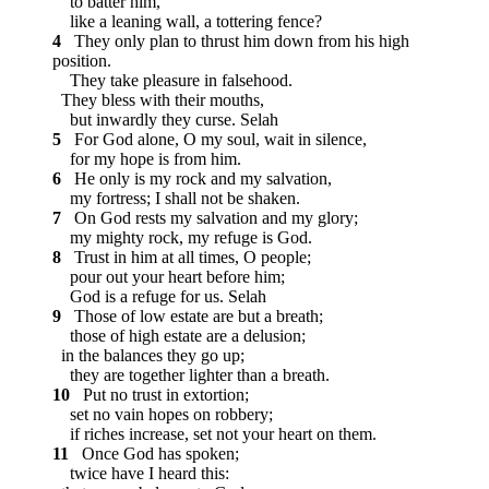
to batter him,
like a leaning wall, a tottering fence?
4
They only plan to thrust him down from his high
position.
They take pleasure in falsehood.
They bless with their mouths,
but inwardly they curse.
Selah
5
For God alone, O my soul, wait in silence,
for my hope is from him.
6
He only is my rock and my salvation,
my fortress; I shall not be shaken.
7
On God rests my salvation and my glory;
my mighty rock, my refuge is God.
8
Trust in him at all times, O people;
pour out your heart before him;
God is a refuge for us.
Selah
9
Those of low estate are but a breath;
those of high estate are a delusion;
in the balances they go up;
they are together lighter than a breath.
10
Put no trust in extortion;
set no vain hopes on robbery;
if riches increase, set not your heart on them.
11
Once God has spoken;
twice have I heard this: