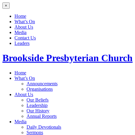
×
Home
What’s On
About Us
Media
Contact Us
Leaders
Brookside
Presbyterian Church
Home
What’s On
Announcements
Organisations
About Us
Our Beliefs
Leadership
Our History
Annual Reports
Media
Daily Devotionals
Sermons