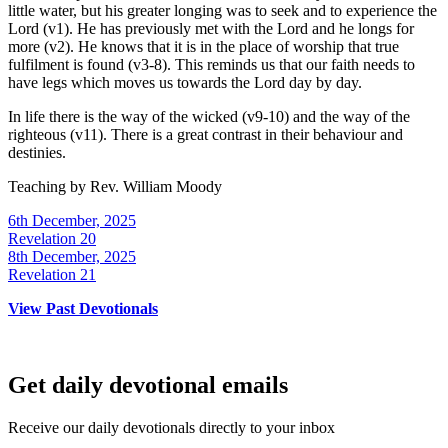
little water, but his greater longing was to seek and to experience the
Lord (v1). He has previously met with the Lord and he longs for
more (v2). He knows that it is in the place of worship that true
fulfilment is found (v3-8). This reminds us that our faith needs to
have legs which moves us towards the Lord day by day.
In life there is the way of the wicked (v9-10) and the way of the
righteous (v11). There is a great contrast in their behaviour and
destinies.
Teaching by
Rev. William Moody
6th December, 2025
Revelation 20
8th December, 2025
Revelation 21
View Past Devotionals
Get daily devotional emails
Receive our daily devotionals directly to your inbox