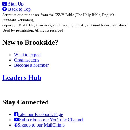
Sign Up
Back to Top
Scripture quotations are from the ESV® Bible (The Holy Bible, English
Standard Version®),
copyright © 2001 by Crossway, a publishing ministry of Good News Publishers.
Used by permission. All rights reserved.
New to Brookside?
What to expect
Organisations
Become a Member
Leaders Hub
Stay Connected
Like our Facebook Page
Subscribe to our YouTube Channel
Signup to our MailChimp