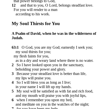
that power belongs to God,
12
and that to you, O Lord, belongs steadfast love.
For you will render to a man
according to his work.
My Soul Thirsts for You
A Psalm of David, when he was in the wilderness of
Judah.
63:1
O God, you are my God; earnestly I seek you;
my soul thirsts for you;
my flesh faints for you,
as in a dry and weary land where there is no water.
2
So I have looked upon you in the sanctuary,
beholding your power and glory.
3
Because your steadfast love is better than life,
my lips will praise you.
4
So I will bless you as long as I live;
in your name I will lift up my hands.
5
My soul will be satisfied as with fat and rich food,
and my mouth will praise you with joyful lips,
6
when I remember you upon my bed,
and meditate on you in the watches of the night;
7
for you have been my help,