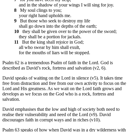
and in the shadow of your wings I will sing for joy.
8
My soul clings to you;
your right hand upholds me.
9
But those who seek to destroy my life
shall go down into the depths of the earth;
10
they shall be given over to the power of the sword;
they shall be a portion for jackals.
11
But the king shall rejoice in God;
all who swear by him shall exult,
for the mouths of liars will be stopped.
Psalm 62 is a tremendous Psalm of faith in the Lord. God is
described as David’s rock, fortress and salvation (v2, 6).
David speaks of waiting on the Lord in silence (v5). It takes time
free from distraction and free from our own activity to focus on the
Lord and His greatness. As we wait on the Lord faith grows and
develops as we focus on the God who is a rock, fortress and
salvation.
David emphasises that the low and high of society both need to
realise their vulnerability and need of the Lord (v9). David
discourages faith in corrupt ways and in riches (v10).
Psalm 63 speaks of how when David was in a dry wilderness with