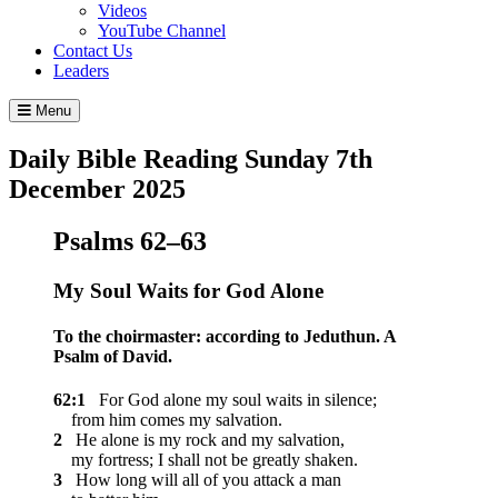
Videos
YouTube Channel
Contact Us
Leaders
Menu
Daily Bible Reading
Sunday 7
th
December 2025
Psalms 62–63
My Soul Waits for God Alone
To the choirmaster: according to Jeduthun. A
Psalm of David.
62:1
For God alone my soul waits in silence;
from him comes my salvation.
2
He alone is my rock and my salvation,
my fortress; I shall not be greatly shaken.
3
How long will all of you attack a man