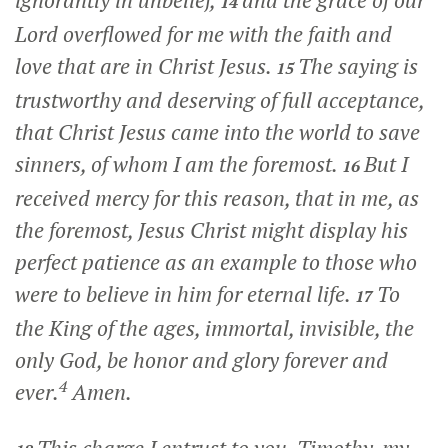
ignorantly in unbelief,
and the grace of our
14
Lord overflowed for me with the faith and
love that are in Christ Jesus.
The saying is
15
trustworthy and deserving of full acceptance,
that Christ Jesus came into the world to save
sinners, of whom I am the foremost.
But I
16
received mercy for this reason, that in me, as
the foremost, Jesus Christ might display his
perfect patience as an example to those who
were to believe in him for eternal life.
To
17
the King of the ages, immortal, invisible, the
only God, be honor and glory forever and
4
ever.
Amen.