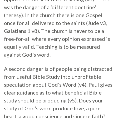
was the danger of a ‘different doctrine’
(heresy). In the church there is one Gospel
once for all delivered to the saints (Jude v3,
Galatians 1 v8). The church is never to be a
free-for-all where every opinion expressed is
equally valid. Teaching is to be measured
against God’s word.
A second danger is of people being distracted
from useful Bible Study into unprofitable
speculation about God’s Word (v4). Paul gives
clear guidance as to what beneficial Bible
study should be producing (v5). Does your
study of God’s word produce love, a pure
heart, a good conscience and sincere faith?