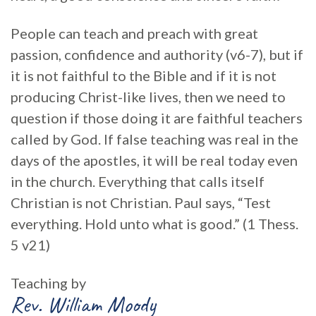
People can teach and preach with great
passion, confidence and authority (v6-7), but if
it is not faithful to the Bible and if it is not
producing Christ-like lives, then we need to
question if those doing it are faithful teachers
called by God. If false teaching was real in the
days of the apostles, it will be real today even
in the church. Everything that calls itself
Christian is not Christian. Paul says, “Test
everything. Hold unto what is good.” (1 Thess.
5 v21)
Teaching by
Rev. William Moody