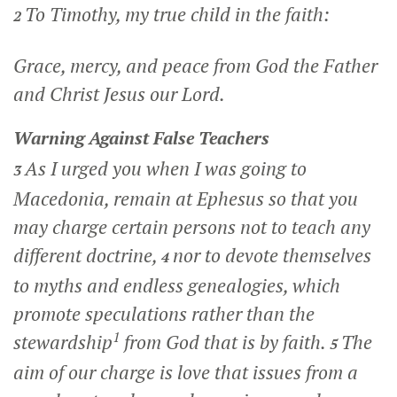
To Timothy, my true child in the faith:
2
Grace, mercy, and peace from God the Father
and Christ Jesus our Lord.
Warning Against False Teachers
As I urged you when I was going to
3
Macedonia, remain at Ephesus so that you
may charge certain persons not to teach any
different doctrine,
nor to devote themselves
4
to myths and endless genealogies, which
promote speculations rather than the
1
stewardship
from God that is by faith.
The
5
aim of our charge is love that issues from a