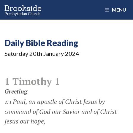
Brookside
MENU
Presbyterian Church
Daily Bible Reading
Saturday 20
th
January 2024
1 Timothy 1
Greeting
Paul, an apostle of Christ Jesus by
1:1
command of God our Savior and of Christ
Jesus our hope,