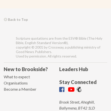
Back to Top
Scripture quotations are from the ESV® Bible (The Holy
Bible, English Standard Version®),
copyright © 2001 by Crossway, a publishing ministry of
Good News Publishers.
Used by permission. All rights reserved.
New to Brookside?
Leaders Hub
What to expect
Stay Connected
Organisations
Become a Member
Brook Street, Ahoghill,
Ballymena, BT42 1LD