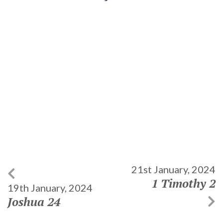
21st January, 2024
1 Timothy 2
19th January, 2024
Joshua 24