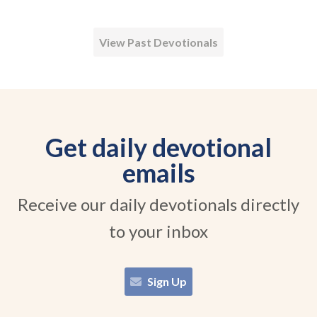
View Past Devotionals
Get daily devotional
emails
Receive our daily devotionals directly
to your inbox
Sign Up