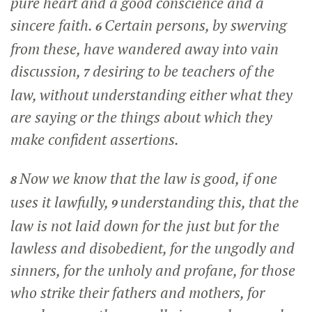
pure heart and a good conscience and a
sincere faith.
Certain persons, by swerving
6
from these, have wandered away into vain
discussion,
desiring to be teachers of the
7
law, without understanding either what they
are saying or the things about which they
make confident assertions.
Now we know that the law is good, if one
8
uses it lawfully,
understanding this, that the
9
law is not laid down for the just but for the
lawless and disobedient, for the ungodly and
sinners, for the unholy and profane, for those
who strike their fathers and mothers, for