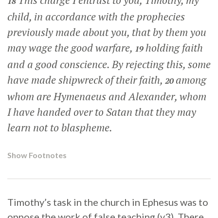
This charge I entrust to you, Timothy, my
18
child, in accordance with the prophecies
previously made about you, that by them you
may wage the good warfare,
holding faith
19
and a good conscience. By rejecting this, some
have made shipwreck of their faith,
among
20
whom are Hymenaeus and Alexander, whom
I have handed over to Satan that they may
learn not to blaspheme.
Show Footnotes
Timothy’s task in the church in Ephesus was to
oppose the work of false teaching (v3). There