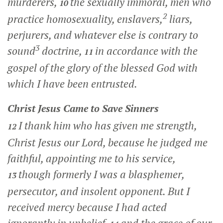
murderers,
the sexually immoral, men who
10
2
practice homosexuality, enslavers,
liars,
perjurers, and whatever else is contrary to
3
sound
doctrine,
in accordance with the
11
gospel of the glory of the blessed God with
which I have been entrusted.
Christ Jesus Came to Save Sinners
I thank him who has given me strength,
12
Christ Jesus our Lord, because he judged me
faithful, appointing me to his service,
though formerly I was a blasphemer,
13
persecutor, and insolent opponent. But I
received mercy because I had acted