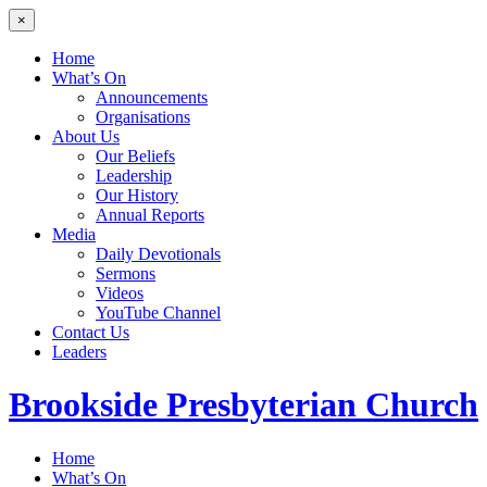
×
Home
What’s On
Announcements
Organisations
About Us
Our Beliefs
Leadership
Our History
Annual Reports
Media
Daily Devotionals
Sermons
Videos
YouTube Channel
Contact Us
Leaders
Brookside
Presbyterian Church
Home
What’s On