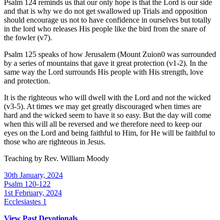
Psalm 124 reminds us that our only hope is that the Lord is our side
and that is why we do not get swallowed up Trials and opposition
should encourage us not to have confidence in ourselves but totally
in the lord who releases His people like the bird from the snare of
the fowler (v7).
Psalm 125 speaks of how Jerusalem (Mount Zuion0 was surrounded
by a series of mountains that gave it great protection (v1-2). In the
same way the Lord surrounds His people with His strength, love
and protection.
It is the righteous who will dwell with the Lord and not the wicked
(v3-5). At times we may get greatly discouraged when times are
hard and the wicked seem to have it so easy. But the day will come
when this will all be reversed and we therefore need to keep our
eyes on the Lord and being faithful to Him, for He will be faithful to
those who are righteous in Jesus.
Teaching by
Rev. William Moody
30th January, 2024
Psalm 120-122
1st February, 2024
Ecclesiastes 1
View Past Devotionals