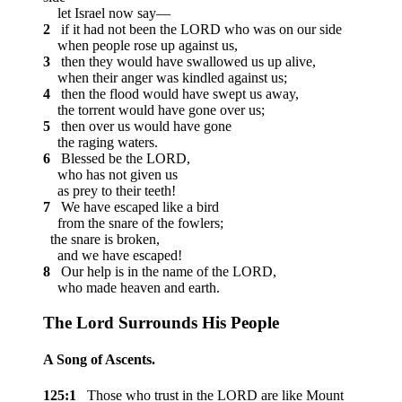
let Israel now say—
2
if it had not been the LORD who was on our side
when people rose up against us,
3
then they would have swallowed us up alive,
when their anger was kindled against us;
4
then the flood would have swept us away,
the torrent would have gone over us;
5
then over us would have gone
the raging waters.
6
Blessed be the LORD,
who has not given us
as prey to their teeth!
7
We have escaped like a bird
from the snare of the fowlers;
the snare is broken,
and we have escaped!
8
Our help is in the name of the LORD,
who made heaven and earth.
The
Lord
Surrounds His People
A Song of Ascents.
125:1
Those who trust in the LORD are like Mount