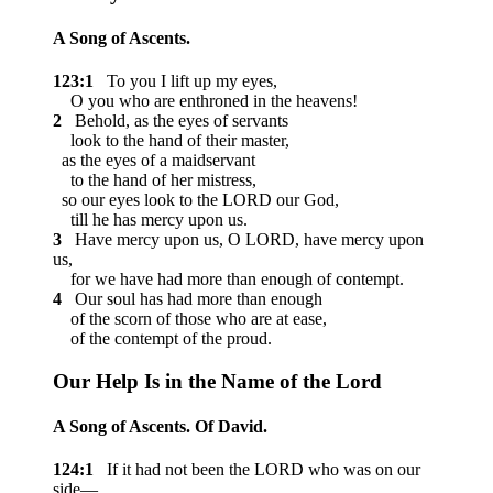
A Song of Ascents.
123:1
To you I lift up my eyes,
O you who are enthroned in the heavens!
2
Behold, as the eyes of servants
look to the hand of their master,
as the eyes of a maidservant
to the hand of her mistress,
so our eyes look to the LORD our God,
till he has mercy upon us.
3
Have mercy upon us, O LORD, have mercy upon
us,
for we have had more than enough of contempt.
4
Our soul has had more than enough
of the scorn of those who are at ease,
of the contempt of the proud.
Our Help Is in the Name of the
Lord
A Song of Ascents. Of David.
124:1
If it had not been the LORD who was on our
side—