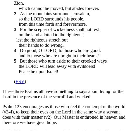
Zion,
which cannot be moved, but abides forever.
2
As the mountains surround Jerusalem,
so the LORD surrounds his people,
from this time forth and forevermore.
3
For the scepter of wickedness shall not rest
on the land allotted to the righteous,
lest the righteous stretch out
their hands to do wrong.
4
Do good, O LORD, to those who are good,
and to those who are upright in their hearts!
5
But those who turn aside to their crooked ways
the LORD will lead away with evildoers!
Peace be upon Israel!
(
ESV
)
These three Psalms all have something to says about living for the
Lord in the presence of the scornful and wicked.
Psalm 123 encourages us those who feel the contempt of the world
(v3-4), to keep their eyes on the Lord in the same way a servant
does with their master (v2). Our Master is enthroned in heaven and
therefore we have great hope.