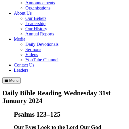
Announcements
Organisations
About Us
Our Beliefs
Leadership
Our History
Annual Reports
Media
Daily Devotionals
Sermons
Videos
YouTube Channel
Contact Us
Leaders
Menu
Daily Bible Reading
Wednesday 31
st
January 2024
Psalms 123–125
Our Eyes Look to the
Lord
Our God