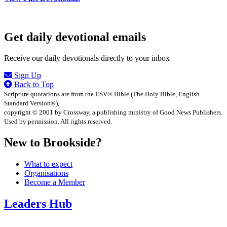
Get daily devotional emails
Receive our daily devotionals directly to your inbox
Sign Up
Back to Top
Scripture quotations are from the ESV® Bible (The Holy Bible, English
Standard Version®),
copyright © 2001 by Crossway, a publishing ministry of Good News Publishers.
Used by permission. All rights reserved.
New to Brookside?
What to expect
Organisations
Become a Member
Leaders Hub