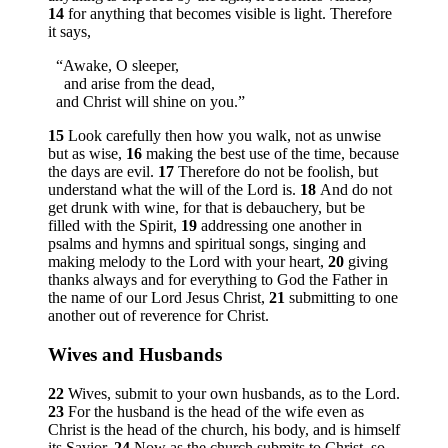
14
for anything that becomes visible is light. Therefore
it says,
“Awake, O sleeper,
and arise from the dead,
and Christ will shine on you.”
15
Look carefully then how you walk, not as unwise
but as wise,
16
making the best use of the time, because
the days are evil.
17
Therefore do not be foolish, but
understand what the will of the Lord is.
18
And do not
get drunk with wine, for that is debauchery, but be
filled with the Spirit,
19
addressing one another in
psalms and hymns and spiritual songs, singing and
making melody to the Lord with your heart,
20
giving
thanks always and for everything to God the Father in
the name of our Lord Jesus Christ,
21
submitting to one
another out of reverence for Christ.
Wives and Husbands
22
Wives, submit to your own husbands, as to the Lord.
23
For the husband is the head of the wife even as
Christ is the head of the church, his body, and is himself
its Savior.
24
Now as the church submits to Christ, so