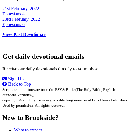
21st February, 2022
Ephesians 4
23rd February, 2022
Ephesians 6
View Past Devotionals
Get daily devotional emails
Receive our daily devotionals directly to your inbox
Sign Up
Back to Top
Scripture quotations are from the ESV® Bible (The Holy Bible, English
Standard Version®),
copyright © 2001 by Crossway, a publishing ministry of Good News Publishers.
Used by permission. All rights reserved.
New to Brookside?
What to expect