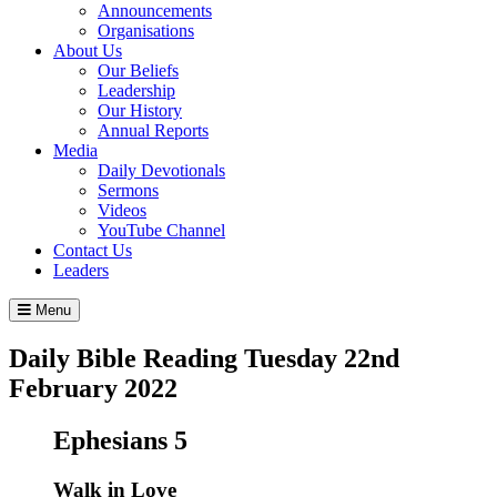
Announcements
Organisations
About Us
Our Beliefs
Leadership
Our History
Annual Reports
Media
Daily Devotionals
Sermons
Videos
YouTube Channel
Contact Us
Leaders
Menu
Daily Bible Reading
Tuesday 22
nd
February 2022
Ephesians 5
Walk in Love