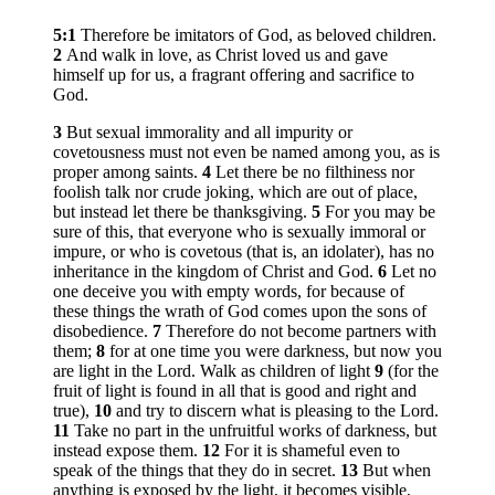
5:1
Therefore be imitators of God, as beloved children.
2
And walk in love, as Christ loved us and gave
himself up for us, a fragrant offering and sacrifice to
God.
3
But sexual immorality and all impurity or
covetousness must not even be named among you, as is
proper among saints.
4
Let there be no filthiness nor
foolish talk nor crude joking, which are out of place,
but instead let there be thanksgiving.
5
For you may be
sure of this, that everyone who is sexually immoral or
impure, or who is covetous (that is, an idolater), has no
inheritance in the kingdom of Christ and God.
6
Let no
one deceive you with empty words, for because of
these things the wrath of God comes upon the sons of
disobedience.
7
Therefore do not become partners with
them;
8
for at one time you were darkness, but now you
are light in the Lord. Walk as children of light
9
(for the
fruit of light is found in all that is good and right and
true),
10
and try to discern what is pleasing to the Lord.
11
Take no part in the unfruitful works of darkness, but
instead expose them.
12
For it is shameful even to
speak of the things that they do in secret.
13
But when
anything is exposed by the light, it becomes visible,