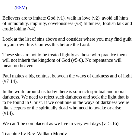
(
ESV
)
Believers are to imitate God (v1), walk in love (v2), avoid all hints
of immorality, impurity, covetousness (v3) filthiness, foolish talk and
crude joking (v4).
Look at the list of sins above and consider where you may find guilt
in your own life. Confess this before the Lord.
These sins are not to be treated lightly as those who practice them
will not inherit the kingdom of God (v5-6). No repentance will
mean no heaven.
Paul makes a big contrast between the ways of darkness and of light
(v7-14).
In the world around us today there is so much spiritual and moral
darkness. We need to reject such darkness and seek the light that is
to be found in Christ. If we continue in the ways of darkness we’re
like sleepers or the spiritually dead who need to awake or arise
(v14).
We can’t be complacent as we live in very evil days (v15-16)
Teaching by
Rev. William Moody