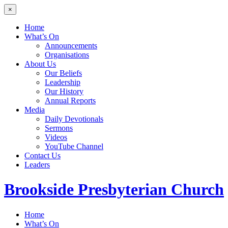
×
Home
What’s On
Announcements
Organisations
About Us
Our Beliefs
Leadership
Our History
Annual Reports
Media
Daily Devotionals
Sermons
Videos
YouTube Channel
Contact Us
Leaders
Brookside
Presbyterian Church
Home
What’s On