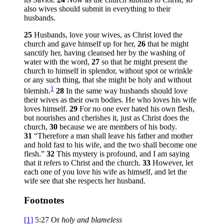
also wives should submit in everything to their
husbands.
25
Husbands, love your wives, as Christ loved the
church and gave himself up for her,
26
that he might
sanctify her, having cleansed her by the washing of
water with the word,
27
so that he might present the
church to himself in splendor, without spot or wrinkle
or any such thing, that she might be holy and without
1
blemish.
28
In the same way husbands should love
their wives as their own bodies. He who loves his wife
loves himself.
29
For no one ever hated his own flesh,
but nourishes and cherishes it, just as Christ does the
church,
30
because we are members of his body.
31
“Therefore a man shall leave his father and mother
and hold fast to his wife, and the two shall become one
flesh.”
32
This mystery is profound, and I am saying
that it refers to Christ and the church.
33
However, let
each one of you love his wife as himself, and let the
wife see that she respects her husband.
Footnotes
[1]
5:27
Or
holy and blameless