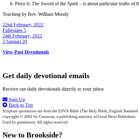
Piece 6: The Sword of the Spirit – is about particular truths of t
Teaching by
Rev. William Moody
22nd February, 2022
Ephesians 5
24th February, 2022
2 Samuel 20
View Past Devotionals
Get daily devotional emails
Receive our daily devotionals directly to your inbox
Sign Up
Back to Top
Scripture quotations are from the ESV® Bible (The Holy Bible, English Standard
copyright © 2001 by Crossway, a publishing ministry of Good News Publishers.
Used by permission. All rights reserved.
New to Brookside?