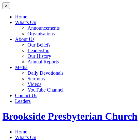
×
Home
What’s On
Announcements
Organisations
About Us
Our Beliefs
Leadership
Our History
Annual Reports
Media
Daily Devotionals
Sermons
Videos
YouTube Channel
Contact Us
Leaders
Brookside
Presbyterian Church
Home
What’s On