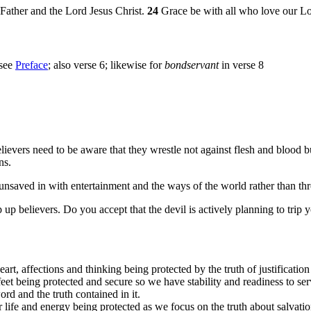
Father and the Lord Jesus Christ.
24
Grace be with all who love our Lor
 see
Preface
; also verse 6; likewise for
bondservant
in verse 8
lievers need to be aware that they wrestle not against flesh and blood bu
ns.
he unsaved in with entertainment and the ways of the world rather than th
p up believers. Do you accept that the devil is actively planning to trip 
rt, affections and thinking being protected by the truth of justification
et being protected and secure so we have stability and readiness to ser
ord and the truth contained in it.
 life and energy being protected as we focus on the truth about salvatio