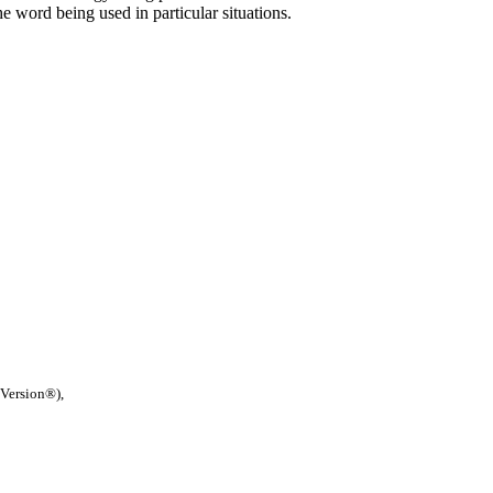
he word being used in particular situations.
 Version®),