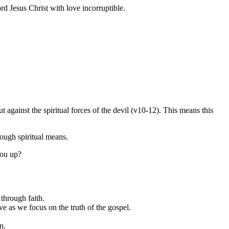
d Jesus Christ with love incorruptible.
t against the spiritual forces of the devil (v10-12). This means this
rough spiritual means.
you up?
 through faith.
ve as we focus on the truth of the gospel.
n.