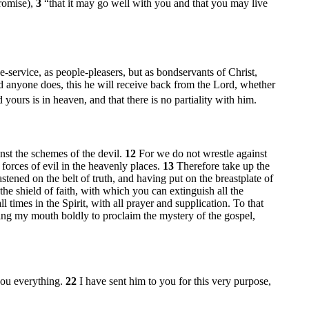
promise),
3
“that it may go well with you and that you may live
e-service, as people-pleasers, but as bondservants of Christ,
 anyone does, this he will receive back from the Lord, whether
 yours is in heaven, and that there is no partiality with him.
nst the schemes of the devil.
12
For we do not wrestle against
l forces of evil in the heavenly places.
13
Therefore take up the
stened on the belt of truth, and having put on the breastplate of
the shield of faith, with which you can extinguish all the
ll times in the Spirit, with all prayer and supplication. To that
ing my mouth boldly to proclaim the mystery of the gospel,
you everything.
22
I have sent him to you for this very purpose,