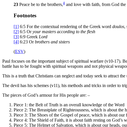
4
23
Peace be to the brothers,
and love with faith, from God the 
Footnotes
[1]
6:5
For the contextual rendering of the Greek word
doulos
,
[2]
6:5
Or
your
masters according to the flesh
[3]
6:9
Greek
Lord
[4]
6:23
Or
brothers
and sisters
(
ESV
)
Paul focuses on the important subject of spiritual warfare (v10-17). Be
battle has to be fought with spiritual weapons and not physical weapo
This is a truth that Christians can neglect and today seek to attract t
The devil has his schemes (v11), his methods and tricks in order to tri
The pieces of God’s armour for His people are: –
Piece 1: the Belt of Truth is an overall knowledge of the Word
Piece 2: The Breastplate of Righteousness, which is about the hea
Piece 3: The Shoes of the Gospel of peace, which is about our fe
Piece 4: The Shield of Faith, it is about faith resting on God’s w
Piece 5: The Helmet of Salvation, which is about our heads, our