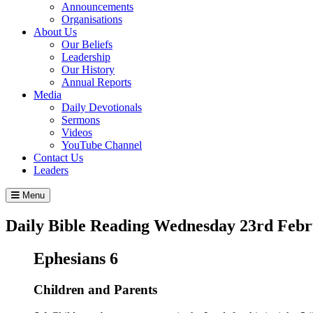
Announcements
Organisations
About Us
Our Beliefs
Leadership
Our History
Annual Reports
Media
Daily Devotionals
Sermons
Videos
YouTube Channel
Contact Us
Leaders
Menu
Daily Bible Reading
Wednesday 23
rd
Febr
Ephesians 6
Children and Parents