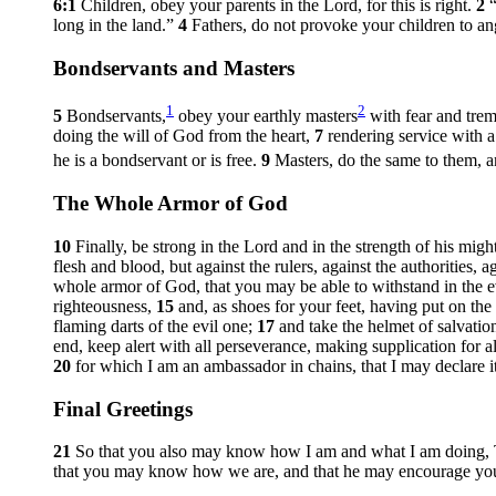
6:1
Children, obey your parents in the Lord, for this is right.
2
long in the land.”
4
Fathers, do not provoke your children to ang
Bondservants and Masters
1
2
5
Bondservants,
obey your earthly masters
with fear and trem
doing the will of God from the heart,
7
rendering service with 
he is a bondservant or is free.
9
Masters, do the same to them, a
The Whole Armor of God
10
Finally, be strong in the Lord and in the strength of his migh
flesh and blood, but against the rulers, against the authorities, 
whole armor of God, that you may be able to withstand in the ev
righteousness,
15
and, as shoes for your feet, having put on th
flaming darts of the evil one;
17
and take the helmet of salvatio
end, keep alert with all perseverance, making supplication for al
20
for which I am an ambassador in chains, that I may declare it
Final Greetings
21
So that you also may know how I am and what I am doing, Tyc
that you may know how we are, and that he may encourage you