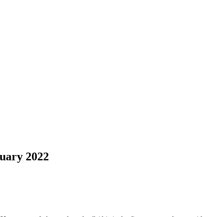
uary 2022