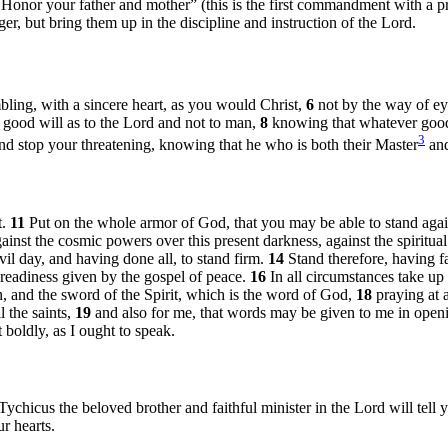
“Honor your father and mother” (this is the first commandment with a 
er, but bring them up in the discipline and instruction of the Lord.
bling, with a sincere heart, as you would Christ,
6
not by the way of ey
a good will as to the Lord and not to man,
8
knowing that whatever good
3
nd stop your threatening, knowing that he who is both their Master
and
t.
11
Put on the whole armor of God, that you may be able to stand agai
against the cosmic powers over this present darkness, against the spiritua
il day, and having done all, to stand firm.
14
Stand therefore, having fa
e readiness given by the gospel of peace.
16
In all circumstances take up 
n, and the sword of the Spirit, which is the word of God,
18
praying at a
l the saints,
19
and also for me, that words may be given to me in open
 boldly, as I ought to speak.
hicus the beloved brother and faithful minister in the Lord will tell 
r hearts.