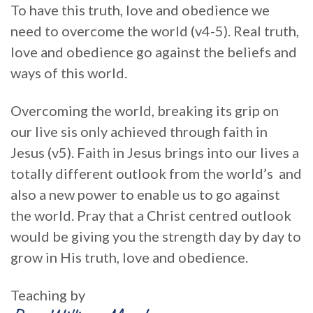
To have this truth, love and obedience we
need to overcome the world (v4-5). Real truth,
love and obedience go against the beliefs and
ways of this world.
Overcoming the world, breaking its grip on
our live sis only achieved through faith in
Jesus (v5). Faith in Jesus brings into our lives a
totally different outlook from the world’s and
also a new power to enable us to go against
the world. Pray that a Christ centred outlook
would be giving you the strength day by day to
grow in His truth, love and obedience.
Teaching by