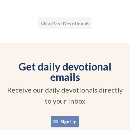
View Past Devotionals
Get daily devotional
emails
Receive our daily devotionals directly
to your inbox
Sign Up