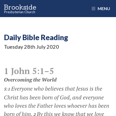
Brookside
MENU
Presbyterian Church
Daily Bible Reading
Tuesday 28
th
July 2020
1 John 5:1–5
Overcoming the World
Everyone who believes that Jesus is the
5:1
Christ has been born of God, and everyone
who loves the Father loves whoever has been
born of him.
By this we know that we love
2