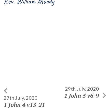
Rev. William Moody
29th July, 2020
1 John 5 v6-9
27th July, 2020
1 John 4 v13-21