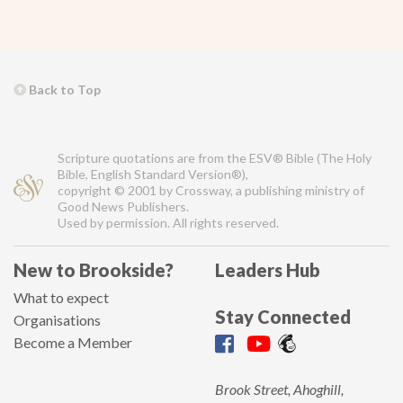
Back to Top
Scripture quotations are from the ESV® Bible (The Holy
Bible, English Standard Version®),
copyright © 2001 by Crossway, a publishing ministry of
Good News Publishers.
Used by permission. All rights reserved.
New to Brookside?
Leaders Hub
What to expect
Stay Connected
Organisations
Become a Member
Brook Street, Ahoghill,