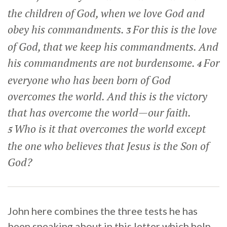
the children of God, when we love God and
obey his commandments.
For this is the love
3
of God, that we keep his commandments. And
his commandments are not burdensome.
For
4
everyone who has been born of God
overcomes the world. And this is the victory
that has overcome the world—our faith.
Who is it that overcomes the world except
5
the one who believes that Jesus is the Son of
God?
John here combines the three tests he has
been speaking about in this letter which help