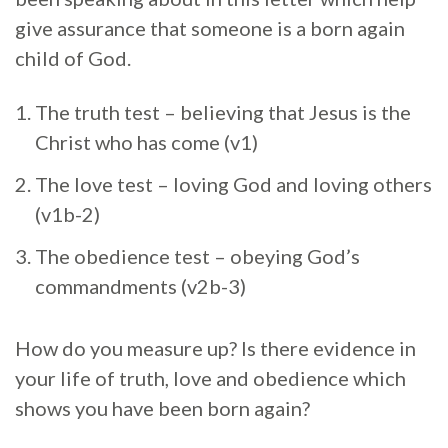
give assurance that someone is a born again
child of God.
The truth test – believing that Jesus is the
Christ who has come (v1)
The love test – loving God and loving others
(v1b-2)
The obedience test – obeying God’s
commandments (v2b-3)
How do you measure up? Is there evidence in
your life of truth, love and obedience which
shows you have been born again?