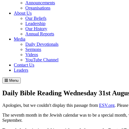
Announcements
Organisations
About Us
Our Beliefs
Leadership
Our History
Annual Reports
Media
Daily Devotionals
Sermons
Videos
YouTube Channel
Contact Us
Leaders
Menu
Daily Bible Reading
Wednesday 31
st
Augus
Apologies, but we couldn't display this passage from
ESV.org
. Pleas
The seventh month in the Jewish calendar was to be a special month, 
September.