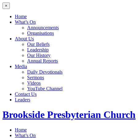
×
Home
What’s On
Announcements
Organisations
About Us
Our Beliefs
Leadership
Our History
Annual Reports
Media
Daily Devotionals
Sermons
Videos
YouTube Channel
Contact Us
Leaders
Brookside
Presbyterian Church
Home
What’s On