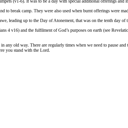
mpets (v1-6). It was to be a day with special additional offerings and 
 and to break camp. They were also used when burnt offerings were mad
awe, leading up to the Day of Atonement, that was on the tenth day of 
ians 4 v16) and the fulfilment of God’s purposes on earth (see Revelatio
ong in any old way. There are regularly times when we need to pause an
here you stand with the Lord.