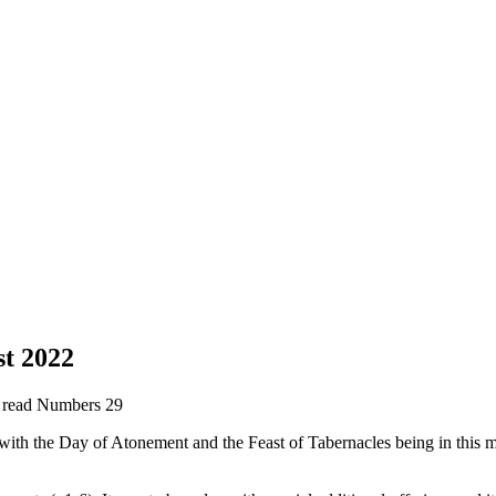
t 2022
e read Numbers 29
with the Day of Atonement and the Feast of Tabernacles being in this m