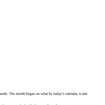
onth. The month began on what by today’s calendar, is late