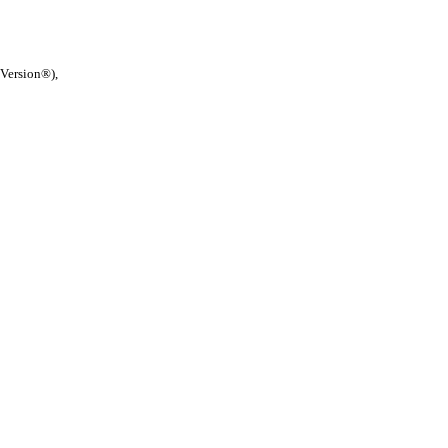
 Version®),