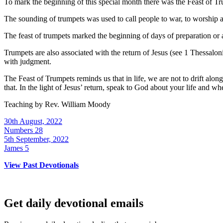
To mark the beginning of this special month there was the Feast of Tru
The sounding of trumpets was used to call people to war, to worship
The feast of trumpets marked the beginning of days of preparation or 
Trumpets are also associated with the return of Jesus (see 1 Thessalon
with judgment.
The Feast of Trumpets reminds us that in life, we are not to drift al
that. In the light of Jesus’ return, speak to God about your life and w
Teaching by
Rev. William Moody
30th August, 2022
Numbers 28
5th September, 2022
James 5
View Past Devotionals
Get daily devotional emails