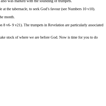
it also was marked with the sounding of trumpets.
e at the tabernacle, to seek God’s favour (see Numbers 10 v10).
the month.
n 8 v6- 9 v21). The trumpets in Revelation are particularly associated
d take stock of where we are before God. Now is time for you to do