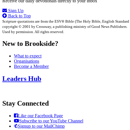
Receive our daily devotionals directly to your inbox
Sign Up
Back to Top
Scripture quotations are from the ESV® Bible (The Holy Bible, English Standard
copyright © 2001 by Crossway, a publishing ministry of Good News Publishers.
Used by permission. All rights reserved.
New to Brookside?
What to expect
Organisations
Become a Member
Leaders Hub
Stay Connected
Like our Facebook Page
Subscribe to our YouTube Channel
Signup to our MailChimp