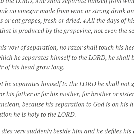
 to the LORD,
he shall separate himself from win
3
rink no vinegar made from wine or strong drink an
s or eat grapes, fresh or dried.
All the days of h
4
that is produced by the grapevine, not even the se
 his vow of separation, no razor shall touch his he
which he separates himself to the LORD, he shall b
air of his head grow long.
at he separates himself to the LORD he shall not 
r his father or for his mother, for brother or sister,
nclean, because his separation to God is on his 
ation he is holy to the LORD.
dies very suddenly beside him and he defiles his