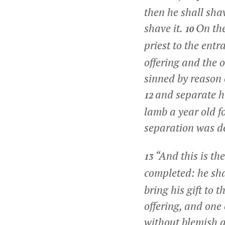
then he shall sha
shave it.
On the
10
priest to the entr
offering and the 
sinned by reason 
and separate hi
12
lamb a year old fo
separation was de
“And this is th
13
completed: he sha
bring his gift to
offering, and one
without blemish a