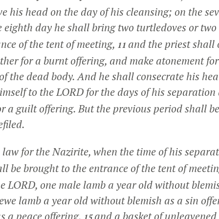
ve his head on the day of his cleansing; on the se
 eighth day he shall bring two turtledoves or two
ance of the tent of meeting,
and the priest shall 
11
other for a burnt offering, and make atonement fo
of the dead body. And he shall consecrate his he
mself to the LORD for the days of his separation
r a guilt offering. But the previous period shall b
filed.
e law for the Nazirite, when the time of his separa
ll be brought to the entrance of the tent of meeti
 the LORD, one male lamb a year old without blemis
 ewe lamb a year old without blemish as a sin off
s a peace offering,
and a basket of unleavened 
15