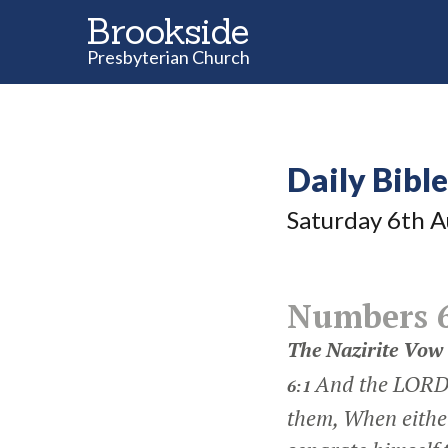
Brookside
Presbyterian Church
Daily Bibl
Saturday 6
th
A
Numbers 
The Nazirite Vow
And the LORD 
6:1
them, When either