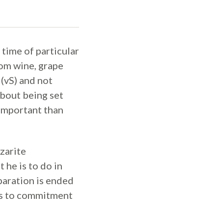
time of particular
rom wine, grape
 (vS) and not
 about being set
 important than
zarite
 he is to do in
paration is ended
rds to commitment