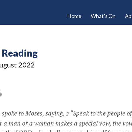
Home
What’s On
Ab
e Reading
ugust 2022
6
spoke to Moses, saying,
“Speak to the people of
2
 a man or a woman makes a special vow, the vow 