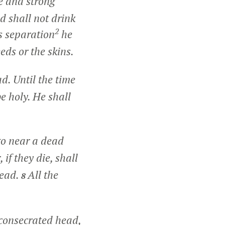
e and strong
d shall not drink
2
is separation
he
eds or the skins.
ad. Until the time
e holy. He shall
go near a dead
 if they die, shall
head.
All the
8
 consecrated head,