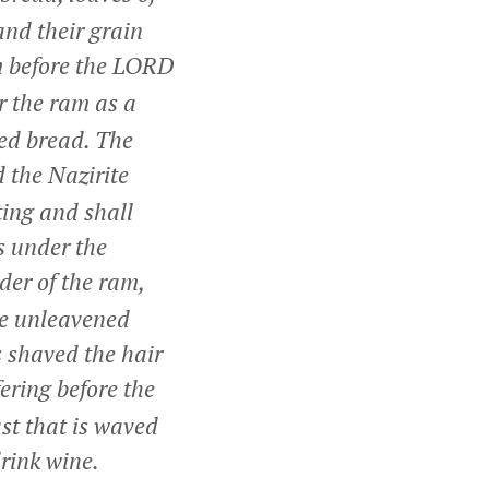
and their grain
m before the LORD
r the ram as a
ned bread. The
 the Nazirite
ting and shall
is under the
der of the ram,
ne unleavened
s shaved the hair
ering before the
ast that is waved
drink wine.