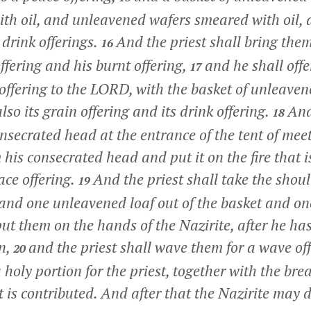
with oil, and unleavened wafers smeared with oil, 
 drink offerings.
And the priest shall bring the
16
offering and his burnt offering,
and he shall offe
17
e offering to the LORD, with the basket of unleave
also its grain offering and its drink offering.
And
18
onsecrated head at the entrance of the tent of mee
 his consecrated head and put it on the fire that 
eace offering.
And the priest shall take the shoul
19
, and one unleavened loaf out of the basket and o
put them on the hands of the Nazirite, after he ha
on,
and the priest shall wave them for a wave off
20
holy portion for the priest, together with the bre
t is contributed. And after that the Nazirite may 