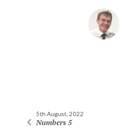
5th August, 2022
Numbers 5