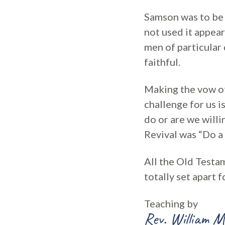
Samson was to be 
not used it appea
men of particular
faithful.
Making the vow of
challenge for us i
do or are we willi
Revival was “Do a 
All the Old Testa
totally set apart 
Teaching by
Rev. William M