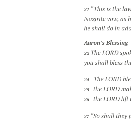
“This is the la
21
Nazirite vow, as 
he shall do in add
Aaron’s Blessing
The LORD spok
22
you shall bless th
The LORD bles
24
the LORD make 
25
the LORD lift 
26
“So shall they 
27