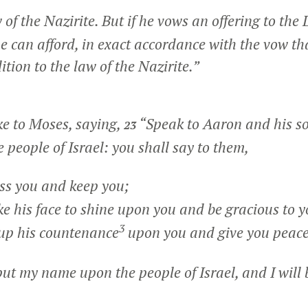
w of the Nazirite. But if he vows an offering to th
he can afford, in exact accordance with the vow th
ition to the law of the Nazirite.”
e to Moses, saying,
“Speak to Aaron and his so
23
e people of Israel: you shall say to them,
s you and keep you;
his face to shine upon you and be gracious to y
3
up his countenance
upon you and give you peace
put my name upon the people of Israel, and I will 