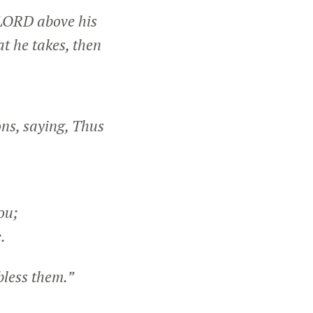
e LORD above his
at he takes, then
ns, saying, Thus
ou;
.
bless them.”