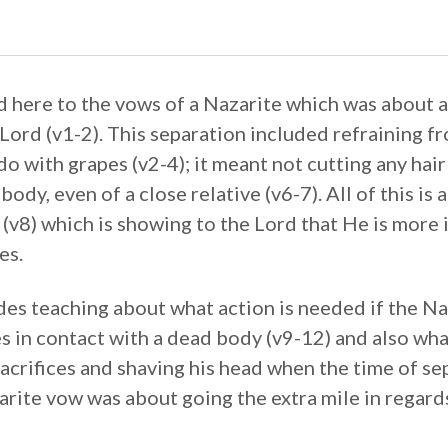
 here to the vows of a Nazarite which was about a 
Lord (v1-2). This separation included refraining f
 do with grapes (v2-4); it meant not cutting any hair
body, even of a close relative (v6-7). All of this is
 (v8) which is showing to the Lord that He is more
es.
des teaching about what action is needed if the Na
 in contact with a dead body (v9-12) and also what
acrifices and shaving his head when the time of se
arite vow was about going the extra mile in rega