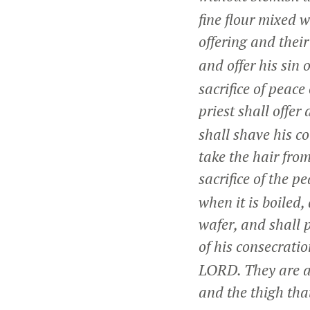
fine flour mixed 
offering and their
and offer his sin 
sacrifice of peac
priest shall offer 
shall shave his c
take the hair from
sacrifice of the p
when it is boiled
wafer, and shall 
of his consecrati
LORD. They are a 
and the thigh tha