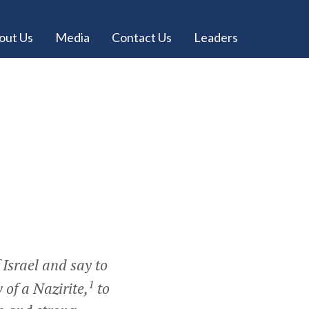
out Us
Media
Contact Us
Leaders
 Israel and say to
1
of a Nazirite,
to