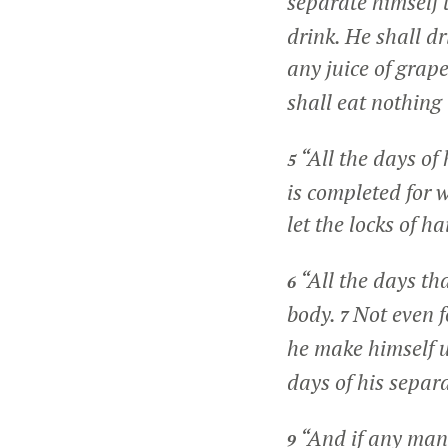
separate himself
drink. He shall d
any juice of grape
shall eat nothing 
“All the days of
5
is completed for 
let the locks of h
“All the days th
6
body.
Not even fo
7
he make himself u
days of his separ
“And if any man 
9