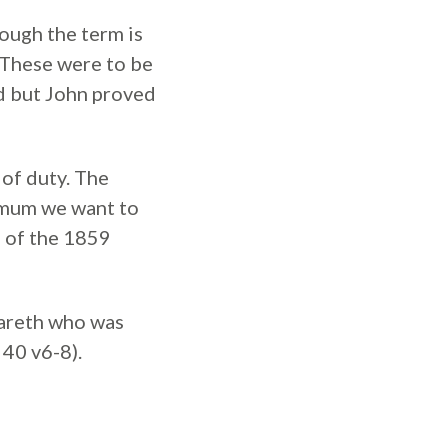
ough the term is
. These were to be
ed but John proved
of duty. The
nimum we want to
s of the 1859
zareth who was
 40 v6-8).