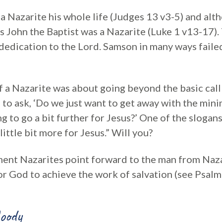
a Nazarite his whole life (Judges 13 v3-5) and alth
rs John the Baptist was a Nazarite (Luke 1 v13-17)
 dedication to the Lord. Samson in many ways fail
 a Nazarite was about going beyond the basic call 
s to ask, ‘Do we just want to get away with the mi
ng to go a bit further for Jesus?’ One of the slogan
little bit more for Jesus.” Will you?
ment Nazarites point forward to the man from Na
for God to achieve the work of salvation (see Psalm
oody