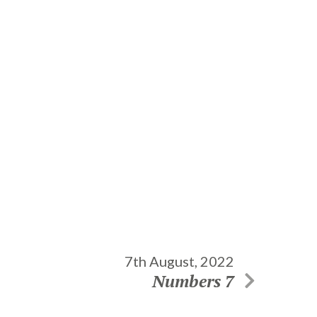
7th August, 2022
Numbers 7