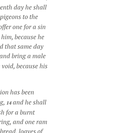
venth day he shall
 pigeons to the
offer one for a sin
r him, because he
ad that same day
 and bring a male
e void, because his
tion has been
ng,
and he shall
14
h for a burnt
ering, and one ram
bread, loaves of