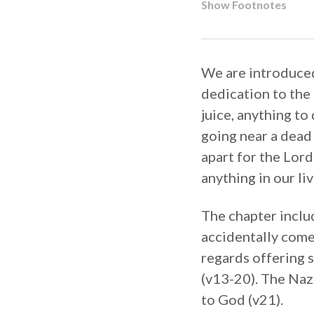
Show Footnotes
We are introduced
dedication to the 
juice, anything to
going near a dead 
apart for the Lord
anything in our liv
The chapter inclu
accidentally comes
regards offering s
(v13-20). The Naz
to God (v21).