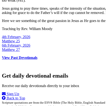
too weak (v41).
Jesus going to pray three times, speaks of the intensity of the situatio
asking for grace to do the Father’s will if the cup cannot be removed. It
Here we see something of the great passion in Jesus as He goes to the 
Teaching by
Rev. William Moody
4th February, 2026
Matthew 25
6th February, 2026
Matthew 27
View Past Devotionals
Get daily devotional emails
Receive our daily devotionals directly to your inbox
Sign Up
Back to Top
Scripture quotations are from the ESV® Bible (The Holy Bible, English Standard