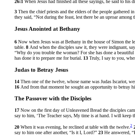
26:1
When Jesus had finished all these sayings, he said to his d
3
Then the chief priests and the elders of the people gathered 
they said, “Not during the feast, lest there be an uproar among 
Jesus Anointed at Bethany
6
Now when Jesus was at Bethany in the house of Simon the le
table.
8
And when the disciples saw it, they were indignant, s
“Why do you trouble the woman? For she has done a beautiful 
has done it to prepare me for burial.
13
Truly, I say to you, whe
Judas to Betray Jesus
14
Then one of the twelve, whose name was Judas Iscariot, went
16
And from that moment he sought an opportunity to betray h
The Passover with the Disciples
17
Now on the first day of Unleavened Bread the disciples came
say to him, ‘The Teacher says, My time is at hand. I will keep 
2
20
When it was evening, he reclined at table with the twelve.
say to him one after another, “Is it I, Lord?”
23
He answered,
“