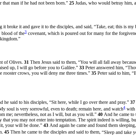
 that man if he had not been born.”
25
Judas, who would betray him, a
it broke it and gave it to the disciples, and said,
“Take, eat; this is my
3
y blood of the
covenant, which is poured out for many for the forgivene
s kingdom.”
t of Olives.
31
Then Jesus said to them,
“You will all fall away because 
aised up, I will go before you to Galilee.”
33
Peter answered him, “Thoug
 the rooster crows, you will deny me three times.”
35
Peter said to him, “
 he said to his disciples,
“Sit here, while I go over there and pray.”
3
4
My soul is very sorrowful, even to death; remain here, and watch
with
rom me; nevertheless, not as I will, but as you will.”
40
And he came to t
that you may not enter into temptation. The spirit indeed is willing, bu
 it, your will be done.”
43
And again he came and found them sleeping, 
in.
45
Then he came to the disciples and said to them,
“Sleep and take yo