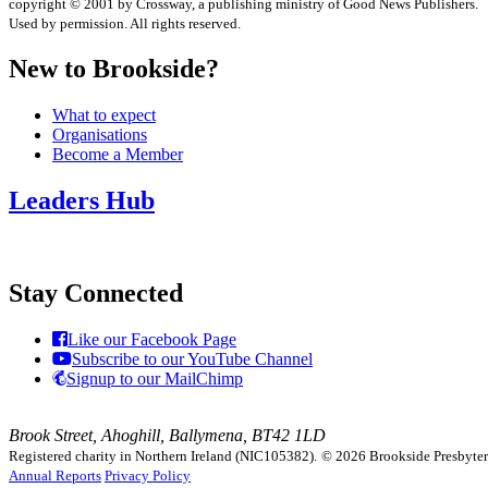
copyright © 2001 by Crossway, a publishing ministry of Good News Publishers.
Used by permission. All rights reserved.
New to Brookside?
What to expect
Organisations
Become a Member
Leaders Hub
Stay Connected
Like our Facebook Page
Subscribe to our YouTube Channel
Signup to our MailChimp
Brook Street, Ahoghill, Ballymena, BT42 1LD
Registered charity in Northern Ireland (NIC105382).
© 2026 Brookside Presbyteria
Annual Reports
Privacy Policy