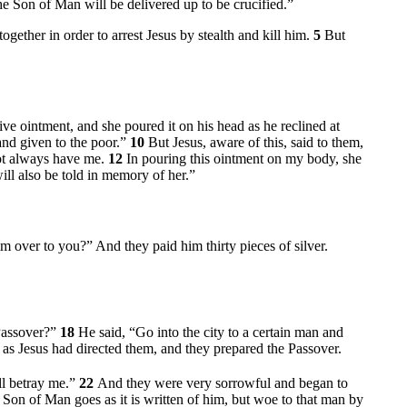
e Son of Man will be delivered up to be crucified.”
together in order to arrest Jesus by stealth and kill him.
5
But
e ointment, and she poured it on his head as he reclined at
and given to the poor.”
10
But Jesus, aware of this, said to them,
ot always have me.
12
In pouring this ointment on my body, she
ill also be told in memory of her.”
im over to you?” And they paid him thirty pieces of silver.
 Passover?”
18
He said,
“Go into the city to a certain man and
 as Jesus had directed them, and they prepared the Passover.
ll betray me.”
22
And they were very sorrowful and began to
Son of Man goes as it is written of him, but woe to that man by