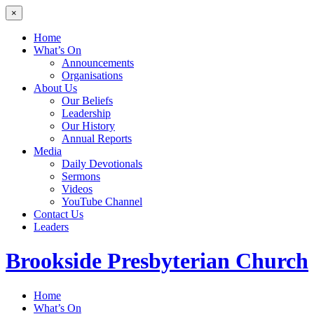
×
Home
What’s On
Announcements
Organisations
About Us
Our Beliefs
Leadership
Our History
Annual Reports
Media
Daily Devotionals
Sermons
Videos
YouTube Channel
Contact Us
Leaders
Brookside
Presbyterian Church
Home
What’s On