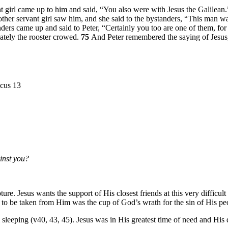
nt girl came up to him and said, “You also were with Jesus the Galilean
ther servant girl saw him, and she said to the bystanders, “This man w
anders came up and said to Peter, “Certainly you too are one of them, fo
ately the rooster crowed.
75
And Peter remembered the saying of Jesu
icus 13
inst you?
re. Jesus wants the support of His closest friends at this very difficul
 to be taken from Him was the cup of God’s wrath for the sin of His pe
m sleeping (v40, 43, 45). Jesus was in His greatest time of need and His d