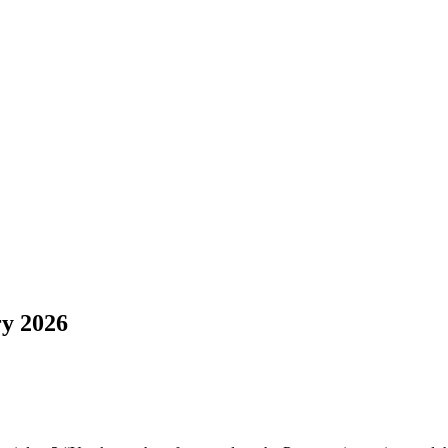
y 2026