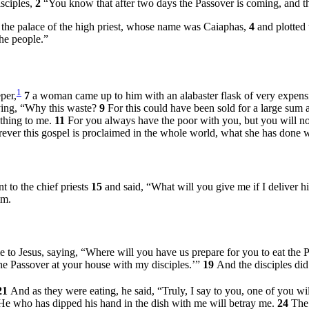
isciples,
2
“You know that after two days the Passover is coming, and th
in the palace of the high priest, whose name was Caiaphas,
4
and plotted 
the people.”
1
per,
7
a woman came up to him with an alabaster flask of very expensiv
aying, “Why this waste?
9
For this could have been sold for a large sum 
thing to me.
11
For you always have the poor with you, but you will n
rever this gospel is proclaimed in the whole world, what she has done w
 to the chief priests
15
and said, “What will you give me if I deliver h
im.
 to Jesus, saying, “Where will you have us prepare for you to eat the
the Passover at your house with my disciples.’”
19
And the disciples did
21
And as they were eating, he said,
“Truly, I say to you, one of you wi
He who has dipped his hand in the dish with me will betray me.
24
The 