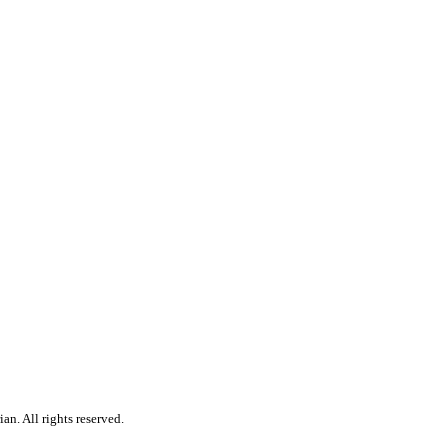
n. All rights reserved.