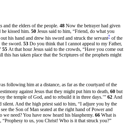
s and the elders of the people.
48
Now the betrayer had given
d he kissed him.
50
Jesus said to him,
“Friend, do what you
7
out his hand and drew his sword and struck the servant
of the
y the sword.
53
Do you think that I cannot appeal to my Father,
”
55
At that hour Jesus said to the crowds,
“Have you come out
ll this has taken place that the Scriptures of the prophets might
s following him at a distance, as far as the courtyard of the
estimony against Jesus that they might put him to death,
60
but
roy the temple of God, and to rebuild it in three days.’”
62
And
 silent. And the high priest said to him, “I adjure you by the
 see the Son of Man seated at the right hand of Power and
s do we need? You have now heard his blasphemy.
66
What is
, “Prophesy to us, you Christ! Who is it that struck you?”