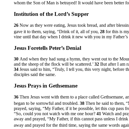
whom the Son of Man is betrayed! It would have been better for
Institution of the Lord’s Supper
26
Now as they were eating, Jesus took bread, and after blessing 
gave it to them, saying,
“Drink of it, all of you,
28
for this is m
vine until that day when I drink it new with you in my Father’
Jesus Foretells Peter’s Denial
30
And when they had sung a hymn, they went out to the Moun
and the sheep of the flock will be scattered.’
32
But after I am r
34
Jesus said to him,
“Truly, I tell you, this very night, before
disciples said the same.
Jesus Prays in Gethsemane
36
Then Jesus went with them to a place called Gethsemane, and
began to be sorrowful and troubled.
38
Then he said to them,
“
prayed, saying,
“My Father, if it be possible, let this cup pass f
“So, could you not watch with me one hour?
41
Watch and pray 
away and prayed,
“My Father, if this cannot pass unless I drink
away and prayed for the third time, saying the same words aga