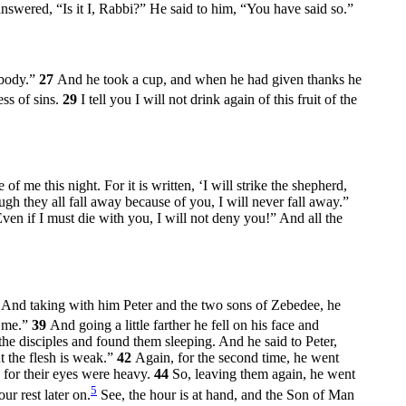
nswered, “Is it I, Rabbi?” He said to him,
“You have said so.”
 body.”
27
And he took a cup, and when he had given thanks he
ss of sins.
29
I tell you I will not drink again of this fruit of the
of me this night. For it is written, ‘I will strike the shepherd,
h they all fall away because of you, I will never fall away.”
Even if I must die with you, I will not deny you!” And all the
7
And taking with him Peter and the two sons of Zebedee, he
 me.”
39
And going a little farther he fell on his face and
he disciples and found them sleeping. And he said to Peter,
t the flesh is weak.”
42
Again, for the second time, he went
for their eyes were heavy.
44
So, leaving them again, he went
5
ur rest later on.
See, the hour is at hand, and the Son of Man