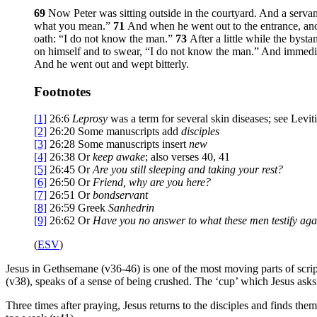
69
Now Peter was sitting outside in the courtyard. And a serva
what you mean.”
71
And when he went out to the entrance, ano
oath: “I do not know the man.”
73
After a little while the byst
on himself and to swear, “I do not know the man.” And immedi
And he went out and wept bitterly.
Footnotes
[1]
26:6
Leprosy
was a term for several skin diseases; see Levit
[2]
26:20
Some manuscripts add
disciples
[3]
26:28
Some manuscripts insert
new
[4]
26:38
Or
keep awake
; also verses 40, 41
[5]
26:45
Or
Are you still sleeping and taking your rest?
[6]
26:50
Or
Friend
, why are you here?
[7]
26:51
Or
bondservant
[8]
26:59
Greek
Sanhedrin
[9]
26:62
Or
Have you no answer to what these men testify aga
(
ESV
)
Jesus in Gethsemane (v36-46) is one of the most moving parts of scriptu
(v38), speaks of a sense of being crushed. The ‘cup’ which Jesus asks
Three times after praying, Jesus returns to the disciples and finds the