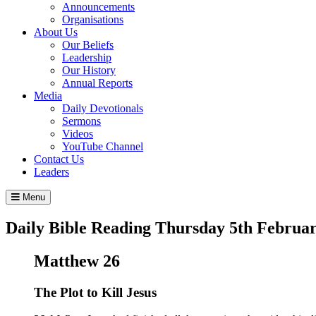
Announcements
Organisations
About Us
Our Beliefs
Leadership
Our History
Annual Reports
Media
Daily Devotionals
Sermons
Videos
YouTube Channel
Contact Us
Leaders
Menu
Daily Bible Reading
Thursday 5
th
Februar
Matthew 26
The Plot to Kill Jesus