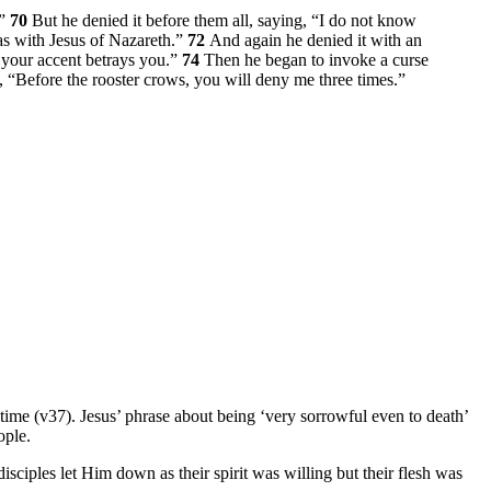
.”
70
But he denied it before them all, saying, “I do not know
as with Jesus of Nazareth.”
72
And again he denied it with an
r your accent betrays you.”
74
Then he began to invoke a curse
s,
“Before the rooster crows, you will deny me three times.”
t time (v37). Jesus’ phrase about being ‘very sorrowful even to death’
ople.
isciples let Him down as their spirit was willing but their flesh was