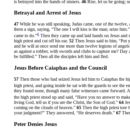
is betrayed into the hands of sinners.
46
Rise, let us be going; s
Betrayal and Arrest of Jesus
47
While he was still speaking, Judas came, one of the twelve, 
them a sign, saying, “The one I will kiss is the man; seize him.
6
came to do.”
Then they came up and laid hands on Jesus and 
high priest and cut off his ear.
52
Then Jesus said to him,
“Put y
and he will at once send me more than twelve legions of angels
as against a robber, with swords and clubs to capture me? Day af
be fulfilled.”
Then all the disciples left him and fled.
Jesus Before Caiaphas and the Council
57
Then those who had seized Jesus led him to Caiaphas the hig
high priest, and going inside he sat with the guards to see the e
they found none, though many false witnesses came forward. A
the high priest stood up and said, “Have you no answer to make?
living God, tell us if you are the Christ, the Son of God.”
64
Je
coming on the clouds of heaven.”
65
Then the high priest tore
your judgment?” They answered, “He deserves death.”
67
Then
Peter Denies Jesus