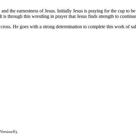
n, and the earnestness of Jesus. Initially Jesus is praying for the cup to
 is through this wrestling in prayer that Jesus finds strength to continue
cross. He goes with a strong determination to complete this work of sal
 Version®),