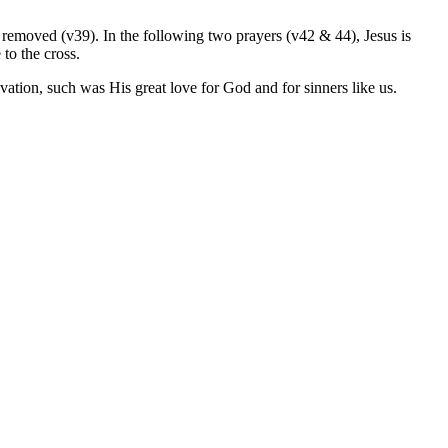
 be removed (v39). In the following two prayers (v42 & 44), Jesus is
 to the cross.
vation, such was His great love for God and for sinners like us.