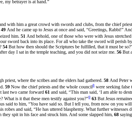
ee, my betrayer is at hand.”
and with him a great crowd with swords and clubs, from the chief priest
”
49
And he came up to Jesus at once and said, “Greetings, Rabbi!” An
seized him.
51
And behold, one of those who were with Jesus stretched 
our sword back into its place. For all who take the sword will perish b
?
54
But how then should the Scriptures be fulfilled, that it must be so?
ter day I sat in the temple teaching, and you did not seize me.
56
But a
h priest, where the scribes and the elders had gathered.
58
And Peter wa
8
nd.
59
Now the chief priests and the whole council
were seeking false t
t last two came forward
61
and said, “This man said, ‘I am able to dest
9
 What is it that these men testify against you?”
63
But Jesus remained
sus said to him,
“You have said so. But I tell you, from now on you will
 his robes and said, “He has uttered blasphemy. What further witnesse
 they spit in his face and struck him. And some slapped him,
68
saying