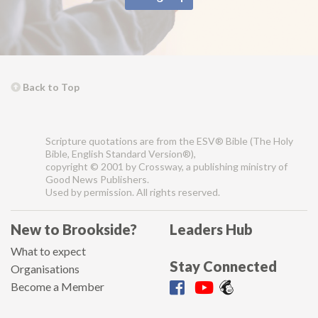
Back to Top
Scripture quotations are from the ESV® Bible (The Holy
Bible, English Standard Version®),
copyright © 2001 by Crossway, a publishing ministry of
Good News Publishers.
Used by permission. All rights reserved.
New to Brookside?
Leaders Hub
What to expect
Stay Connected
Organisations
Become a Member