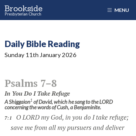
Brookside
MENU
Presbyterian Church
Daily Bible Reading
Sunday 11
th
January 2026
Psalms 7–8
In You Do I Take Refuge
1
A Shiggaion
of David, which he sang to the LORD
concerning the words of Cush, a Benjaminite.
O LORD my God, in you do I take refuge;
7:1
save me from all my pursuers and deliver