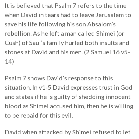
It is believed that Psalm 7 refers to the time
when David in tears had to leave Jerusalem to
save his life following his son Absalom’s
rebellion. As he left a man called Shimei (or
Cush) of Saul’s family hurled both insults and
stones at David and his men. (2 Samuel 16 v5-
14)
Psalm 7 shows David’s response to this
situation. In v1-5 David expresses trust in God
and states if he is guilty of shedding innocent
blood as Shimei accused him, then he is willing
to be repaid for this evil.
David when attacked by Shimei refused to let