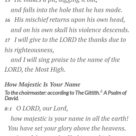
15
and falls into the hole that he has made.
His mischief returns upon his own head,
16
and on his own skull his violence descends.
I will give to the LORD the thanks due to
17
his righteousness,
and I will sing praise to the name of the
LORD, the Most High.
How Majestic Is Your Name
6
To the choirmaster: according to The Gittith.
A Psalm of
David.
O LORD, our Lord,
8:1
how majestic is your name in all the earth!
You have set your glory above the heavens.