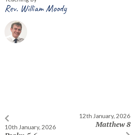
Rev. William Moody
12th January, 2026
Matthew 8
10th January, 2026