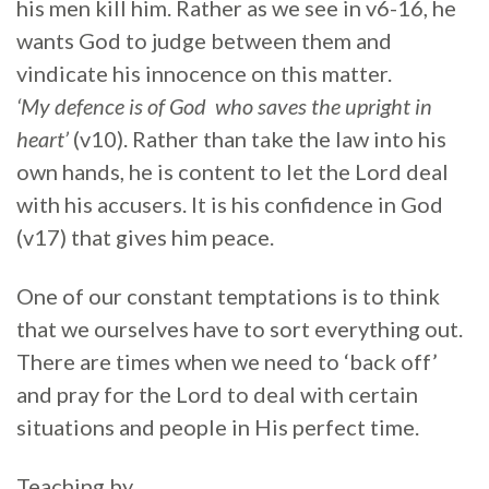
his men kill him. Rather as we see in v6-16, he
wants God to judge between them and
vindicate his innocence on this matter.
‘My
defence is of God who saves the upright in
heart’
(v10). Rather than take the law into his
own hands, he is content to let the Lord deal
with his accusers. It is his confidence in God
(v17) that gives him peace.
One of our constant temptations is to think
that we ourselves have to sort everything out.
There are times when we need to ‘back off’
and pray for the Lord to deal with certain
situations and people in His perfect time.
Teaching by