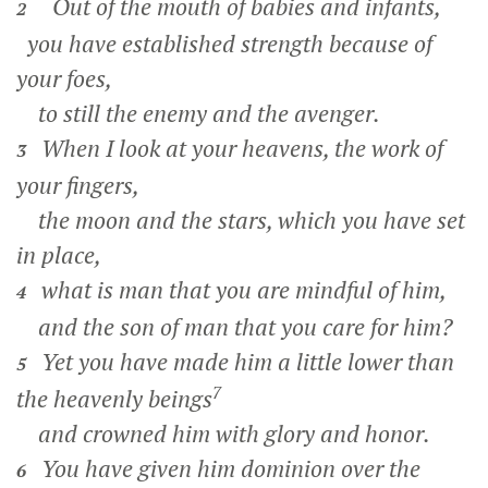
Out of the mouth of babies and infants,
2
you have established strength because of
your foes,
to still the enemy and the avenger.
When I look at your heavens, the work of
3
your fingers,
the moon and the stars, which you have set
in place,
what is man that you are mindful of him,
4
and the son of man that you care for him?
Yet you have made him a little lower than
5
7
the heavenly beings
and crowned him with glory and honor.
You have given him dominion over the
6