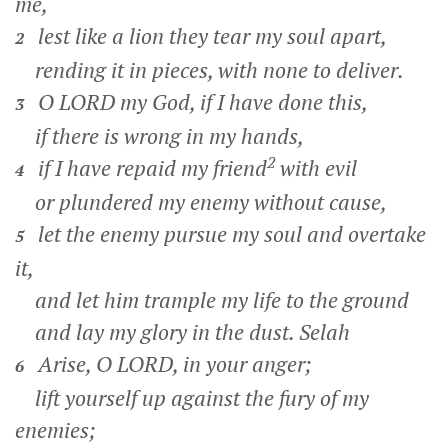
me,
lest like a lion they tear my soul apart,
2
rending it in pieces, with none to deliver.
O LORD my God, if I have done this,
3
if there is wrong in my hands,
2
if I have repaid my friend
with evil
4
or plundered my enemy without cause,
let the enemy pursue my soul and overtake
5
it,
and let him trample my life to the ground
and lay my glory in the dust.
Selah
Arise, O LORD, in your anger;
6
lift yourself up against the fury of my
enemies;