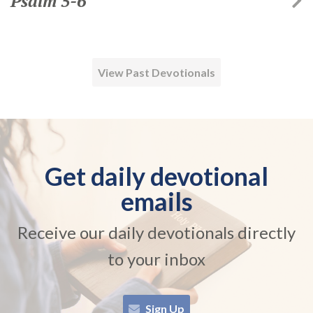
Psalm 5-6
View Past Devotionals
Get daily devotional
emails
Receive our daily devotionals directly
to your inbox
Sign Up