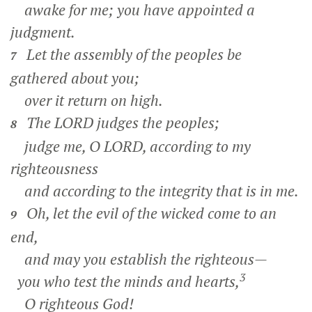
awake for me; you have appointed a
judgment.
Let the assembly of the peoples be
7
gathered about you;
over it return on high.
The LORD judges the peoples;
8
judge me, O LORD, according to my
righteousness
and according to the integrity that is in me.
Oh, let the evil of the wicked come to an
9
end,
and may you establish the righteous—
3
you who test the minds and hearts,
O righteous God!