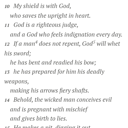
My shield is with God,
10
who saves the upright in heart.
God is a righteous judge,
11
and a God who feels indignation every day.
4
5
If a man
does not repent, God
will whet
12
his sword;
he has bent and readied his bow;
he has prepared for him his deadly
13
weapons,
making his arrows fiery shafts.
Behold, the wicked man conceives evil
14
and is pregnant with mischief
and gives birth to lies.
He makes a pit, digging it out,