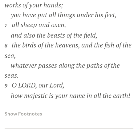
works of your hands;
you have put all things under his feet,
all sheep and oxen,
7
and also the beasts of the field,
the birds of the heavens, and the fish of the
8
sea,
whatever passes along the paths of the
seas.
O LORD, our Lord,
9
how majestic is your name in all the earth!
Show Footnotes